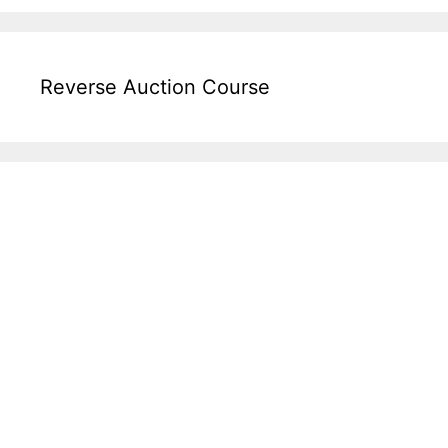
Reverse Auction Course