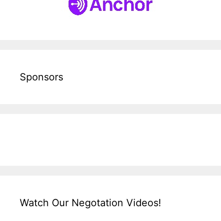
Sponsors
Watch Our Negotation Videos!