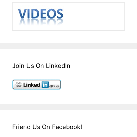
Join Us On LinkedIn
Friend Us On Facebook!