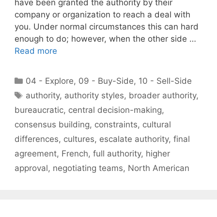
have been granted the authority by their
company or organization to reach a deal with
you. Under normal circumstances this can hard
enough to do; however, when the other side …
Read more
Categories
04 - Explore
,
09 - Buy-Side
,
10 - Sell-Side
Tags
authority
,
authority styles
,
broader authority
,
bureaucratic
,
central decision-making
,
consensus building
,
constraints
,
cultural
differences
,
cultures
,
escalate authority
,
final
agreement
,
French
,
full authority
,
higher
approval
,
negotiating teams
,
North American