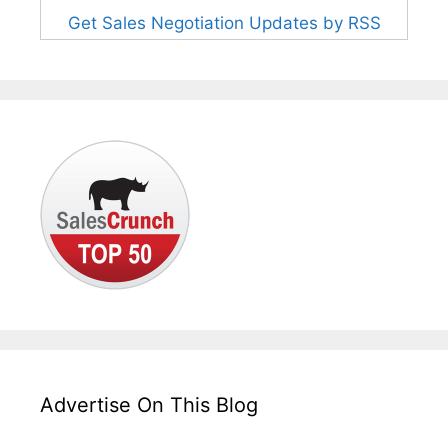
Get Sales Negotiation Updates by RSS
Advertise On This Blog