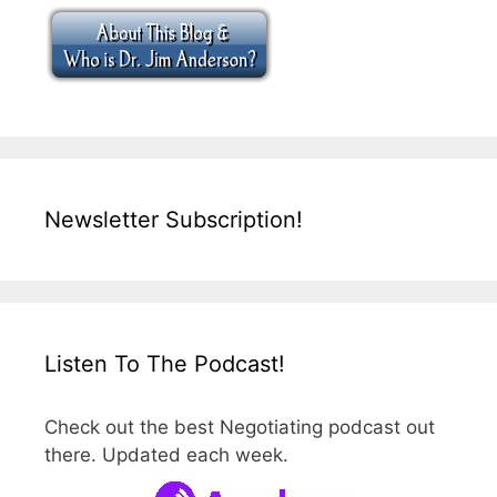
Newsletter Subscription!
Listen To The Podcast!
Check out the best Negotiating podcast out
there. Updated each week.