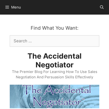
Skip
Menu
to
content
Find What You Want:
Search
for:
The Accidental
Negotiator
The Premier Blog For Learning How To Use Sales
Negotiation And Persuasion Skills Effectively