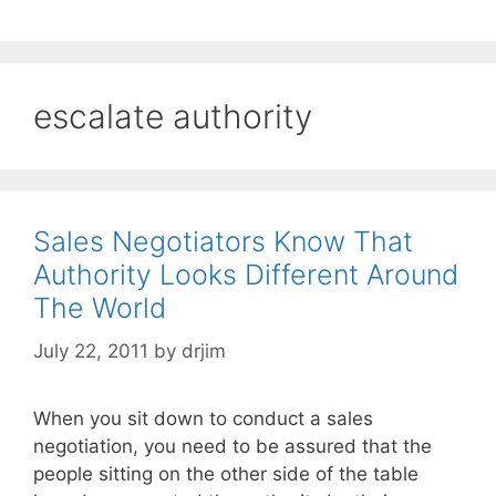
escalate authority
Sales Negotiators Know That
Authority Looks Different Around
The World
July 22, 2011
by
drjim
When you sit down to conduct a sales
negotiation, you need to be assured that the
people sitting on the other side of the table