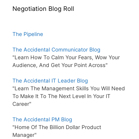
Negotiation Blog Roll
The Pipeline
The Accidental Communicator Blog
"Learn How To Calm Your Fears, Wow Your
Audience, And Get Your Point Across"
The Accidental IT Leader Blog
"Learn The Management Skills You Will Need
To Make It To The Next Level In Your IT
Career"
The Accidental PM Blog
"Home Of The Billion Dollar Product
Manager"