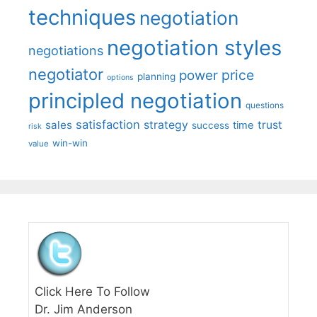
techniques
negotiation
negotiation styles
negotiations
negotiator
price
power
planning
options
principled negotiation
questions
satisfaction
sales
strategy
trust
time
success
risk
win-win
value
Click Here To Follow
Dr. Jim Anderson