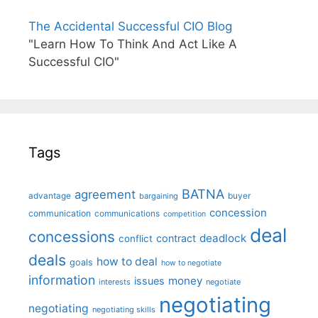
The Accidental Successful CIO Blog
"Learn How To Think And Act Like A
Successful CIO"
Tags
BATNA
agreement
advantage
bargaining
buyer
concession
communication
communications
competition
deal
concessions
deadlock
contract
conflict
deals
how to deal
goals
how to negotiate
information
money
issues
interests
negotiate
negotiating
negotiating
negotiating skills