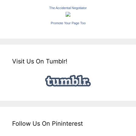
The Accidental Negotiator
Promote Your Page Too
Visit Us On Tumblr!
Follow Us On Pininterest