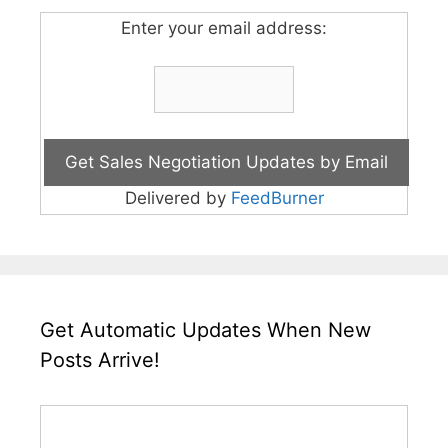
Enter your email address:
Delivered by
FeedBurner
Get Automatic Updates When New
Posts Arrive!