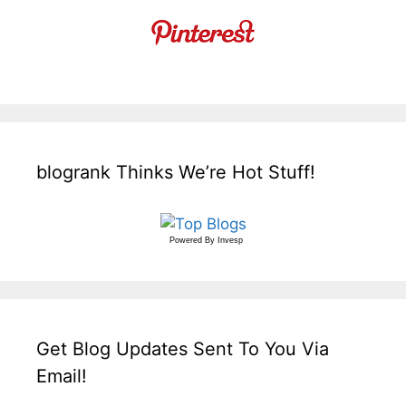
blogrank Thinks We’re Hot Stuff!
Powered By
Invesp
Get Blog Updates Sent To You Via
Email!