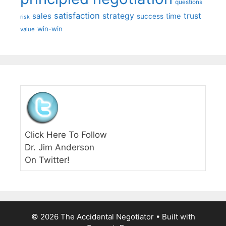
questions
satisfaction
sales
strategy
trust
time
success
risk
win-win
value
Click Here To Follow
Dr. Jim Anderson
On Twitter!
© 2026 The Accidental Negotiator
• Built with