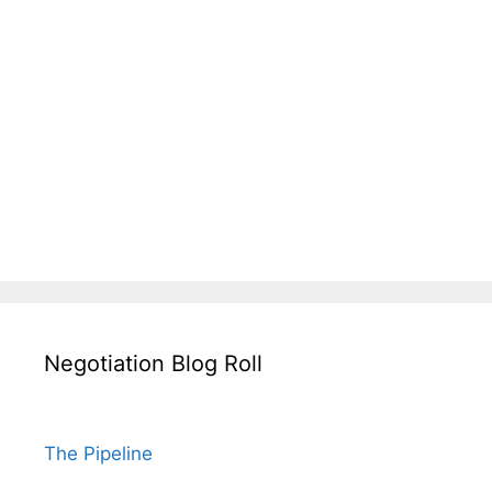
Negotiation Blog Roll
The Pipeline