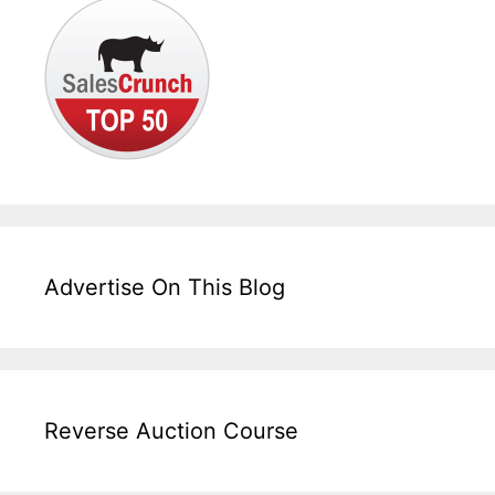
Advertise On This Blog
Reverse Auction Course