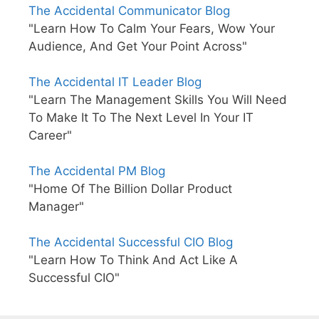
The Accidental Communicator Blog
"Learn How To Calm Your Fears, Wow Your
Audience, And Get Your Point Across"
The Accidental IT Leader Blog
"Learn The Management Skills You Will Need
To Make It To The Next Level In Your IT
Career"
The Accidental PM Blog
"Home Of The Billion Dollar Product
Manager"
The Accidental Successful CIO Blog
"Learn How To Think And Act Like A
Successful CIO"