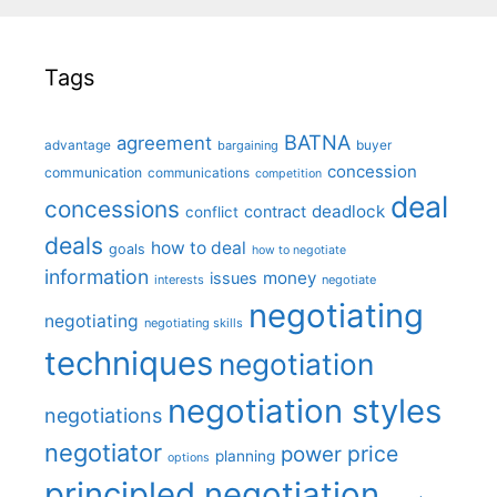
Tags
BATNA
agreement
advantage
bargaining
buyer
concession
communication
communications
competition
deal
concessions
deadlock
contract
conflict
deals
how to deal
goals
how to negotiate
information
money
issues
interests
negotiate
negotiating
negotiating
negotiating skills
techniques
negotiation
negotiation styles
negotiations
negotiator
price
power
planning
options
principled negotiation