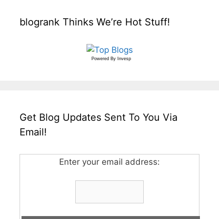
blogrank Thinks We’re Hot Stuff!
Powered By
Invesp
Get Blog Updates Sent To You Via
Email!
Enter your email address: