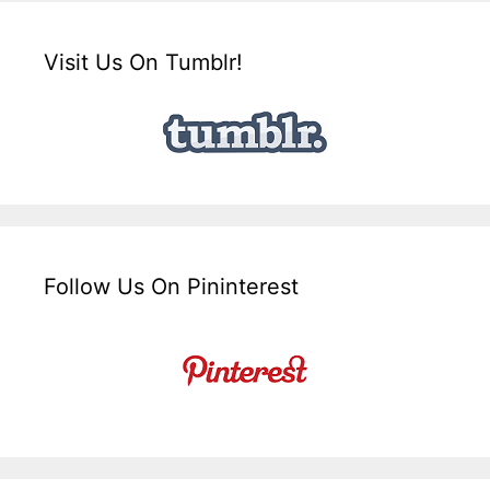
Visit Us On Tumblr!
Follow Us On Pininterest