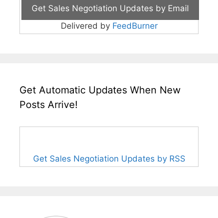
Delivered by
FeedBurner
Get Automatic Updates When New
Posts Arrive!
Get Sales Negotiation Updates by RSS