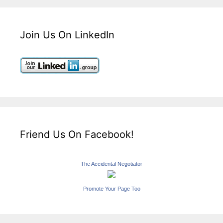
Join Us On LinkedIn
Friend Us On Facebook!
The Accidental Negotiator
Promote Your Page Too