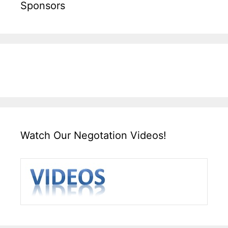
Sponsors
Watch Our Negotation Videos!