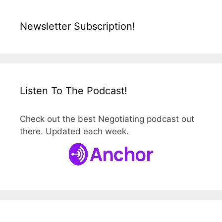
Newsletter Subscription!
Listen To The Podcast!
Check out the best Negotiating podcast out
there. Updated each week.