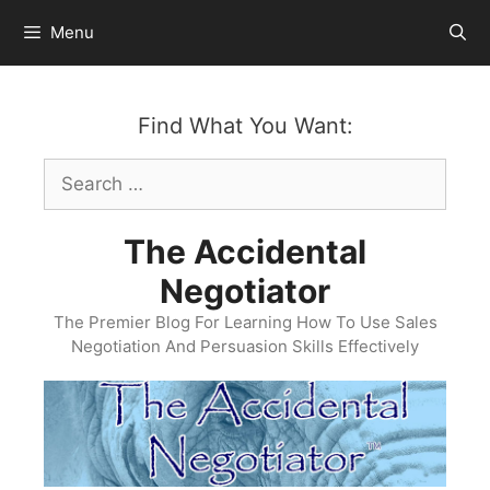
Skip
Menu
to
content
Find What You Want:
Search
for:
The Accidental
Negotiator
The Premier Blog For Learning How To Use Sales
Negotiation And Persuasion Skills Effectively