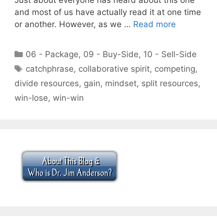
and most of us have actually read it at one time
or another. However, as we …
Read more
Categories
06 - Package
,
09 - Buy-Side
,
10 - Sell-Side
Tags
catchphrase
,
collaborative spirit
,
competing
,
divide resources
,
gain
,
mindset
,
split resources
,
win-lose
,
win-win