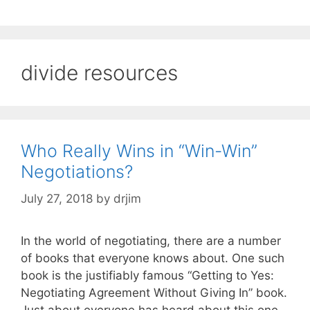
divide resources
Who Really Wins in “Win-Win”
Negotiations?
July 27, 2018
by
drjim
In the world of negotiating, there are a number
of books that everyone knows about. One such
book is the justifiably famous “Getting to Yes:
Negotiating Agreement Without Giving In” book.
Just about everyone has heard about this one