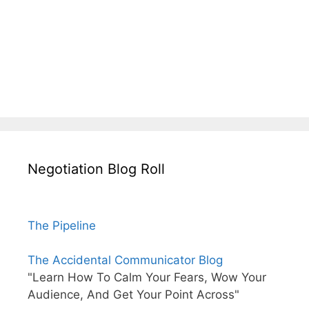
Negotiation Blog Roll
The Pipeline
The Accidental Communicator Blog
"Learn How To Calm Your Fears, Wow Your
Audience, And Get Your Point Across"