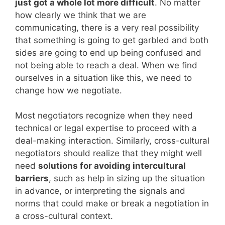
just got a whole lot more difficult
. No matter
how clearly we think that we are
communicating, there is a very real possibility
that something is going to get garbled and both
sides are going to end up being confused and
not being able to reach a deal. When we find
ourselves in a situation like this, we need to
change how we negotiate.
Most negotiators recognize when they need
technical or legal expertise to proceed with a
deal-making interaction. Similarly, cross-cultural
negotiators should realize that they might well
need
solutions for avoiding intercultural
barriers
, such as help in sizing up the situation
in advance, or interpreting the signals and
norms that could make or break a negotiation in
a cross-cultural context.