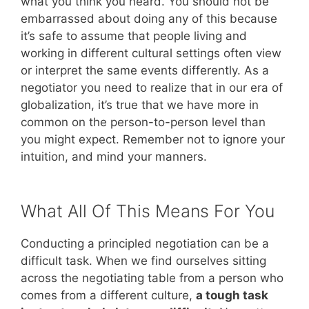
what you think you heard. You should not be
embarrassed about doing any of this because
it’s safe to assume that people living and
working in different cultural settings often view
or interpret the same events differently. As a
negotiator you need to realize that in our era of
globalization, it’s true that we have more in
common on the person-to-person level than
you might expect. Remember not to ignore your
intuition, and mind your manners.
What All Of This Means For You
Conducting a principled negotiation can be a
difficult task. When we find ourselves sitting
across the negotiating table from a person who
comes from a different culture,
a tough task