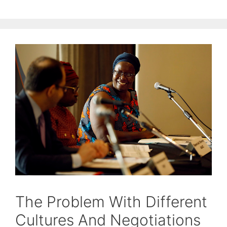
The Problem With Different
Cultures And Negotiations