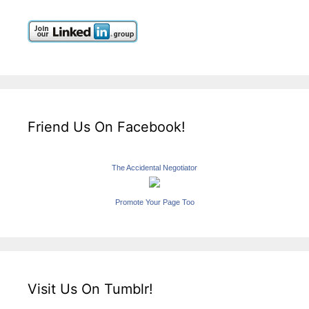
Friend Us On Facebook!
The Accidental Negotiator
Promote Your Page Too
Visit Us On Tumblr!