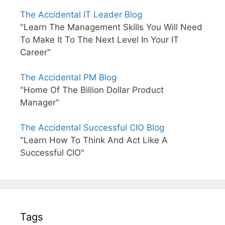
The Accidental IT Leader Blog
"Learn The Management Skills You Will Need
To Make It To The Next Level In Your IT
Career"
The Accidental PM Blog
"Home Of The Billion Dollar Product
Manager"
The Accidental Successful CIO Blog
"Learn How To Think And Act Like A
Successful CIO"
Tags