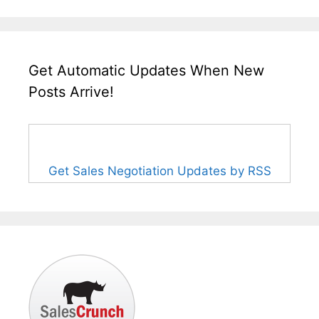
Get Automatic Updates When New
Posts Arrive!
Get Sales Negotiation Updates by RSS