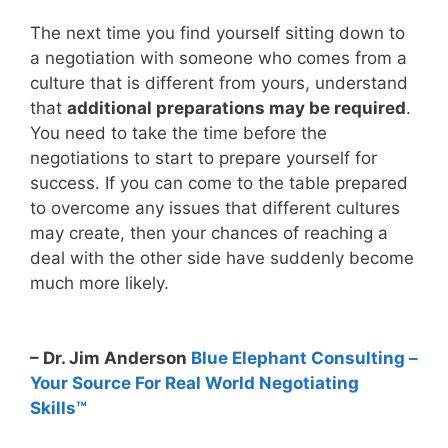
The next time you find yourself sitting down to
a negotiation with someone who comes from a
culture that is different from yours, understand
that
additional preparations may be required
.
You need to take the time before the
negotiations to start to prepare yourself for
success. If you can come to the table prepared
to overcome any issues that different cultures
may create, then your chances of reaching a
deal with the other side have suddenly become
much more likely.
– Dr. Jim Anderson
Blue Elephant Consulting –
Your Source For Real World Negotiating
Skills™