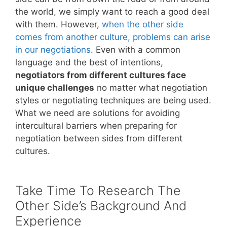
the world, we simply want to reach a good deal
with them. However,
when the other side
comes from another culture, problems can arise
in our negotiations
. Even with a common
language and the best of intentions,
negotiators from different cultures face
unique challenges
no matter what negotiation
styles or negotiating techniques are being used.
What we need are solutions for avoiding
intercultural barriers when preparing for
negotiation between sides from different
cultures.
Take Time To Research The
Other Side’s Background And
Experience