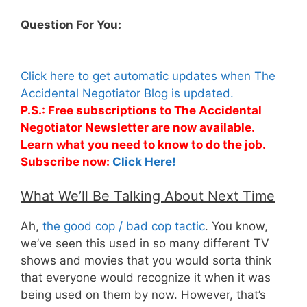
Question For You:
Click here to get automatic updates when The
Accidental Negotiator Blog is updated.
P.S.: Free subscriptions to The Accidental
Negotiator Newsletter are now available.
Learn what you need to know to do the job.
Subscribe now:
Click Here!
What We’ll Be Talking About Next Time
Ah,
the good cop / bad cop tactic
. You know,
we’ve seen this used in so many different TV
shows and movies that you would sorta think
that everyone would recognize it when it was
being used on them by now. However, that’s