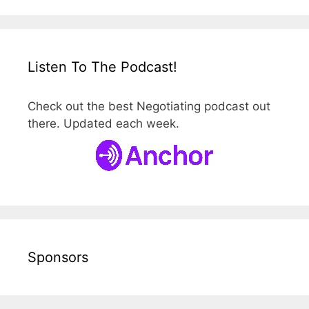
Listen To The Podcast!
Check out the best Negotiating podcast out
there. Updated each week.
Sponsors