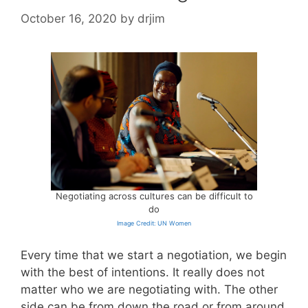
October 16, 2020
by
drjim
Negotiating across cultures can be difficult to
do
Image Credit: UN Women
Every time that we start a negotiation, we begin
with the best of intentions. It really does not
matter who we are negotiating with. The other
side can be from down the road or from around