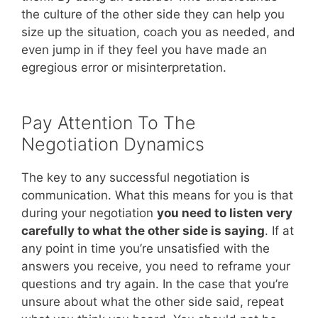
the culture of the other side they can help you
size up the situation, coach you as needed, and
even jump in if they feel you have made an
egregious error or misinterpretation.
Pay Attention To The
Negotiation Dynamics
The key to any successful negotiation is
communication. What this means for you is that
during your negotiation
you need to listen very
carefully to what the other side is saying
. If at
any point in time you’re unsatisfied with the
answers you receive, you need to reframe your
questions and try again. In the case that you’re
unsure about what the other side said, repeat