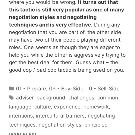
where you would be wrong.
It turns out that
this tactic is still very popular as one of many
negotiation styles and negotiating
techniques and is very effective
. During any
negotiation that you are part of, the other side
may have two of their people playing different
roles. One seems as though they are eager to
help you while the other is aggressively trying to
get the best deal for them. Guess what – the
good cop / bad cop tactic is being used on you.
Categories
01 - Prepare
,
09 - Buy-Side
,
10 - Sell-Side
Tags
adviser
,
background
,
challenges
,
common
language
,
culture
,
experience
,
homework
,
intentions
,
intercultural barriers
,
negotiating
techniques
,
negotiation styles
,
principled
negotiation