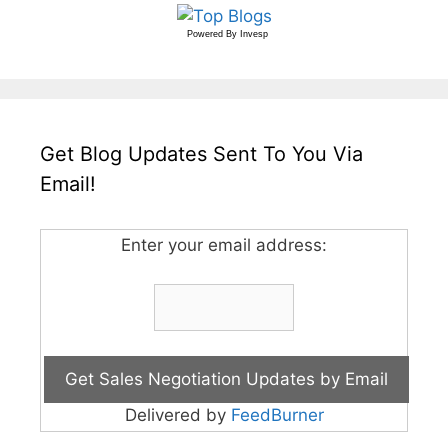
Powered By
Invesp
Get Blog Updates Sent To You Via
Email!
Enter your email address:
Delivered by
FeedBurner