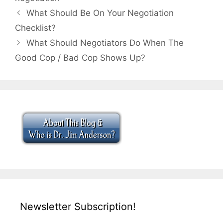
What Should Be On Your Negotiation
Checklist?
What Should Negotiators Do When The
Good Cop / Bad Cop Shows Up?
Newsletter Subscription!