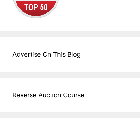
Advertise On This Blog
Reverse Auction Course