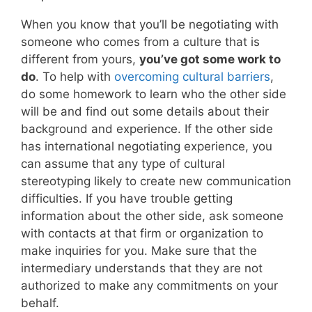
When you know that you’ll be negotiating with
someone who comes from a culture that is
different from yours,
you’ve got some work to
do
. To help with
overcoming cultural barriers
,
do some homework to learn who the other side
will be and find out some details about their
background and experience. If the other side
has international negotiating experience, you
can assume that any type of cultural
stereotyping likely to create new communication
difficulties. If you have trouble getting
information about the other side, ask someone
with contacts at that firm or organization to
make inquiries for you. Make sure that the
intermediary understands that they are not
authorized to make any commitments on your
behalf.