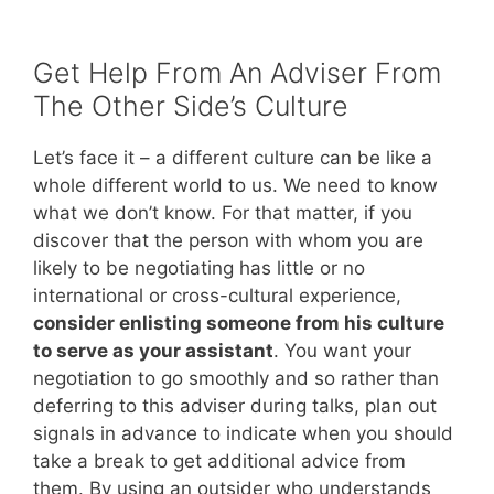
Get Help From An Adviser From
The Other Side’s Culture
Let’s face it – a different culture can be like a
whole different world to us. We need to know
what we don’t know. For that matter, if you
discover that the person with whom you are
likely to be negotiating has little or no
international or cross-cultural experience,
consider enlisting someone from his culture
to serve as your assistant
. You want your
negotiation to go smoothly and so rather than
deferring to this adviser during talks, plan out
signals in advance to indicate when you should
take a break to get additional advice from
them. By using an outsider who understands