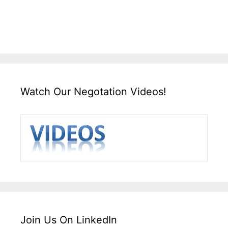
Watch Our Negotation Videos!
Join Us On LinkedIn