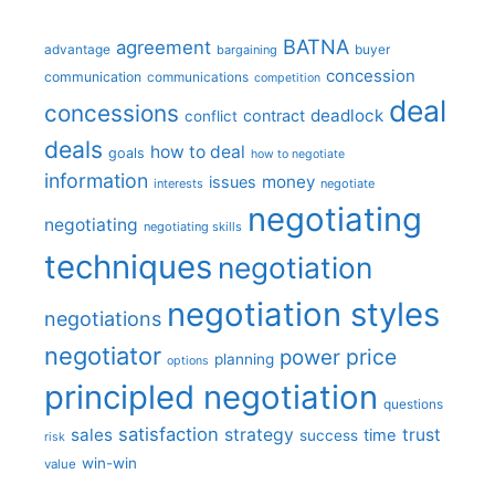
BATNA
agreement
advantage
bargaining
buyer
concession
communication
communications
competition
deal
concessions
deadlock
contract
conflict
deals
how to deal
goals
how to negotiate
information
money
issues
interests
negotiate
negotiating
negotiating
negotiating skills
techniques
negotiation
negotiation styles
negotiations
negotiator
price
power
planning
options
principled negotiation
questions
satisfaction
sales
strategy
trust
time
success
risk
win-win
value