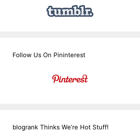
Follow Us On Pininterest
blogrank Thinks We’re Hot Stuff!