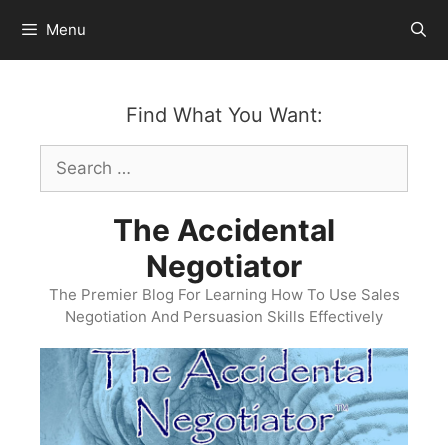
Skip
Menu
to
content
Find What You Want:
Search
for:
The Accidental
Negotiator
The Premier Blog For Learning How To Use Sales
Negotiation And Persuasion Skills Effectively