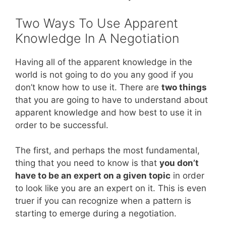
Two Ways To Use Apparent
Knowledge In A Negotiation
Having all of the apparent knowledge in the
world is not going to do you any good if you
don’t know how to use it. There are
two things
that you are going to have to understand about
apparent knowledge and how best to use it in
order to be successful.
The first, and perhaps the most fundamental,
thing that you need to know is that
you don’t
have to be an expert on a given topic
in order
to look like you are an expert on it. This is even
truer if you can recognize when a pattern is
starting to emerge during a negotiation.