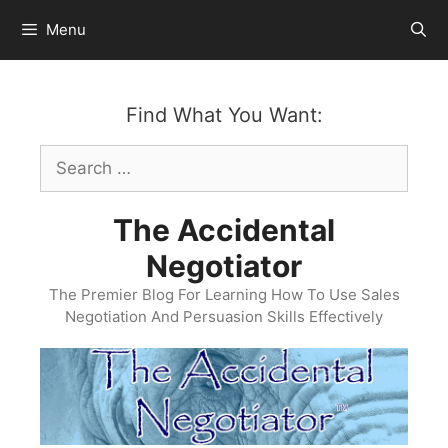
Skip
Menu
to
content
Find What You Want:
Search
for:
The Accidental
Negotiator
The Premier Blog For Learning How To Use Sales
Negotiation And Persuasion Skills Effectively