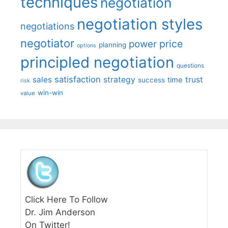
techniques
negotiation
negotiation styles
negotiations
negotiator
price
power
planning
options
principled negotiation
questions
satisfaction
sales
strategy
trust
time
success
risk
win-win
value
Click Here To Follow
Dr. Jim Anderson
On Twitter!