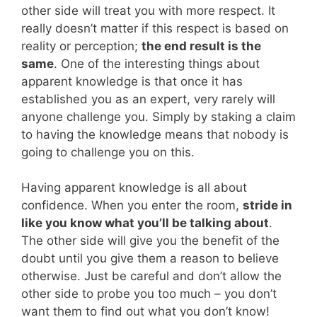
other side will treat you with more respect. It
really doesn’t matter if this respect is based on
reality or perception;
the end result is the
same
. One of the interesting things about
apparent knowledge is that once it has
established you as an expert, very rarely will
anyone challenge you. Simply by staking a claim
to having the knowledge means that nobody is
going to challenge you on this.
Having apparent knowledge is all about
confidence. When you enter the room,
stride in
like you know what you’ll be talking about
.
The other side will give you the benefit of the
doubt until you give them a reason to believe
otherwise. Just be careful and don’t allow the
other side to probe you too much – you don’t
want them to find out what you don’t know!