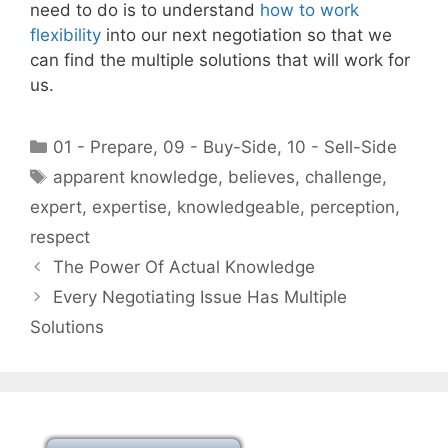
need to do is to understand
how to work
flexibility
into our next negotiation so that we
can find the multiple solutions that will work for
us.
Categories
01 - Prepare
,
09 - Buy-Side
,
10 - Sell-Side
Tags
apparent knowledge
,
believes
,
challenge
,
expert
,
expertise
,
knowledgeable
,
perception
,
respect
The Power Of Actual Knowledge
Every Negotiating Issue Has Multiple
Solutions