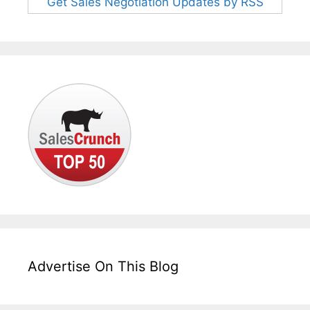
Get Sales Negotiation Updates by RSS
Advertise On This Blog