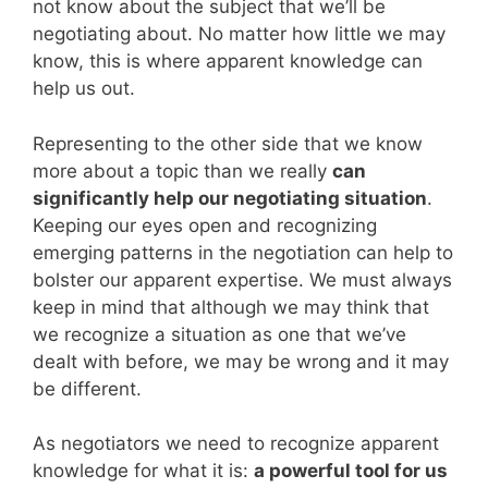
not know about the subject that we’ll be
negotiating about. No matter how little we may
know, this is where apparent knowledge can
help us out.
Representing to the other side that we know
more about a topic than we really
can
significantly help our negotiating situation
.
Keeping our eyes open and recognizing
emerging patterns in the negotiation can help to
bolster our apparent expertise. We must always
keep in mind that although we may think that
we recognize a situation as one that we’ve
dealt with before, we may be wrong and it may
be different.
As negotiators we need to recognize apparent
knowledge for what it is:
a powerful tool for us