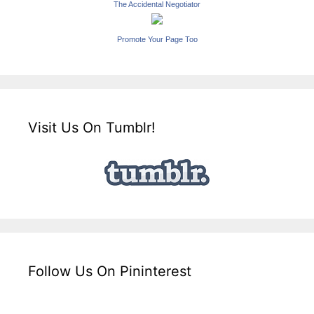
The Accidental Negotiator
Promote Your Page Too
Visit Us On Tumblr!
Follow Us On Pininterest