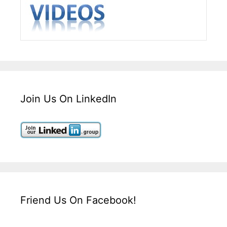
Join Us On LinkedIn
Friend Us On Facebook!