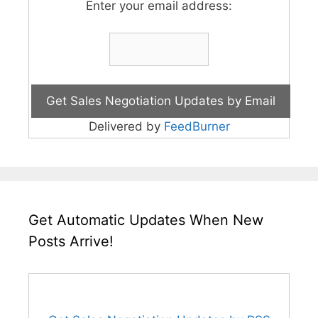
Enter your email address:
Delivered by
FeedBurner
Get Automatic Updates When New
Posts Arrive!