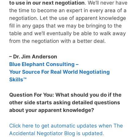
to use in our next negotiation
. We’ll never have
the time to become an expert in every area of a
negotiation. Let the use of apparent knowledge
fill in any gaps that we may be bringing to the
table and we’ll eventually be able to walk away
from the negotiation with a better deal.
– Dr. Jim Anderson
Blue Elephant Consulting –
Your Source For Real World Negotiating
Skills™
Question For You: What should you do if the
other side starts asking detailed questions
about your apparent knowledge?
Click here to get automatic updates when The
Accidental Negotiator Blog is updated.