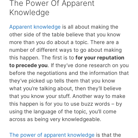
The Power Of Apparent
Knowledge
Apparent knowledge
is all about making the
other side of the table believe that you know
more than you do about a topic. There are a
number of different ways to go about making
this happen. The first is to
for your reputation
to precede you
. If they’ve done research on you
before the negotiations and the information that
they’ve picked up tells them that you know
what you’re talking about, then they’ll believe
that you know your stuff. Another way to make
this happen is for you to use buzz words – by
using the language of the topic, you’ll come
across as being very knowledgeable.
The power of apparent knowledge
is that the