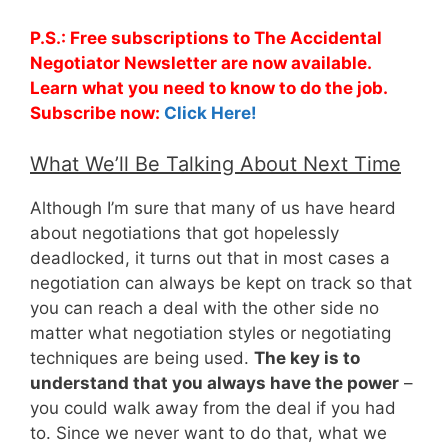
P.S.: Free subscriptions to The Accidental
Negotiator Newsletter are now available.
Learn what you need to know to do the job.
Subscribe now:
Click Here!
What We’ll Be Talking About Next Time
Although I’m sure that many of us have heard
about negotiations that got hopelessly
deadlocked, it turns out that in most cases a
negotiation can always be kept on track so that
you can reach a deal with the other side no
matter what negotiation styles or negotiating
techniques are being used.
The key is to
understand that you always have the power
–
you could walk away from the deal if you had
to. Since we never want to do that, what we