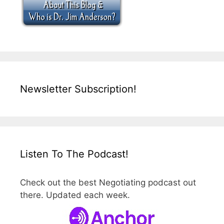
Newsletter Subscription!
Listen To The Podcast!
Check out the best Negotiating podcast out
there. Updated each week.