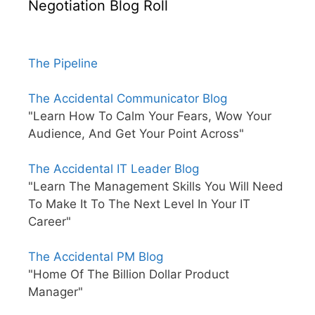
Negotiation Blog Roll
The Pipeline
The Accidental Communicator Blog
"Learn How To Calm Your Fears, Wow Your
Audience, And Get Your Point Across"
The Accidental IT Leader Blog
"Learn The Management Skills You Will Need
To Make It To The Next Level In Your IT
Career"
The Accidental PM Blog
"Home Of The Billion Dollar Product
Manager"