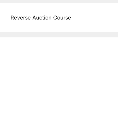
Reverse Auction Course