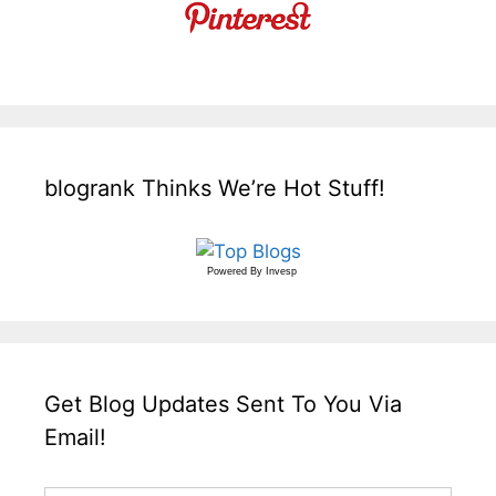
blogrank Thinks We’re Hot Stuff!
Powered By
Invesp
Get Blog Updates Sent To You Via
Email!