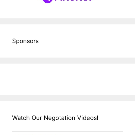
Sponsors
Watch Our Negotation Videos!