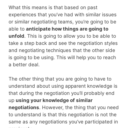
What this means is that based on past
experiences that you’ve had with similar issues
or similar negotiating teams, you’re going to be
able to
anticipate how things are going to
unfold
. This is going to allow you to be able to
take a step back and see the negotiation styles
and negotiating techniques that the other side
is going to be using. This will help you to reach
a better deal.
The other thing that you are going to have to
understand about using apparent knowledge is
that during the negotiation you’ll probably end
up
using your knowledge of similar
negotiations
. However, the thing that you need
to understand is that this negotiation is not the
same as any negotiations you’ve participated in