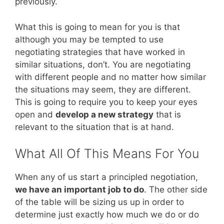
previously.
What this is going to mean for you is that
although you may be tempted to use
negotiating strategies that have worked in
similar situations, don’t. You are negotiating
with different people and no matter how similar
the situations may seem, they are different.
This is going to require you to keep your eyes
open and
develop a new strategy
that is
relevant to the situation that is at hand.
What All Of This Means For You
When any of us start a principled negotiation,
we have an important job to do
. The other side
of the table will be sizing us up in order to
determine just exactly how much we do or do