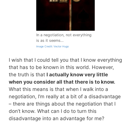
In a negotiation, not everything
is as it seems…
Image Credit: Vector Hugo
I wish that I could tell you that I know everything
that has to be known in this world. However,
the truth is that
I actually know very little
when you consider all that there is to know.
What this means is that when I walk into a
negotiation, I’m really at a bit of a disadvantage
– there are things about the negotiation that I
don’t know. What can I do to turn this
disadvantage into an advantage for me?