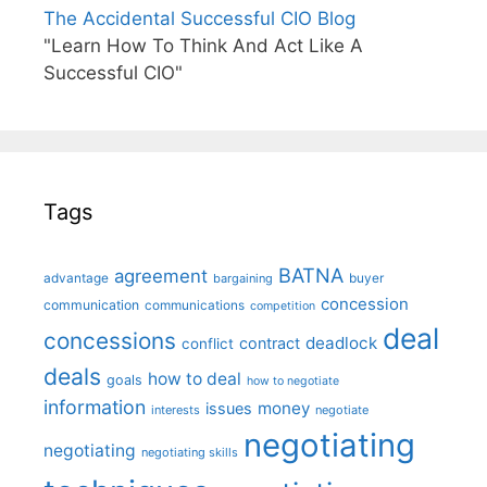
The Accidental Successful CIO Blog
"Learn How To Think And Act Like A
Successful CIO"
Tags
BATNA
agreement
advantage
bargaining
buyer
concession
communication
communications
competition
deal
concessions
deadlock
contract
conflict
deals
how to deal
goals
how to negotiate
information
money
issues
interests
negotiate
negotiating
negotiating
negotiating skills