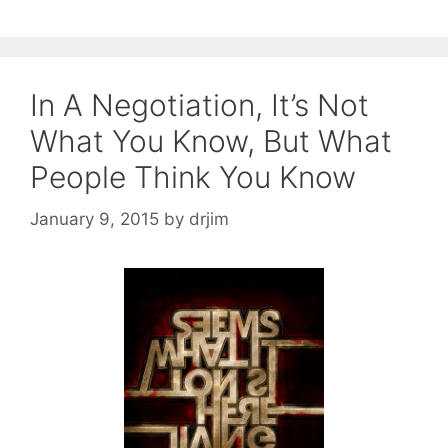
In A Negotiation, It’s Not
What You Know, But What
People Think You Know
January 9, 2015
by
drjim