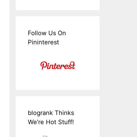
Follow Us On
Pininterest
blogrank Thinks
We’re Hot Stuff!