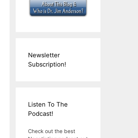
Newsletter
Subscription!
Listen To The
Podcast!
Check out the best