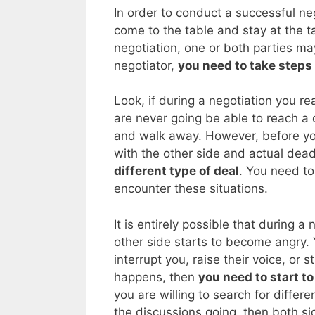
In order to conduct a successful ne
come to the table and stay at the 
negotiation, one or both parties may
negotiator,
you need to take steps 
Look, if during a negotiation you re
are never going be able to reach a 
and walk away. However, before you
with the other side and actual dea
different type of deal
. You need t
encounter these situations.
It is entirely possible that during a
other side starts to become angry. Y
interrupt you, raise their voice, or s
happens, then
you need to start t
you are willing to search for differ
the discussions going, then both side