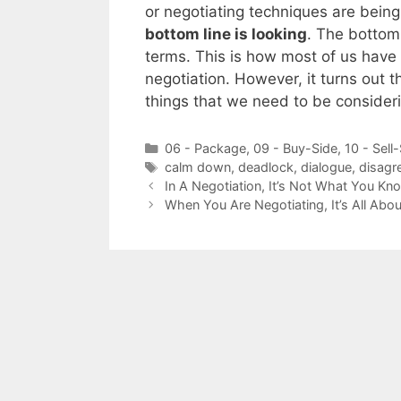
or negotiating techniques are bein
bottom line is looking
. The bottom 
terms. This is how most of us have 
negotiation. However, it turns out t
things that we need to be conside
Categories
06 - Package
,
09 - Buy-Side
,
10 - Sell
Tags
calm down
,
deadlock
,
dialogue
,
disagr
In A Negotiation, It’s Not What You K
When You Are Negotiating, It’s All Abo