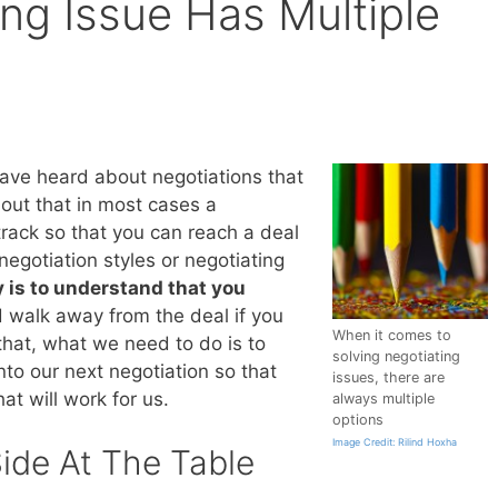
ng Issue Has Multiple
have heard about negotiations that
 out that in most cases a
rack so that you can reach a deal
negotiation styles or negotiating
 is to understand that you
 walk away from the deal if you
When it comes to
that, what we need to do is to
solving negotiating
nto our next negotiation so that
issues, there are
at will work for us.
always multiple
options
Image Credit: Rilind Hoxha
ide At The Table