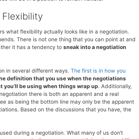
Flexibility
 what flexibility actually looks like in a negotiation.
epends. There is not one thing that you can point at and
 rather it has a tendency to
sneak into a negotiation
ion in several different ways.
The first is in how you
he definition that you use when the negotiations
at you’ll be using when things wrap up
. Additionally,
egotiation there is both an apparent and a real
ee as being the bottom line may only be the apparent
otiations. Based on the discussions that you have, the
e used during a negotiation. What many of us don’t