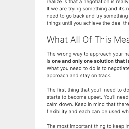
realize is that a negotiation is real
If we are trying something and it’s 
need to go back and try something e
things until you achieve the deal th
What All Of This Me
The wrong way to approach your next
is
one and only one solution that i
What you need to do is to negotiate 
approach and stay on track.
The first thing that you’ll need to do
starts to become upset. You’ll need
calm down. Keep in mind that there 
flexibility and each can be used wh
The most important thing to keep in