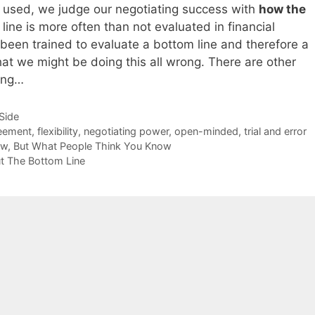
g used, we judge our negotiating success with
how the
line is more often than not evaluated in financial
been trained to evaluate a bottom line and therefore a
hat we might be doing this all wrong. There are other
ring…
-Side
eement
,
flexibility
,
negotiating power
,
open-minded
,
trial and error
now, But What People Think You Know
ut The Bottom Line