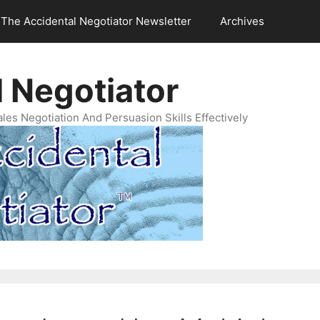
The Accidental Negotiator Newsletter
Archives
 Negotiator
es Negotiation And Persuasion Skills Effectively