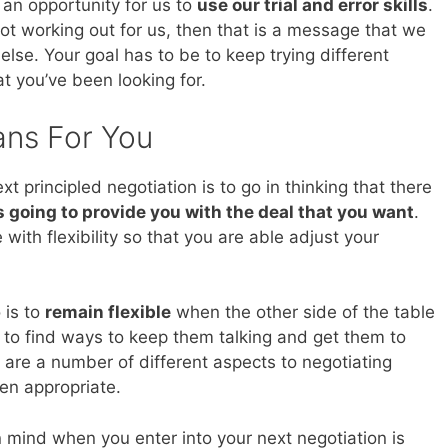
ly an opportunity for us to
use our trial and error skills
.
not working out for us, then that is a message that we
lse. Your goal has to be to keep trying different
at you’ve been looking for.
ans For You
 principled negotiation is to go in thinking that there
s going to provide you with the deal that you want
.
with flexibility so that you are able adjust your
 is to
remain flexible
when the other side of the table
 to find ways to keep them talking and get them to
are a number of different aspects to negotiating
en appropriate.
 mind when you enter into your next negotiation is