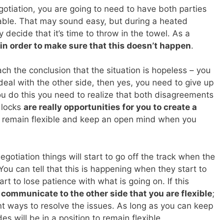
gotiation, you are going to need to have both parties
table. That may sound easy, but during a heated
 decide that it’s time to throw in the towel. As a
in order to make sure that this doesn’t happen
.
ach the conclusion that the situation is hopeless – you
deal with the other side, then yes, you need to give up
 do this you need to realize that both disagreements
dlocks
are really opportunities for you to create a
o remain flexible and keep an open mind when you
 negotiation things will start to go off the track when the
ou can tell that this is happening when they start to
tart to lose patience with what is going on. If this
o communicate to the other side that you are flexible
;
ent ways to resolve the issues. As long as you can keep
s will be in a position to remain flexible.