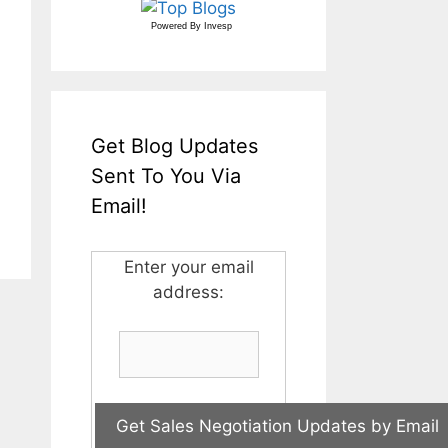
Powered By
Invesp
Get Blog Updates
Sent To You Via
Email!
Enter your email
address: