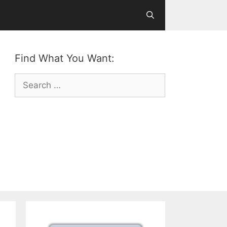
Find What You Want:
Search
for: