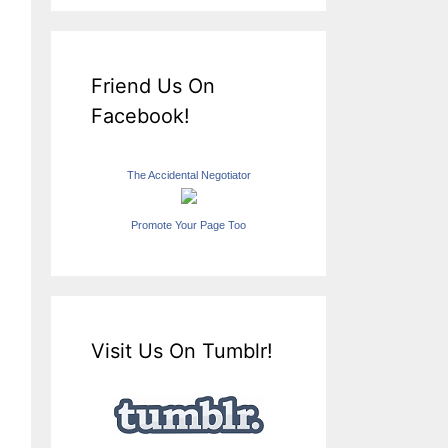
Friend Us On
Facebook!
The Accidental Negotiator
Promote Your Page Too
Visit Us On Tumblr!