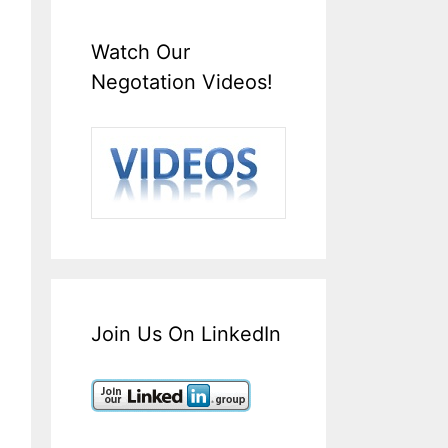
Watch Our
Negotation Videos!
Join Us On LinkedIn