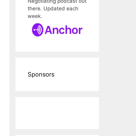
Negotiating podcast out
there. Updated each
week.
Sponsors