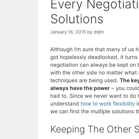
Every Negotiati
Solutions
January 16, 2015
by
drjim
Although I’m sure that many of us 
got hopelessly deadlocked, it turns
negotiation can always be kept on t
with the other side no matter what 
techniques are being used.
The key
always have the power
– you could
had to. Since we never want to do 
understand
how to work flexibility
i
we can find the multiple solutions th
Keeping The Other S