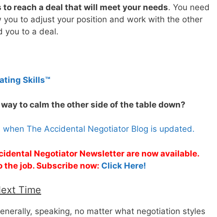
to reach a deal that will meet your needs
. You need
llow you to adjust your position and work with the other
d you to a deal.
ating Skills™
 way to calm the other side of the table down?
s when The Accidental Negotiator Blog is updated.
cidental Negotiator Newsletter are now available.
o the job. Subscribe now:
Click Here!
Next Time
enerally, speaking, no matter what negotiation styles