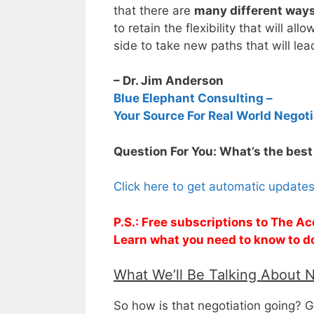
that there are
many different ways 
to retain the flexibility that will a
side to take new paths that will lea
– Dr. Jim Anderson
Blue Elephant Consulting –
Your Source For Real World Negoti
Question For You: What’s the best
Click here to get automatic update
P.S.: Free subscriptions to The Ac
Learn what you need to know to d
What We’ll Be Talking About 
So how is that negotiation going? G