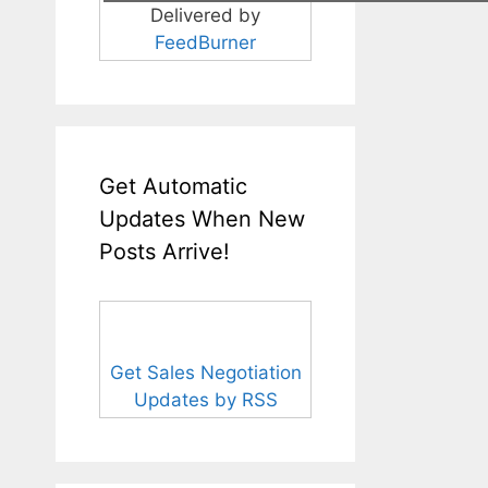
Delivered by
FeedBurner
Get Automatic
Updates When New
Posts Arrive!
Get Sales Negotiation
Updates by RSS