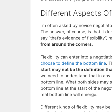
Different Aspects Of 
I’m often asked by novice negotiators
The answer, of course, is that it d
say “that’s evidence of flexibility”,
from around the corners
.
Flexibility can enter into a negotiat
choose to define the bottom line
.
T
start may not be the definition th
we need to understand that in any n
bottom line. What both sides may s
bottom line at the start of the neg
real bottom line will emerge.
Different kinds of flexibility may b