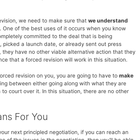
evision, we need to make sure that
we understand
. One of the best uses of it occurs when you know
completely committed to the deal that is being
 picked a launch date, or already sent out press
they have no other viable alternative action that they
e that a forced revision will work in this situation.
forced revision on you, you are going to have to
make
iding between either going along with what they are
 court over it. In this situation, there are no other
ans For You
n your next principled negotiation, if you can reach an