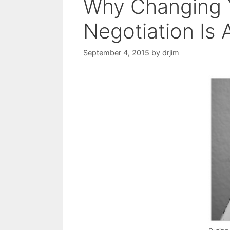
Why Changing 
Negotiation Is 
September 4, 2015
by
drjim