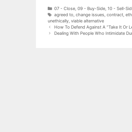
Categories
07 - Close
,
09 - Buy-Side
,
10 - Sell-Si
Tags
agreed to
,
change issues
,
contract
,
eth
unethically
,
viable alternative
How To Defend Against A “Take It Or Le
Dealing With People Who Intimidate Du