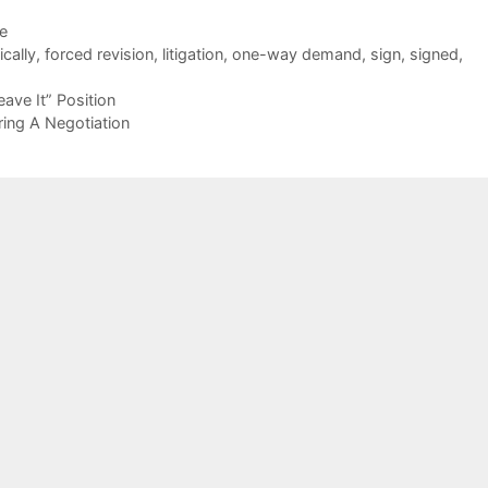
de
ically
,
forced revision
,
litigation
,
one-way demand
,
sign
,
signed
,
ave It” Position
ring A Negotiation