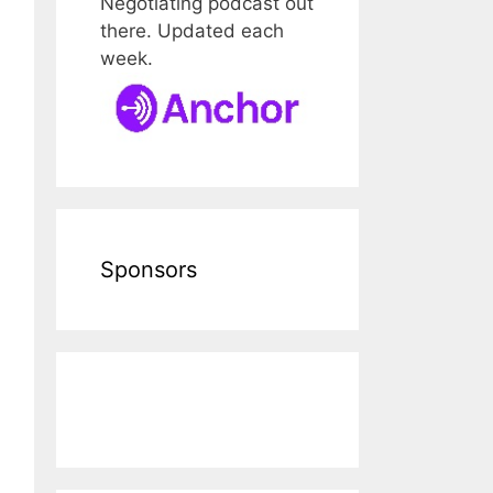
Negotiating podcast out
there. Updated each
week.
Sponsors