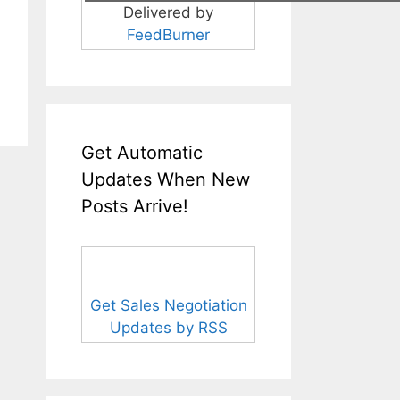
Delivered by
FeedBurner
Get Automatic
Updates When New
Posts Arrive!
Get Sales Negotiation
Updates by RSS