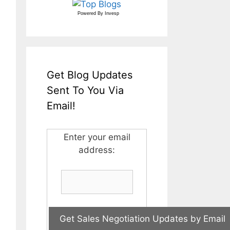
Powered By
Invesp
Get Blog Updates
Sent To You Via
Email!
Enter your email
address: