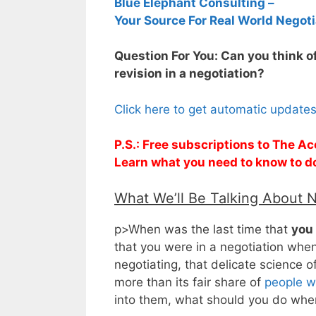
Blue Elephant Consulting –
Your Source For Real World Negoti
Question For You: Can you think of
revision in a negotiation?
Click here to get automatic update
P.S.: Free subscriptions to The Ac
Learn what you need to know to d
What We’ll Be Talking About 
p>When was the last time that
you
that you were in a negotiation whe
negotiating, that delicate science o
more than its fair share of
people wh
into them, what should you do whe