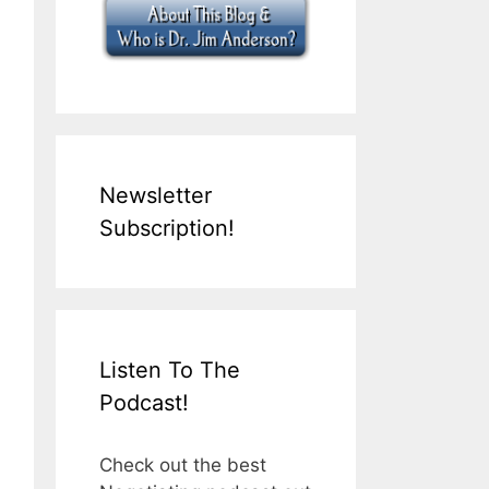
Newsletter
Subscription!
Listen To The
Podcast!
Check out the best