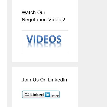
Watch Our
Negotation Videos!
Join Us On LinkedIn