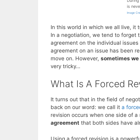
During 
is nev
Image Cre
In this world in which we all live, it
In a negotiation, we tend to forget 
agreement on the individual issues
agreement on an issue has been rea
move on. However,
sometimes we 
very tricky…
What Is A Forced Re
It turns out that in the field of n
back on our word: we call it
a force
revision occurs when one side of a
agreement
that both sides have al
Using a forced revision is a powerfu