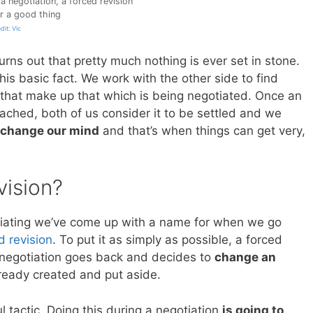
a negotiation, a forced revision
er a good thing
dit: Vic
 turns out that pretty much nothing is ever set in stone.
this basic fact. We work with the other side to find
 that make up that which is being negotiated. Once an
ched, both of us consider it to be settled and we
change our mind
and that’s when things can get very,
vision?
egotiating we’ve come up with a name for when we go
d revision
. To put it as simply as possible, a forced
 negotiation goes back and decides to
change an
ready created and put aside.
l tactic. Doing this during a negotiation
is going to