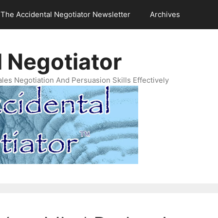
The Accidental Negotiator Newsletter
Archives
 Negotiator
es Negotiation And Persuasion Skills Effectively