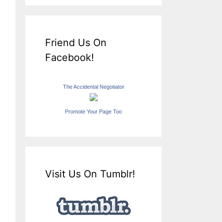
Friend Us On
Facebook!
The Accidental Negotiator
Promote Your Page Too
Visit Us On Tumblr!