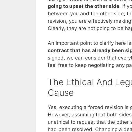
going to upset the other side
. If 
between you and the other side, this
revision, you are effectively makin
Clearly, they are not going to be ha
An important point to clarify here i
contract that has already been s
signed, we can consider that everyth
feel free to keep negotiating any par
The Ethical And Lega
Cause
Yes, executing a forced revision is 
However, assuming that both sides h
unethical to request that the other
had been resolved. Changing a deal