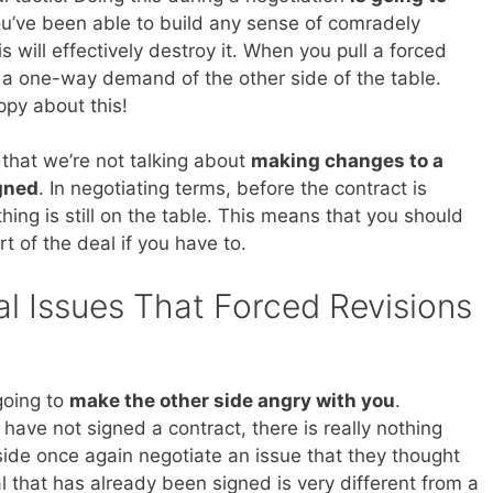
you’ve been able to build any sense of comradely
 will effectively destroy it. When you pull a forced
g a one-way demand of the other side of the table.
ppy about this!
s that we’re not talking about
making changes to a
igned
. In negotiating terms, before the contract is
ing is still on the table. This means that you should
t of the deal if you have to.
l Issues That Forced Revisions
going to
make the other side angry with you
.
ave not signed a contract, there is really nothing
 side once again negotiate an issue that they thought
 that has already been signed is very different from a