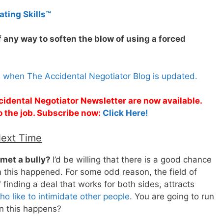
ating Skills™
 any way to soften the blow of using a forced
s when The Accidental Negotiator Blog is updated.
cidental Negotiator Newsletter are now available.
o the job. Subscribe now:
Click Here!
Next Time
 met a bully?
I’d be willing that there is a good chance
n this happened. For some odd reason, the field of
f finding a deal that works for both sides, attracts
o like to intimidate other people
. You are going to run
n this happens?