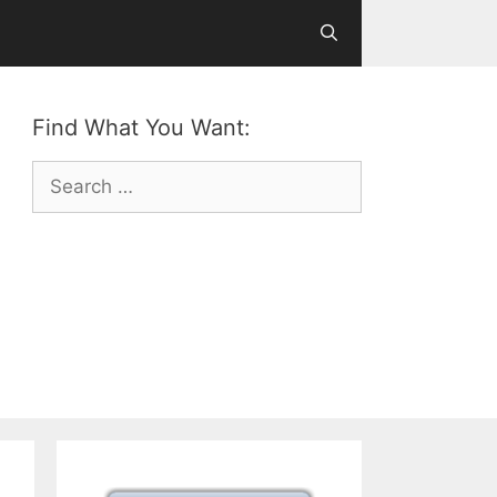
Find What You Want:
Search
for: