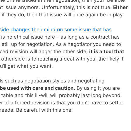
 of the issues in the negotiation, then you’ll be able
 issue anymore. Unfortunately, this is not true.
Either
if they do, then that issue will once again be in play.
ide changes their mind on some issue that has
y is no ethical issue here – as long as a contract has
 still up for negotiation. As a negotiator you need to
ced revision will anger the other side,
it is a tool that
ther side is to reaching a deal with you, the likely it
ou’ll get what you want.
ls such as negotiation styles and negotiating
be used with care and caution
. By using it you are
table and this ill-will will probably last long beyond
 of a forced revision is that you don’t have to settle
needs. Be careful with this one!