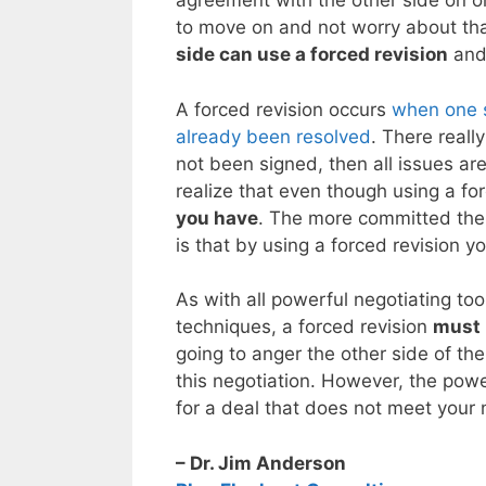
agreement with the other side on one
to move on and not worry about that
side can use a forced revision
and 
A forced revision occurs
when one s
already been resolved
. There reall
not been signed, then all issues are
realize that even though using a for
you have
. The more committed the o
is that by using a forced revision y
As with all powerful negotiating too
techniques, a forced revision
must 
going to anger the other side of the 
this negotiation. However, the power
for a deal that does not meet your 
– Dr. Jim Anderson