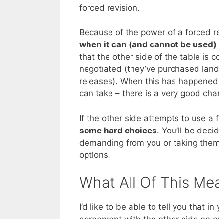
forced revision.
Because of the power of a forced r
when it can (and cannot be used)
that the other side of the table is 
negotiated (they’ve purchased land,
releases). When this has happened, 
can take – there is a very good chanc
If the other side attempts to use a 
some hard choices
. You’ll be dec
demanding from you or taking them to
options.
What All Of This Me
I’d like to be able to tell you that i