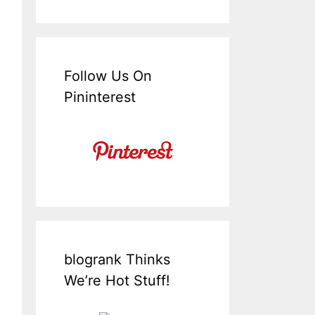
Follow Us On
Pininterest
blogrank Thinks
We’re Hot Stuff!