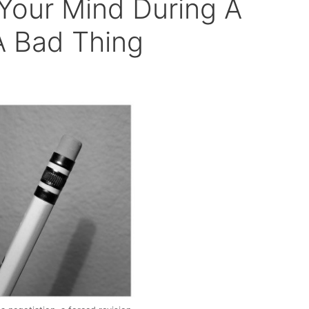
Your Mind During A
A Bad Thing