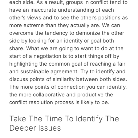
each side. As a result, groups in conflict tend to
have an inaccurate understanding of each
other’s views and to see the other’s positions as
more extreme than they actually are. We can
overcome the tendency to demonize the other
side by looking for an identity or goal both
share. What we are going to want to do at the
start of a negotiation is to start things off by
highlighting the common goal of reaching a fair
and sustainable agreement. Try to identify and
discuss points of similarity between both sides.
The more points of connection you can identify,
the more collaborative and productive the
conflict resolution process is likely to be.
Take The Time To Identify The
Deeper Issues