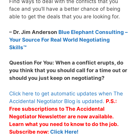
Find ways to deal with the conflicts that you
face and you’ll have a better chance of being
able to get the deals that you are looking for.
– Dr. Jim Anderson
Blue Elephant Consulting –
Your Source For Real World Negotiating
Skills™
Question For You: When a conflict erupts, do
you think that you should call for a time out or
should you just keep on negotiating?
Click here to get automatic updates when The
Accidental Negotiator Blog is updated.
P.S.:
Free subscriptions to The Accidental
Negotiator Newsletter are now available.
Learn what you need to know to do the job.
Subscribe now:
Click Here!