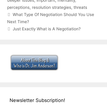
deeper issues
,
important
,
mentality
,
perceptions
,
resolution strategies
,
threats
What Type Of Negotiation Should You Use
Next Time?
Just Exactly What is A Negotiation?
Newsletter Subscription!