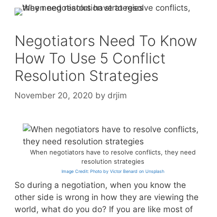
Negotiators Need To Know
How To Use 5 Conflict
Resolution Strategies
November 20, 2020
by
drjim
When negotiators have to resolve conflicts, they need
resolution strategies
Image Credit: Photo by Victor Benard on Unsplash
So during a negotiation, when you know the
other side is wrong in how they are viewing the
world, what do you do? If you are like most of