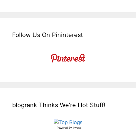
Follow Us On Pininterest
blogrank Thinks We’re Hot Stuff!
Powered By
Invesp