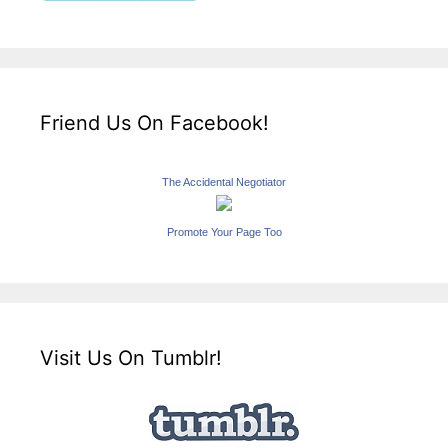
Friend Us On Facebook!
The Accidental Negotiator
Promote Your Page Too
Visit Us On Tumblr!