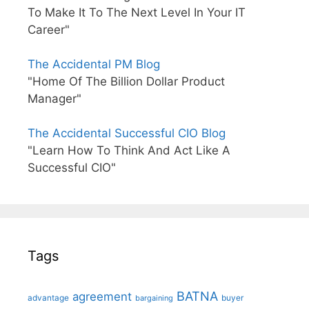
To Make It To The Next Level In Your IT
Career"
The Accidental PM Blog
"Home Of The Billion Dollar Product
Manager"
The Accidental Successful CIO Blog
"Learn How To Think And Act Like A
Successful CIO"
Tags
BATNA
agreement
advantage
bargaining
buyer