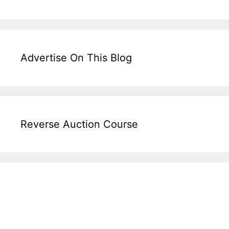
Advertise On This Blog
Reverse Auction Course