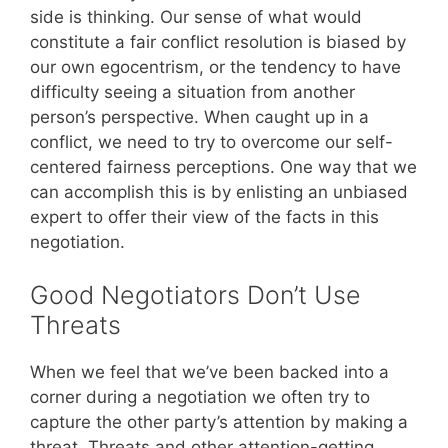
side is thinking. Our sense of what would
constitute a fair conflict resolution is biased by
our own egocentrism, or the tendency to have
difficulty seeing a situation from another
person’s perspective. When caught up in a
conflict, we need to try to overcome our self-
centered fairness perceptions. One way that we
can accomplish this is by enlisting an unbiased
expert to offer their view of the facts in this
negotiation.
Good Negotiators Don’t Use
Threats
When we feel that we’ve been backed into a
corner during a negotiation we often try to
capture the other party’s attention by making a
threat. Threats and other attention-getting