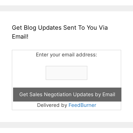
Get Blog Updates Sent To You Via
Email!
Enter your email address:
Delivered by
FeedBurner