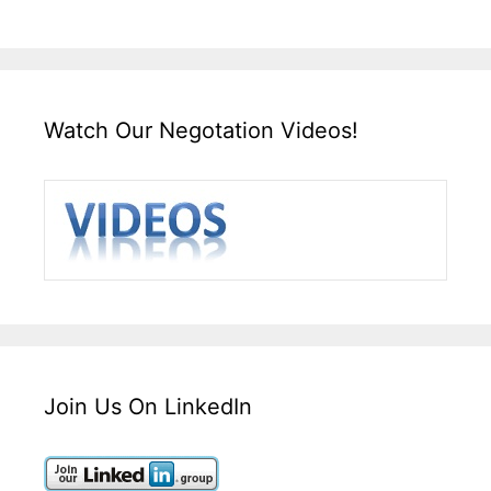
Watch Our Negotation Videos!
Join Us On LinkedIn