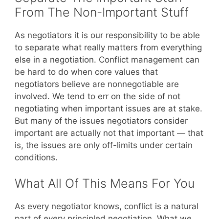
From The Non-Important Stuff
As negotiators it is our responsibility to be able
to separate what really matters from everything
else in a negotiation. Conflict management can
be hard to do when core values that
negotiators believe are nonnegotiable are
involved. We tend to err on the side of not
negotiating when important issues are at stake.
But many of the issues negotiators consider
important are actually not that important — that
is, the issues are only off-limits under certain
conditions.
What All Of This Means For You
As every negotiator knows, conflict is a natural
part of every principled negotiation. What we