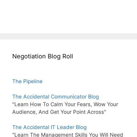
Negotiation Blog Roll
The Pipeline
The Accidental Communicator Blog
"Learn How To Calm Your Fears, Wow Your
Audience, And Get Your Point Across"
The Accidental IT Leader Blog
"Learn The Management Skills You Will Need