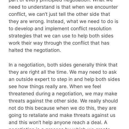
need to understand is that when we encounter
conflict, we can’t just tell the other side that
they are wrong. Instead, what we need to do is
to develop and implement conflict resolution
strategies that we can use to help both sides
work their way through the conflict that has
halted the negotiation.
In a negotiation, both sides generally think that
they are right all the time. We may need to ask
an outside expert to step in and help both sides
see how things really are. When we feel
threatened during a negotiation, we may make
threats against the other side. We really should
not do this because when we do this, they are
going to retaliate and make threats against us
and this won’t help anyone reach a deal. A