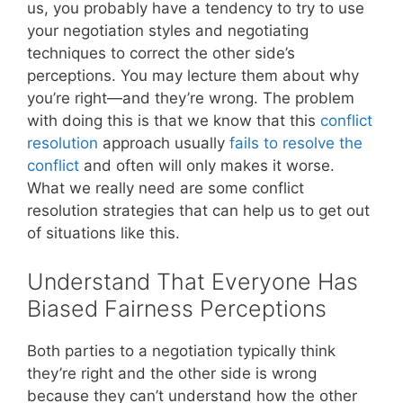
us, you probably have a tendency to try to use
your negotiation styles and negotiating
techniques to correct the other side’s
perceptions. You may lecture them about why
you’re right—and they’re wrong. The problem
with doing this is that we know that this
conflict
resolution
approach usually
fails to resolve the
conflict
and often will only makes it worse.
What we really need are some conflict
resolution strategies that can help us to get out
of situations like this.
Understand That Everyone Has
Biased Fairness Perceptions
Both parties to a negotiation typically think
they’re right and the other side is wrong
because they can’t understand how the other