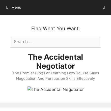
Skip
Menu
to
content
Find What You Want:
Search
for:
The Accidental
Negotiator
The Premier Blog For Learning How To Use Sales
Negotiation And Persuasion Skills Effectively