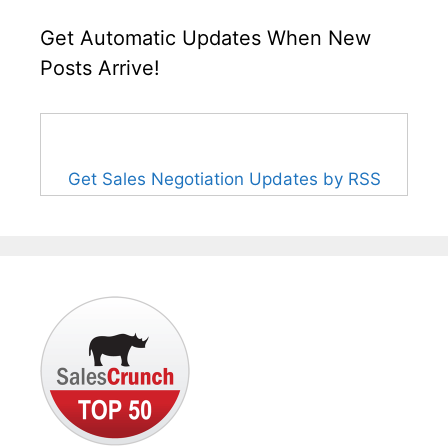
Get Automatic Updates When New
Posts Arrive!
Get Sales Negotiation Updates by RSS