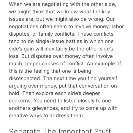
When we are negotiating with the other side,
we might think that we know what the key
issues are, but we might also be wrong. Our
negotiations often seem to involve money: labor
disputes, or family conflicts. These conflicts
tend to be single-issue battles in which one
side’s gain will inevitably be the other side’s
loss. But disputes over money often involve
much deeper causes of conflict. An example of
this is the feeling that one is being
disrespected. The next time you find yourself
arguing over money, put that conversation on
hold. Then explore each side’s deeper
concerns. You need to listen closely to one
another’s grievances, and try to come up with
creative ways to address them.
Separate The Important Stuff