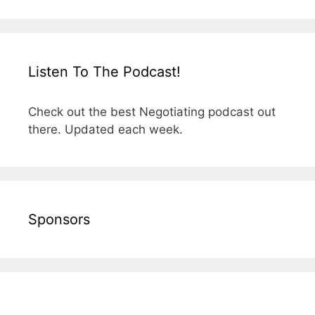
Listen To The Podcast!
Check out the best Negotiating podcast out
there. Updated each week.
Sponsors