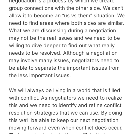
negotiation is a process by which we create
group connections with the other side. We can’t
allow it to become an “us vs them” situation. We
need to find areas where both sides are similar.
What we are discussing during a negotiation
may not be the real issues and we need to be
willing to dive deeper to find out what really
needs to be resolved. Although a negotiation
may involve many issues, negotiators need to
be able to separate the important issues from
the less important issues.
We will always be living in a world that is filled
with conflict. As negotiators we need to realize
this and we need to identify and refine conflict
resolution strategies that we can use. By doing
this we’ll be able to keep our next negotiation
moving forward even when conflict does occur.