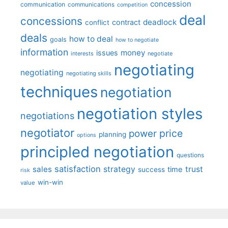
concession
communication
communications
competition
deal
concessions
deadlock
contract
conflict
deals
how to deal
goals
how to negotiate
information
money
issues
interests
negotiate
negotiating
negotiating
negotiating skills
techniques
negotiation
negotiation styles
negotiations
negotiator
price
power
planning
options
principled negotiation
questions
satisfaction
sales
strategy
trust
time
success
risk
win-win
value