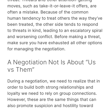
moves, such as take-it-or-leave-it offers, are
often a mistake. Because of the common
human tendency to treat others the way they’ve
been treated, the other side tends to respond
to threats in kind, leading to an escalatory spiral
and worsening conflict. Before making a threat,
make sure you have exhausted all other options
for managing the negotiation.
A Negotiation Not Is About “Us
vs Them”
During a negotiation, we need to realize that in
order to build both strong relationships and
loyalty we need to rely on group connections.
However, these are the same things that can
also promote suspicion and hostility toward