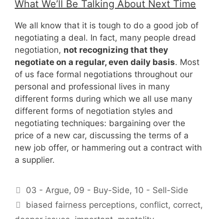
What We’ll Be Talking About Next Time
We all know that it is tough to do a good job of
negotiating a deal. In fact, many people dread
negotiation,
not recognizing that they
negotiate on a regular, even daily basis
. Most
of us face formal negotiations throughout our
personal and professional lives in many
different forms during which we all use many
different forms of negotiation styles and
negotiating techniques: bargaining over the
price of a new car, discussing the terms of a
new job offer, or hammering out a contract with
a supplier.
Categories
03 - Argue
,
09 - Buy-Side
,
10 - Sell-Side
Tags
biased fairness perceptions
,
conflict
,
correct
,