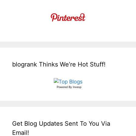
blogrank Thinks We’re Hot Stuff!
Powered By
Invesp
Get Blog Updates Sent To You Via
Email!