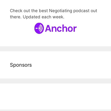
Check out the best Negotiating podcast out
there. Updated each week.
Sponsors