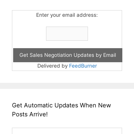
Enter your email address:
Delivered by
FeedBurner
Get Automatic Updates When New
Posts Arrive!