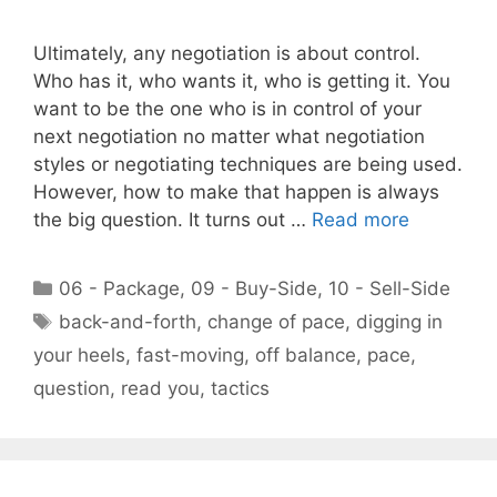
Ultimately, any negotiation is about control.
Who has it, who wants it, who is getting it. You
want to be the one who is in control of your
next negotiation no matter what negotiation
styles or negotiating techniques are being used.
However, how to make that happen is always
the big question. It turns out …
Read more
Categories
06 - Package
,
09 - Buy-Side
,
10 - Sell-Side
Tags
back-and-forth
,
change of pace
,
digging in
your heels
,
fast-moving
,
off balance
,
pace
,
question
,
read you
,
tactics