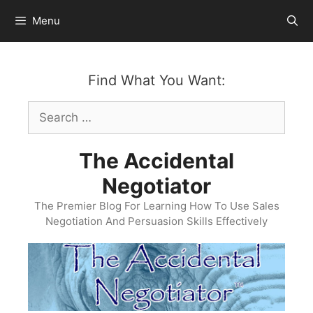
Skip
Menu
to
content
Find What You Want:
Search
for:
The Accidental
Negotiator
The Premier Blog For Learning How To Use Sales
Negotiation And Persuasion Skills Effectively