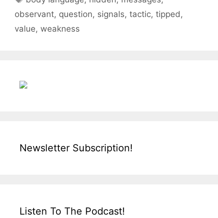
observant
,
question
,
signals
,
tactic
,
tipped
,
value
,
weakness
Newsletter Subscription!
Listen To The Podcast!