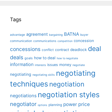
Tags
BATNA
agreement
advantage
bargaining
buyer
concession
communication
communications
competition
deal
concessions
deadlock
contract
conflict
deals
how to deal
goals
how to negotiate
information
money
issues
interests
negotiate
negotiating
negotiating
negotiating skills
techniques
negotiation
negotiation styles
negotiations
negotiator
price
power
planning
options