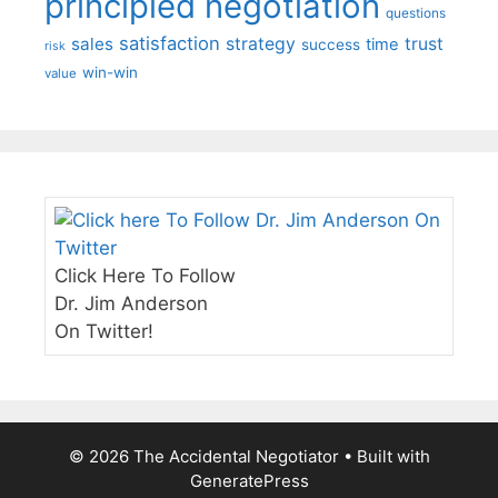
principled negotiation
questions
satisfaction
sales
strategy
trust
time
success
risk
win-win
value
Click Here To Follow
Dr. Jim Anderson
On Twitter!
© 2026 The Accidental Negotiator
• Built with
GeneratePress