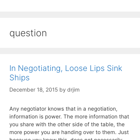
question
In Negotiating, Loose Lips Sink
Ships
December 18, 2015
by
drjim
Any negotiator knows that in a negotiation,
information is power. The more information that
you share with the other side of the table, the
more power you are handing over to them. Just
because you know this, does not necessarily