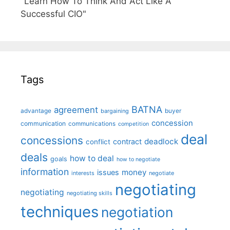
"Learn How To Think And Act Like A
Successful CIO"
Tags
BATNA
agreement
advantage
bargaining
buyer
concession
communication
communications
competition
deal
concessions
deadlock
contract
conflict
deals
how to deal
goals
how to negotiate
information
money
issues
interests
negotiate
negotiating
negotiating
negotiating skills
techniques
negotiation