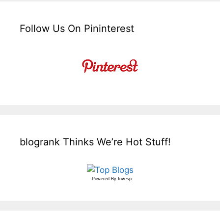
Follow Us On Pininterest
blogrank Thinks We’re Hot Stuff!
Powered By
Invesp