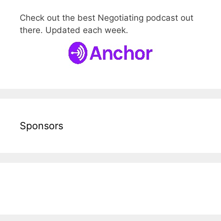
Check out the best Negotiating podcast out
there. Updated each week.
Sponsors