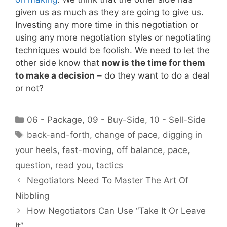
given us as much as they are going to give us.
Investing any more time in this negotiation or
using any more negotiation styles or negotiating
techniques would be foolish. We need to let the
other side know that
now is the time for them
to make a decision
– do they want to do a deal
or not?
Categories
06 - Package
,
09 - Buy-Side
,
10 - Sell-Side
Tags
back-and-forth
,
change of pace
,
digging in
your heels
,
fast-moving
,
off balance
,
pace
,
question
,
read you
,
tactics
Negotiators Need To Master The Art Of
Nibbling
How Negotiators Can Use “Take It Or Leave
It”