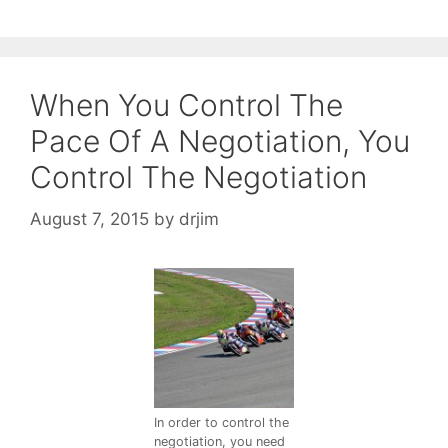
When You Control The
Pace Of A Negotiation, You
Control The Negotiation
August 7, 2015
by
drjim
In order to control the
negotiation, you need