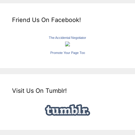
Friend Us On Facebook!
The Accidental Negotiator
Promote Your Page Too
Visit Us On Tumblr!