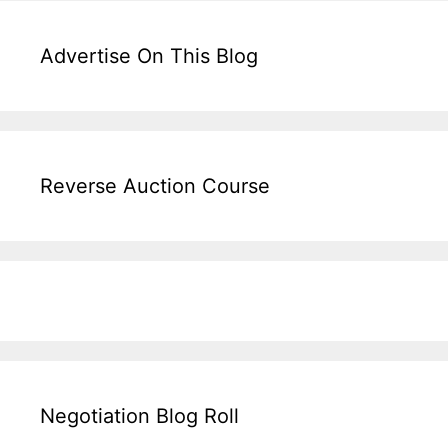
Advertise On This Blog
Reverse Auction Course
Negotiation Blog Roll