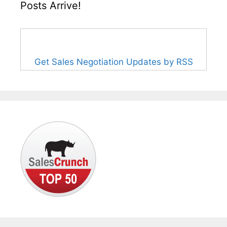
Posts Arrive!
Get Sales Negotiation Updates by RSS