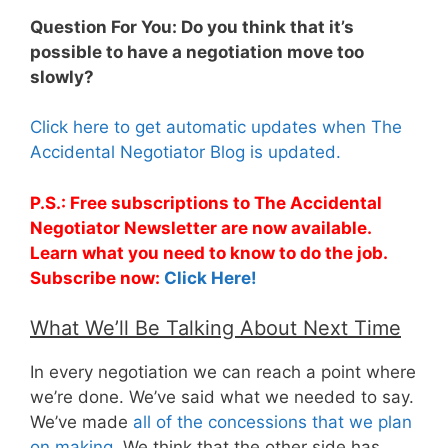
Question For You: Do you think that it’s
possible to have a negotiation move too
slowly?
Click here to get automatic updates when The
Accidental Negotiator Blog is updated.
P.S.: Free subscriptions to The Accidental
Negotiator Newsletter are now available.
Learn what you need to know to do the job.
Subscribe now:
Click Here!
What We’ll Be Talking About Next Time
In every negotiation we can reach a point where
we’re done. We’ve said what we needed to say.
We’ve made
all of the concessions that we plan
on making
. We think that the other side has