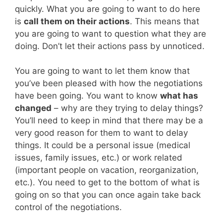
quickly. What you are going to want to do here
is
call them on their actions
. This means that
you are going to want to question what they are
doing. Don’t let their actions pass by unnoticed.
You are going to want to let them know that
you’ve been pleased with how the negotiations
have been going. You want to know
what has
changed
– why are they trying to delay things?
You’ll need to keep in mind that there may be a
very good reason for them to want to delay
things. It could be a personal issue (medical
issues, family issues, etc.) or work related
(important people on vacation, reorganization,
etc.). You need to get to the bottom of what is
going on so that you can once again take back
control of the negotiations.