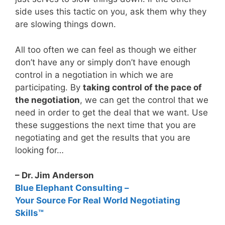
side uses this tactic on you, ask them why they
are slowing things down.
All too often we can feel as though we either
don’t have any or simply don’t have enough
control in a negotiation in which we are
participating. By
taking control of the pace of
the negotiation
, we can get the control that we
need in order to get the deal that we want. Use
these suggestions the next time that you are
negotiating and get the results that you are
looking for…
– Dr. Jim Anderson
Blue Elephant Consulting –
Your Source For Real World Negotiating
Skills™