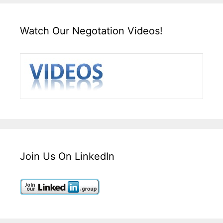
Watch Our Negotation Videos!
Join Us On LinkedIn