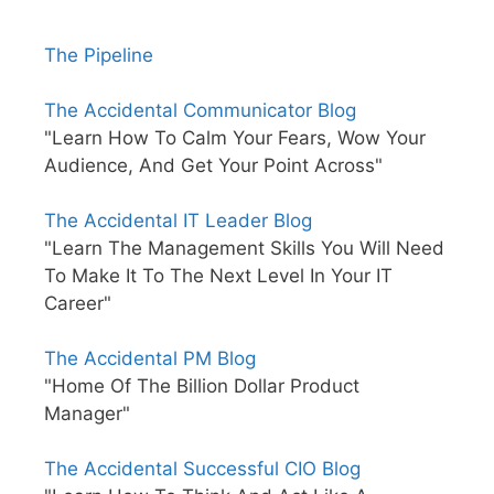
The Pipeline
The Accidental Communicator Blog
"Learn How To Calm Your Fears, Wow Your
Audience, And Get Your Point Across"
The Accidental IT Leader Blog
"Learn The Management Skills You Will Need
To Make It To The Next Level In Your IT
Career"
The Accidental PM Blog
"Home Of The Billion Dollar Product
Manager"
The Accidental Successful CIO Blog