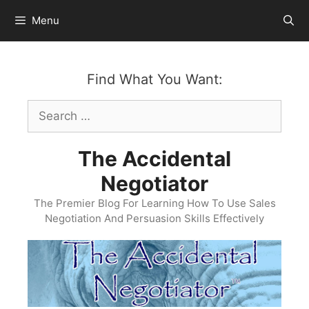
Skip
Menu
to
content
Find What You Want:
Search
for:
The Accidental
Negotiator
The Premier Blog For Learning How To Use Sales
Negotiation And Persuasion Skills Effectively