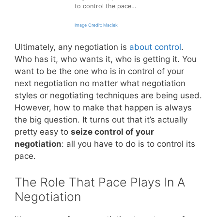
to control the pace…
Image Credit: Maciek
Ultimately, any negotiation is
about control
.
Who has it, who wants it, who is getting it. You
want to be the one who is in control of your
next negotiation no matter what negotiation
styles or negotiating techniques are being used.
However, how to make that happen is always
the big question. It turns out that it’s actually
pretty easy to
seize control of your
negotiation
: all you have to do is to control its
pace.
The Role That Pace Plays In A
Negotiation