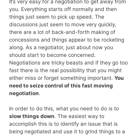
It’s very easy for a negotiation to get away from
you. Everything starts off normally and then
things just seem to pick up speed. The
discussions just seem to move very quickly,
there are a lot of back-and-forth making of
concessions and things appear to be rocketing
along. As a negotiator, just about now you
should start to become concerned.
Negotiations are tricky beasts and if they go too
fast there is the real possibility that you might
either miss or forget something important.
You
need to seize control of this fast moving
negotiation
.
In order to do this, what you need to do is to
slow things down
. The easiest way to
accomplish this is to identify an issue that is
being negotiated and use it to grind things to a