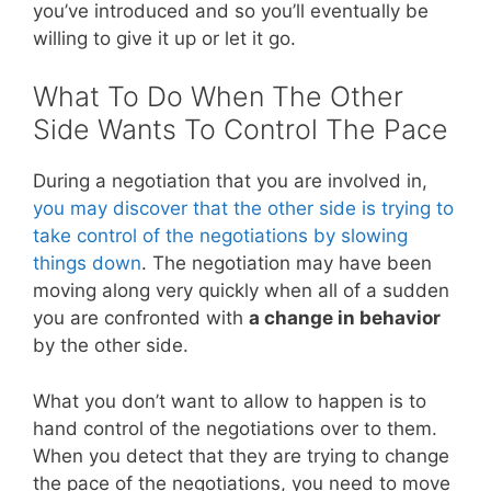
you’ve introduced and so you’ll eventually be
willing to give it up or let it go.
What To Do When The Other
Side Wants To Control The Pace
During a negotiation that you are involved in,
you may discover that the other side is trying to
take control of the negotiations by slowing
things down
. The negotiation may have been
moving along very quickly when all of a sudden
you are confronted with
a change in behavior
by the other side.
What you don’t want to allow to happen is to
hand control of the negotiations over to them.
When you detect that they are trying to change
the pace of the negotiations, you need to move