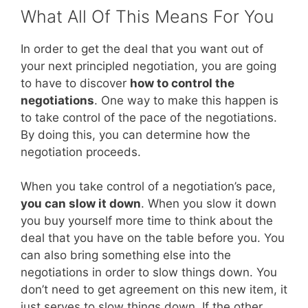
What All Of This Means For You
In order to get the deal that you want out of
your next principled negotiation, you are going
to have to discover
how to control the
negotiations
. One way to make this happen is
to take control of the pace of the negotiations.
By doing this, you can determine how the
negotiation proceeds.
When you take control of a negotiation’s pace,
you can slow it down
. When you slow it down
you buy yourself more time to think about the
deal that you have on the table before you. You
can also bring something else into the
negotiations in order to slow things down. You
don’t need to get agreement on this new item, it
just serves to slow things down. If the other