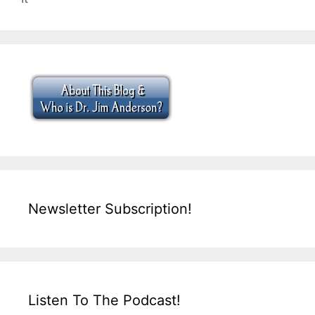
Newsletter Subscription!
Listen To The Podcast!