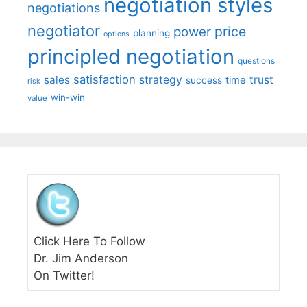
negotiation styles
negotiations
negotiator
price
power
planning
options
principled negotiation
questions
satisfaction
sales
strategy
trust
time
success
risk
win-win
value
Click Here To Follow
Dr. Jim Anderson
On Twitter!