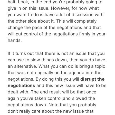
halt. Look, in the end you’re probably going to
give in on this issue. However, for now what
you want to do is have a lot of discussion with
the other side about it. This will completely
change the pace of the negotiations and that
will put control of the negotiations firmly in your
hands.
If it turns out that there is not an issue that you
can use to slow things down, then you do have
an alternative. What you can do is bring a topic
that was not originally on the agenda into the
negotiations. By doing this you will
disrupt the
negotiations
and this new issue will have to be
dealt with. The end result will be that once
again you’ve taken control and slowed the
negotiations down. Note that you probably
don’t really care about the new issue that