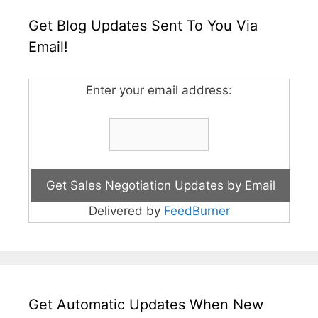
Get Blog Updates Sent To You Via
Email!
Enter your email address:
Delivered by
FeedBurner
Get Automatic Updates When New