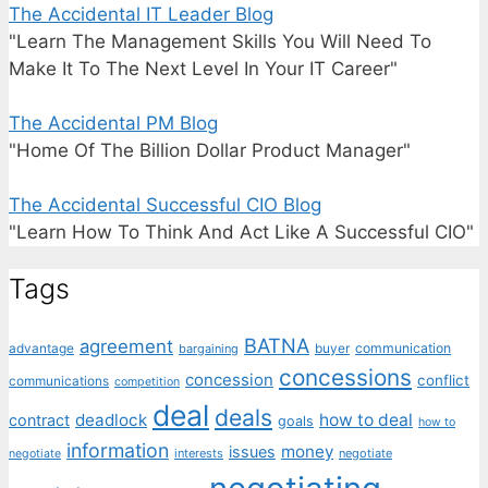
The Accidental IT Leader Blog
"Learn The Management Skills You Will Need To
Make It To The Next Level In Your IT Career"
The Accidental PM Blog
"Home Of The Billion Dollar Product Manager"
The Accidental Successful CIO Blog
"Learn How To Think And Act Like A Successful CIO"
Tags
BATNA
agreement
communication
advantage
bargaining
buyer
concessions
concession
conflict
communications
competition
deal
deals
deadlock
how to deal
contract
goals
how to
information
money
issues
interests
negotiate
negotiate