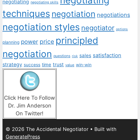
negotiating
negotiating
negotiating skills
techniques
negotiation
negotiations
negotiation styles
negotiator
options
principled
price
power
planning
negotiation
satisfaction
sales
questions
risk
strategy
trust
time
success
win-win
value
Click Here To Follow
Dr. Jim Anderson
On Twitter!
© 2026 The Accidental Negotiator
• Built with
GeneratePress