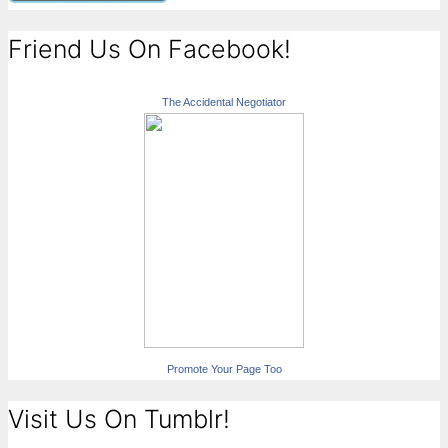
Friend Us On Facebook!
The Accidental Negotiator
Promote Your Page Too
Visit Us On Tumblr!