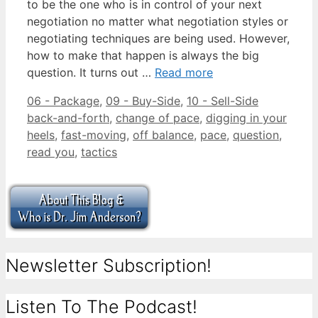
to be the one who is in control of your next
negotiation no matter what negotiation styles or
negotiating techniques are being used. However,
how to make that happen is always the big
question. It turns out …
Read more
Categories
Tags
06 - Package
,
09 - Buy-Side
,
10 - Sell-Side
back-and-forth
,
change of pace
,
digging in your
heels
,
fast-moving
,
off balance
,
pace
,
question
,
read you
,
tactics
Newsletter Subscription!
Listen To The Podcast!