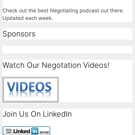
Check out the best Negotiating podcast out there.
Updated each week.
Sponsors
Watch Our Negotation Videos!
Join Us On LinkedIn