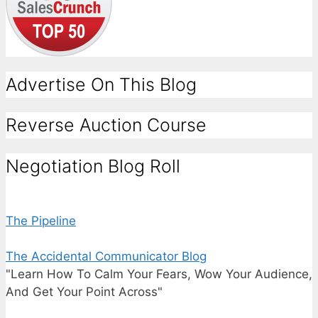
Advertise On This Blog
Reverse Auction Course
Negotiation Blog Roll
The Pipeline
The Accidental Communicator Blog
"Learn How To Calm Your Fears, Wow Your Audience,
And Get Your Point Across"