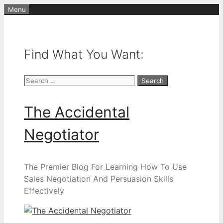
Skip
Menu
to
content
Find What You Want:
Search
for:
The Accidental
Negotiator
The Premier Blog For Learning How To Use
Sales Negotiation And Persuasion Skills
Effectively