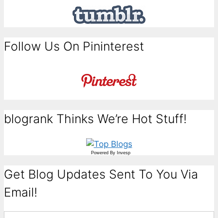
Follow Us On Pininterest
blogrank Thinks We’re Hot Stuff!
Powered By
Invesp
Get Blog Updates Sent To You Via
Email!