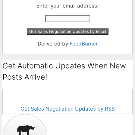
Enter your email address:
Delivered by
FeedBurner
Get Automatic Updates When New
Posts Arrive!
Get Sales Negotiation Updates by RSS