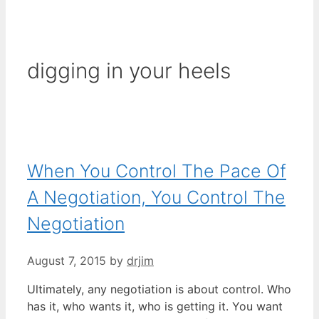
digging in your heels
When You Control The Pace Of
A Negotiation, You Control The
Negotiation
August 7, 2015
by
drjim
Ultimately, any negotiation is about control. Who
has it, who wants it, who is getting it. You want