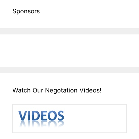
Sponsors
Watch Our Negotation Videos!