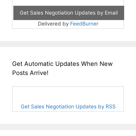
Delivered by
FeedBurner
Get Automatic Updates When New
Posts Arrive!
Get Sales Negotiation Updates by RSS