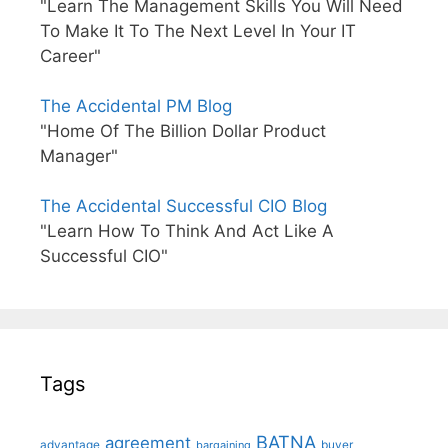
"Learn The Management Skills You Will Need
To Make It To The Next Level In Your IT
Career"
The Accidental PM Blog
"Home Of The Billion Dollar Product
Manager"
The Accidental Successful CIO Blog
"Learn How To Think And Act Like A
Successful CIO"
Tags
BATNA
agreement
advantage
bargaining
buyer