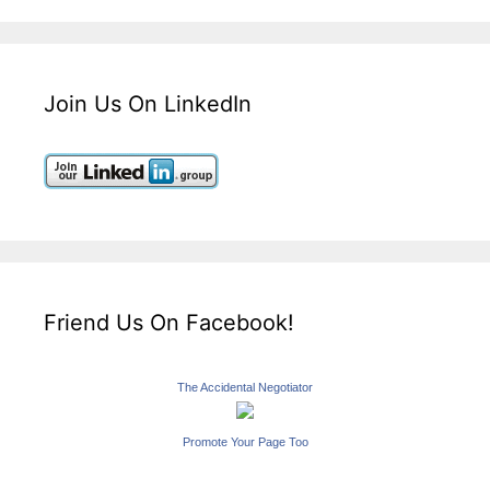
Join Us On LinkedIn
Friend Us On Facebook!
The Accidental Negotiator
Promote Your Page Too