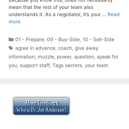
mean that the rest of your team also
understands it. As a negotiator, it’s your …
Read
more
Categories
01 - Prepare
,
09 - Buy-Side
,
10 - Sell-Side
Tags
agree in advance
,
coach
,
give away
information
,
muzzle
,
power
,
question
,
speak for
you
,
support staff
,
Tags secrets
,
your team