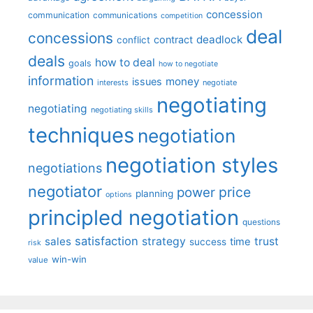
concession
communication
communications
competition
deal
concessions
deadlock
contract
conflict
deals
how to deal
goals
how to negotiate
information
money
issues
interests
negotiate
negotiating
negotiating
negotiating skills
techniques
negotiation
negotiation styles
negotiations
negotiator
price
power
planning
options
principled negotiation
questions
satisfaction
sales
strategy
trust
time
success
risk
win-win
value