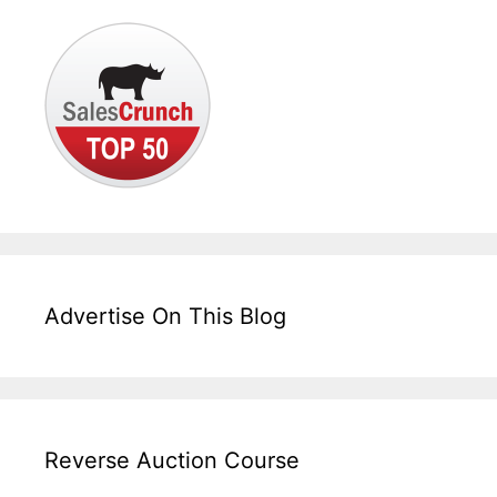
Advertise On This Blog
Reverse Auction Course