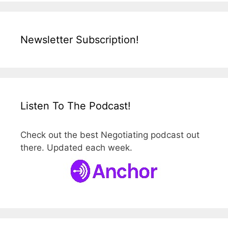
Newsletter Subscription!
Listen To The Podcast!
Check out the best Negotiating podcast out
there. Updated each week.