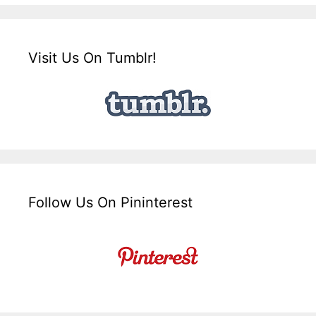
Visit Us On Tumblr!
Follow Us On Pininterest