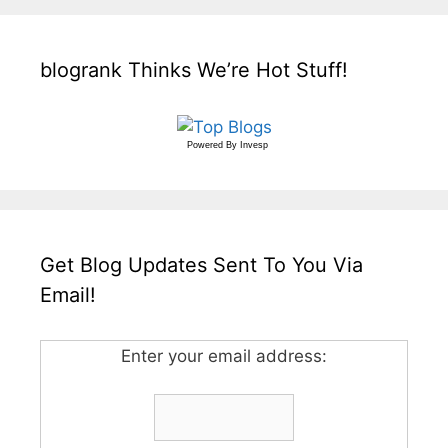
blogrank Thinks We’re Hot Stuff!
Powered By
Invesp
Get Blog Updates Sent To You Via
Email!
Enter your email address: