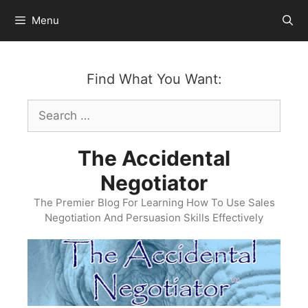
Skip
Menu
to
content
Find What You Want:
Search
for:
The Accidental
Negotiator
The Premier Blog For Learning How To Use Sales
Negotiation And Persuasion Skills Effectively