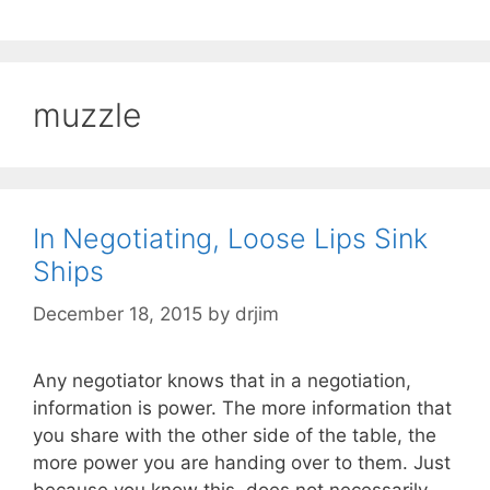
muzzle
In Negotiating, Loose Lips Sink
Ships
December 18, 2015
by
drjim
Any negotiator knows that in a negotiation,
information is power. The more information that
you share with the other side of the table, the
more power you are handing over to them. Just
because you know this, does not necessarily