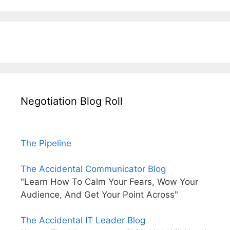
Negotiation Blog Roll
The Pipeline
The Accidental Communicator Blog
"Learn How To Calm Your Fears, Wow Your
Audience, And Get Your Point Across"
The Accidental IT Leader Blog