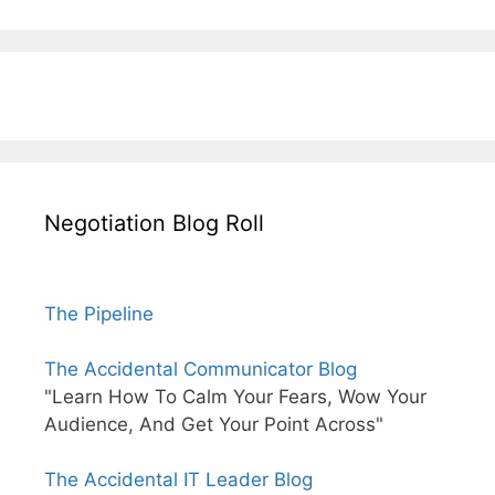
Negotiation Blog Roll
The Pipeline
The Accidental Communicator Blog
"Learn How To Calm Your Fears, Wow Your
Audience, And Get Your Point Across"
The Accidental IT Leader Blog