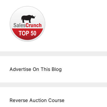
Advertise On This Blog
Reverse Auction Course