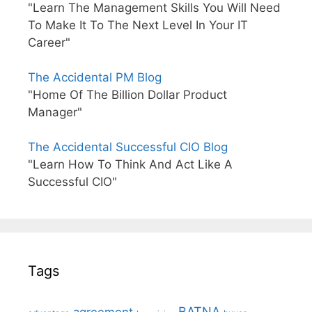
"Learn The Management Skills You Will Need
To Make It To The Next Level In Your IT
Career"
The Accidental PM Blog
"Home Of The Billion Dollar Product
Manager"
The Accidental Successful CIO Blog
"Learn How To Think And Act Like A
Successful CIO"
Tags
BATNA
agreement