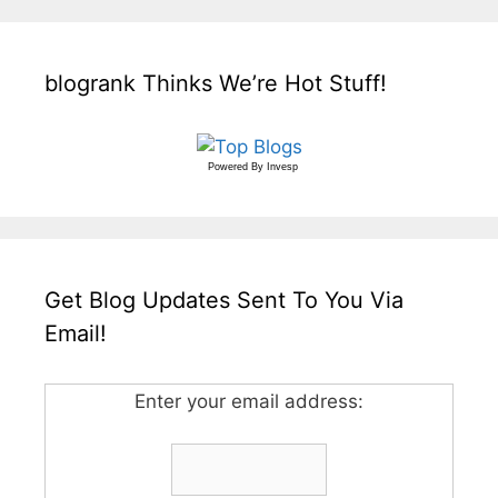
blogrank Thinks We’re Hot Stuff!
Powered By
Invesp
Get Blog Updates Sent To You Via
Email!
Enter your email address: