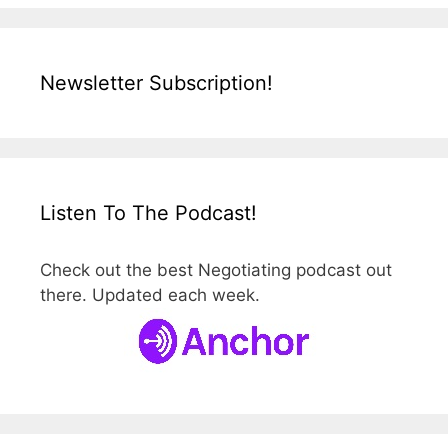
Newsletter Subscription!
Listen To The Podcast!
Check out the best Negotiating podcast out
there. Updated each week.