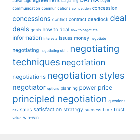
advantage
bargaining
buyer
concession
communication
communications
competition
deal
concessions
deadlock
contract
conflict
deals
how to deal
goals
how to negotiate
information
money
issues
interests
negotiate
negotiating
negotiating
negotiating skills
techniques
negotiation
negotiation styles
negotiations
negotiator
price
power
planning
options
principled negotiation
questions
satisfaction
sales
strategy
trust
time
success
risk
win-win
value