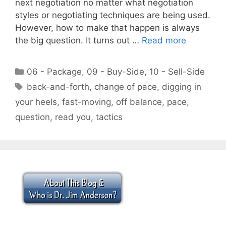
next negotiation no matter what negotiation
styles or negotiating techniques are being used.
However, how to make that happen is always
the big question. It turns out …
Read more
Categories
06 - Package
,
09 - Buy-Side
,
10 - Sell-Side
Tags
back-and-forth
,
change of pace
,
digging in
your heels
,
fast-moving
,
off balance
,
pace
,
question
,
read you
,
tactics