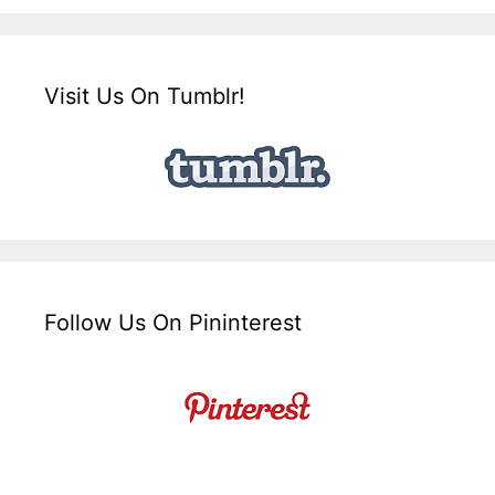
Visit Us On Tumblr!
Follow Us On Pininterest