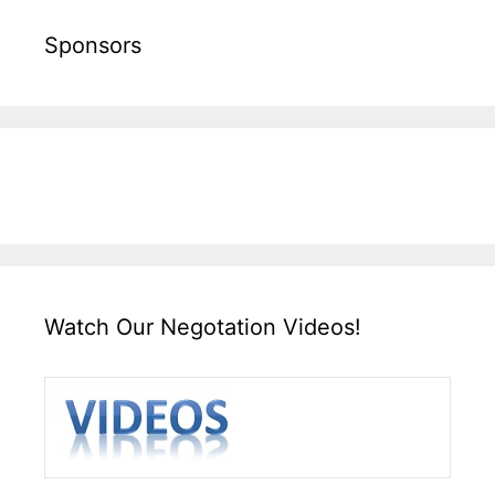
Sponsors
Watch Our Negotation Videos!