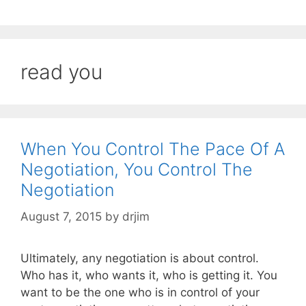
read you
When You Control The Pace Of A
Negotiation, You Control The
Negotiation
August 7, 2015
by
drjim
Ultimately, any negotiation is about control.
Who has it, who wants it, who is getting it. You
want to be the one who is in control of your