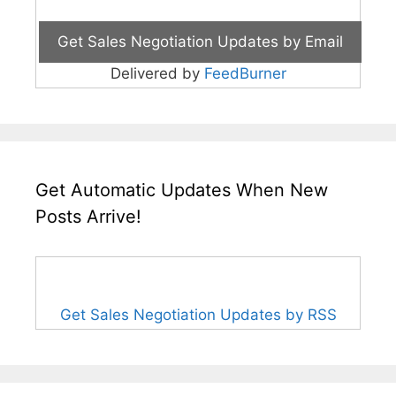
Delivered by
FeedBurner
Get Automatic Updates When New
Posts Arrive!
Get Sales Negotiation Updates by RSS