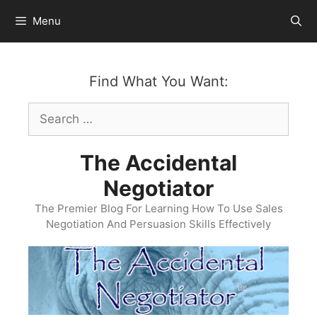
Skip
Menu
to
content
Find What You Want:
Search
for:
The Accidental
Negotiator
The Premier Blog For Learning How To Use Sales
Negotiation And Persuasion Skills Effectively