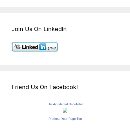
Join Us On LinkedIn
Friend Us On Facebook!
The Accidental Negotiator
Promote Your Page Too