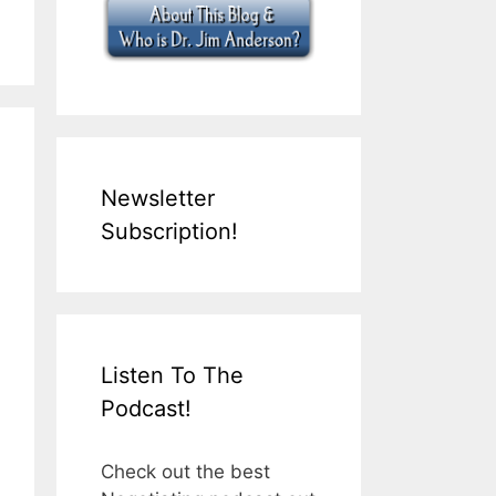
Newsletter
Subscription!
Listen To The
Podcast!
Check out the best