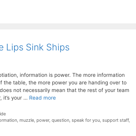
e Lips Sink Ships
tiation, information is power. The more information
of the table, the more power you are handing over to
does not necessarily mean that the rest of your team
, it’s your …
Read more
ide
ormation
,
muzzle
,
power
,
question
,
speak for you
,
support staff
,