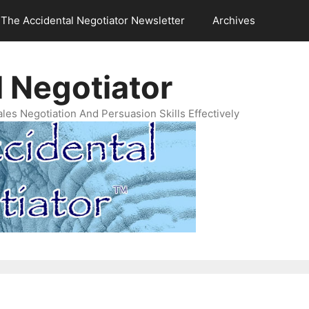
The Accidental Negotiator Newsletter
Archives
 Negotiator
es Negotiation And Persuasion Skills Effectively