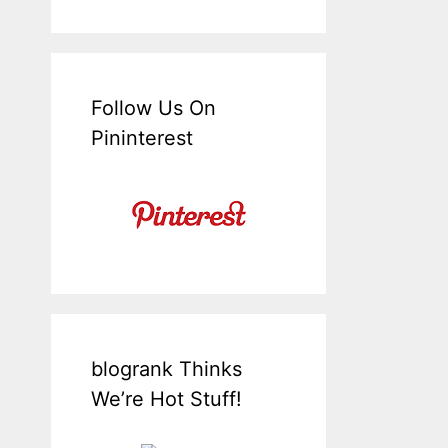
Follow Us On
Pininterest
blogrank Thinks
We’re Hot Stuff!