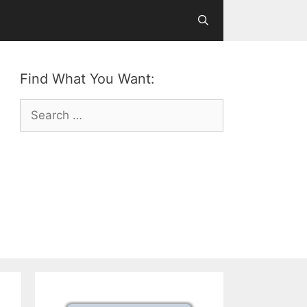
Find What You Want:
Search
for: