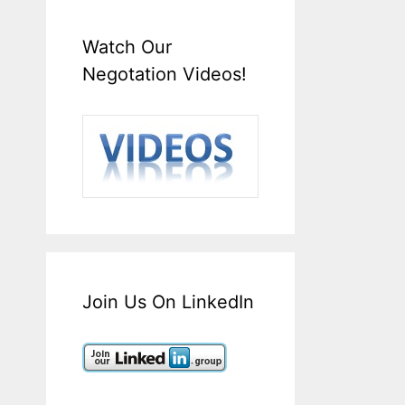
Watch Our
Negotation Videos!
Join Us On LinkedIn