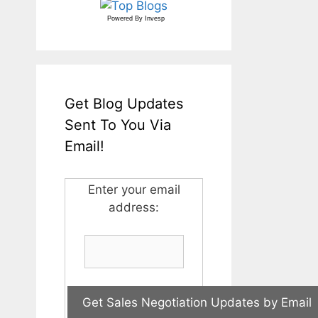
Powered By
Invesp
Get Blog Updates
Sent To You Via
Email!
Enter your email
address: