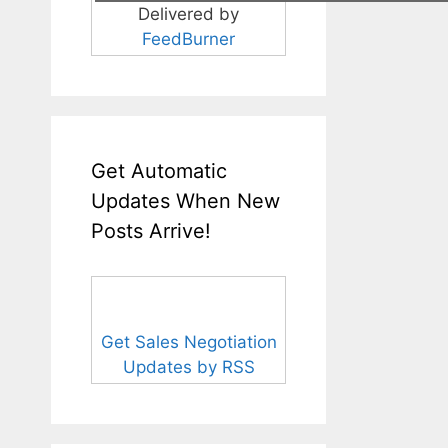
Delivered by
FeedBurner
Get Automatic
Updates When New
Posts Arrive!
Get Sales Negotiation
Updates by RSS