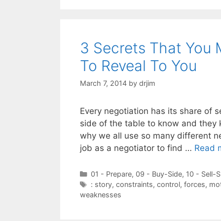
3 Secrets That You 
To Reveal To You
March 7, 2014
by
drjim
Every negotiation has its share of 
side of the table to know and they 
why we all use so many different ne
job as a negotiator to find …
Read 
Categories
01 - Prepare
,
09 - Buy-Side
,
10 - Sell-S
Tags
: story
,
constraints
,
control
,
forces
,
mot
weaknesses