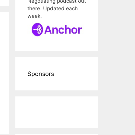
Negotiating podcast out
there. Updated each
week.
Sponsors