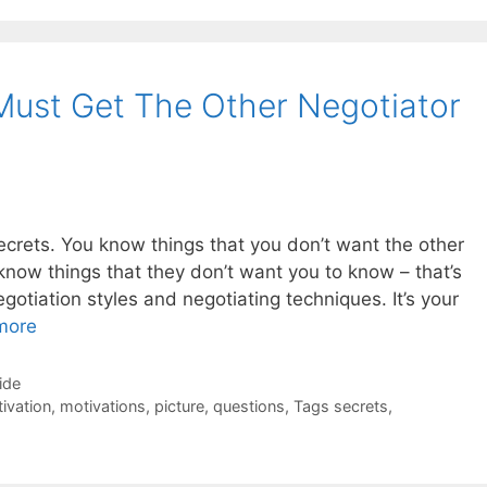
Must Get The Other Negotiator
secrets. You know things that you don’t want the other
know things that they don’t want you to know – that’s
gotiation styles and negotiating techniques. It’s your
more
ide
ivation
,
motivations
,
picture
,
questions
,
Tags secrets
,