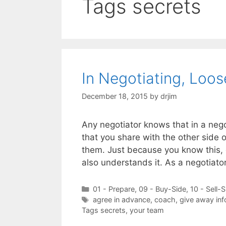
Tags secrets
In Negotiating, Loos
December 18, 2015
by
drjim
Any negotiator knows that in a nego
that you share with the other side 
them. Just because you know this, 
also understands it. As a negotiator
Categories
01 - Prepare
,
09 - Buy-Side
,
10 - Sell-S
Tags
agree in advance
,
coach
,
give away inf
Tags secrets
,
your team