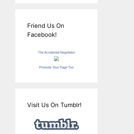
Friend Us On
Facebook!
The Accidental Negotiator
Promote Your Page Too
Visit Us On Tumblr!