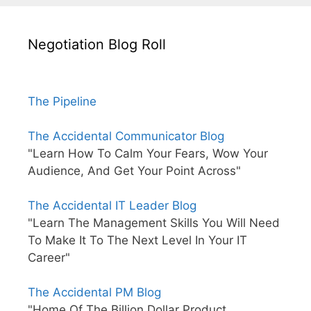
Negotiation Blog Roll
The Pipeline
The Accidental Communicator Blog
"Learn How To Calm Your Fears, Wow Your
Audience, And Get Your Point Across"
The Accidental IT Leader Blog
"Learn The Management Skills You Will Need
To Make It To The Next Level In Your IT
Career"
The Accidental PM Blog
"Home Of The Billion Dollar Product