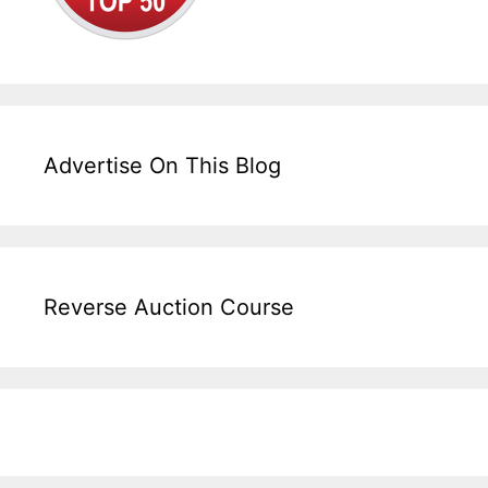
Advertise On This Blog
Reverse Auction Course