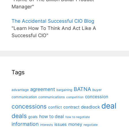
Manager"
The Accidental Successful CIO Blog
"Learn How To Think And Act Like A
Successful CIO"
Tags
BATNA
agreement
advantage
bargaining
buyer
concession
communication
communications
competition
deal
concessions
deadlock
contract
conflict
deals
how to deal
goals
how to negotiate
information
money
issues
interests
negotiate