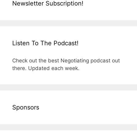
Newsletter Subscription!
Listen To The Podcast!
Check out the best Negotiating podcast out
there. Updated each week.
Sponsors