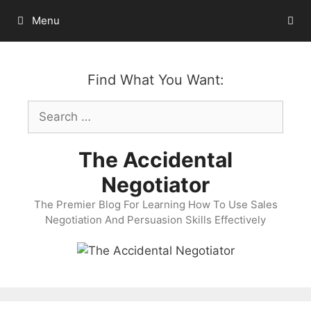
Skip
Menu
to
content
Find What You Want:
Search
for:
The Accidental
Negotiator
The Premier Blog For Learning How To Use Sales
Negotiation And Persuasion Skills Effectively