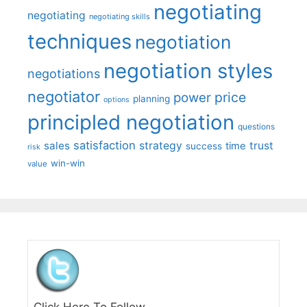
negotiating
negotiating
negotiating skills
techniques
negotiation
negotiation styles
negotiations
negotiator
price
power
planning
options
principled negotiation
questions
satisfaction
sales
strategy
trust
time
success
risk
win-win
value