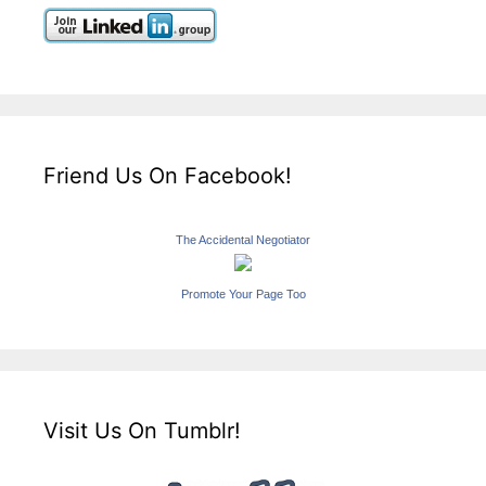
Friend Us On Facebook!
The Accidental Negotiator
Promote Your Page Too
Visit Us On Tumblr!