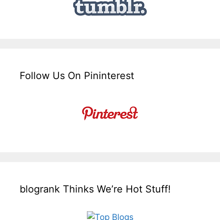
Follow Us On Pininterest
blogrank Thinks We’re Hot Stuff!