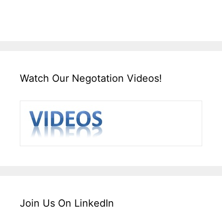
Watch Our Negotation Videos!
Join Us On LinkedIn