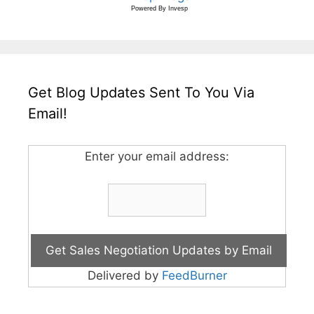
Powered By
Invesp
Get Blog Updates Sent To You Via
Email!
Enter your email address:
Delivered by
FeedBurner