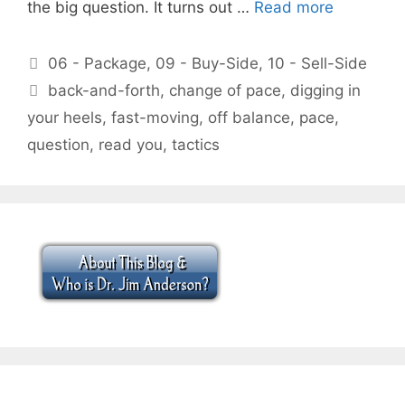
the big question. It turns out …
Read more
Categories
06 - Package
,
09 - Buy-Side
,
10 - Sell-Side
Tags
back-and-forth
,
change of pace
,
digging in
your heels
,
fast-moving
,
off balance
,
pace
,
question
,
read you
,
tactics