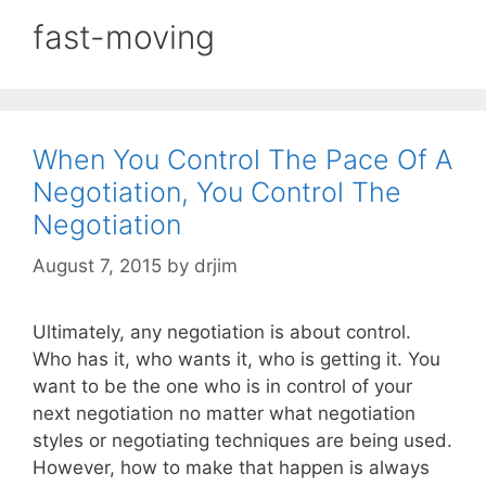
fast-moving
When You Control The Pace Of A
Negotiation, You Control The
Negotiation
August 7, 2015
by
drjim
Ultimately, any negotiation is about control.
Who has it, who wants it, who is getting it. You
want to be the one who is in control of your
next negotiation no matter what negotiation
styles or negotiating techniques are being used.
However, how to make that happen is always