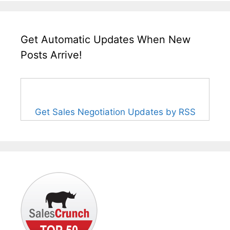
Get Automatic Updates When New
Posts Arrive!
Get Sales Negotiation Updates by RSS