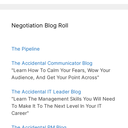
Negotiation Blog Roll
The Pipeline
The Accidental Communicator Blog
"Learn How To Calm Your Fears, Wow Your
Audience, And Get Your Point Across"
The Accidental IT Leader Blog
"Learn The Management Skills You Will Need
To Make It To The Next Level In Your IT
Career"
The Accidental PM Blog