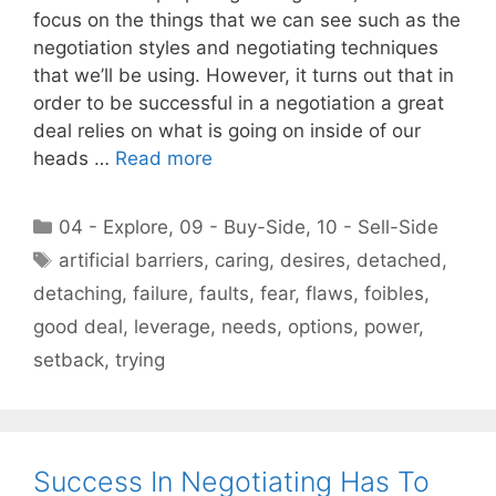
focus on the things that we can see such as the
negotiation styles and negotiating techniques
that we’ll be using. However, it turns out that in
order to be successful in a negotiation a great
deal relies on what is going on inside of our
heads …
Read more
Categories
04 - Explore
,
09 - Buy-Side
,
10 - Sell-Side
Tags
artificial barriers
,
caring
,
desires
,
detached
,
detaching
,
failure
,
faults
,
fear
,
flaws
,
foibles
,
good deal
,
leverage
,
needs
,
options
,
power
,
setback
,
trying
Success In Negotiating Has To