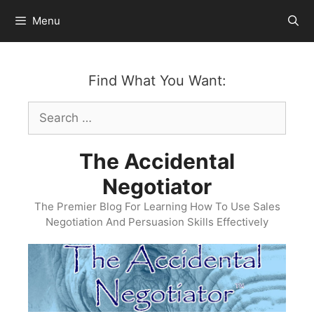
Skip
Menu
to
content
Find What You Want:
Search
for:
The Accidental
Negotiator
The Premier Blog For Learning How To Use Sales
Negotiation And Persuasion Skills Effectively