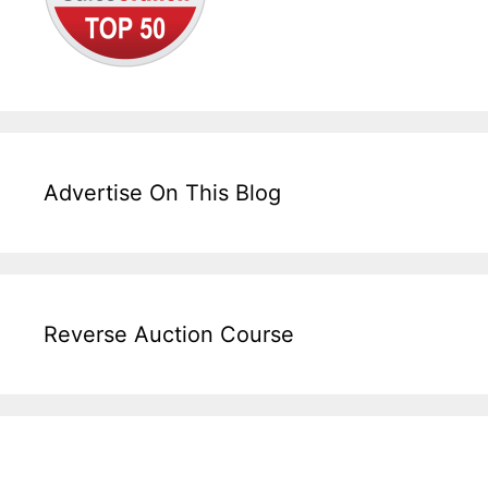
Advertise On This Blog
Reverse Auction Course