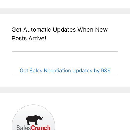
Get Automatic Updates When New
Posts Arrive!
Get Sales Negotiation Updates by RSS