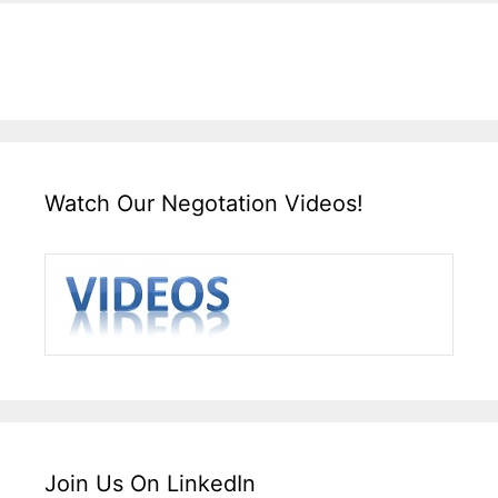
Watch Our Negotation Videos!
Join Us On LinkedIn