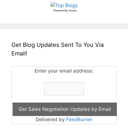
Powered By
Invesp
Get Blog Updates Sent To You Via
Email!
Enter your email address:
Delivered by
FeedBurner