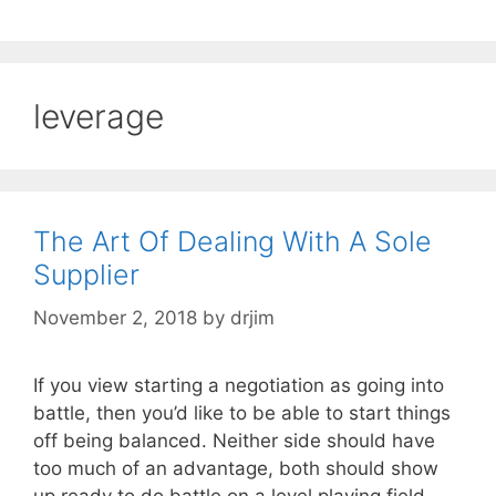
leverage
The Art Of Dealing With A Sole
Supplier
November 2, 2018
by
drjim
If you view starting a negotiation as going into
battle, then you’d like to be able to start things
off being balanced. Neither side should have
too much of an advantage, both should show
up ready to do battle on a level playing field