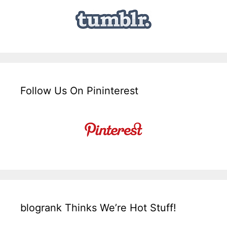
Follow Us On Pininterest
blogrank Thinks We’re Hot Stuff!