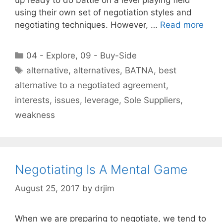
using their own set of negotiation styles and
negotiating techniques. However, …
Read more
Categories
04 - Explore
,
09 - Buy-Side
Tags
alternative
,
alternatives
,
BATNA
,
best
alternative to a negotiated agreement
,
interests
,
issues
,
leverage
,
Sole Suppliers
,
weakness
Negotiating Is A Mental Game
August 25, 2017
by
drjim
When we are preparing to negotiate, we tend to