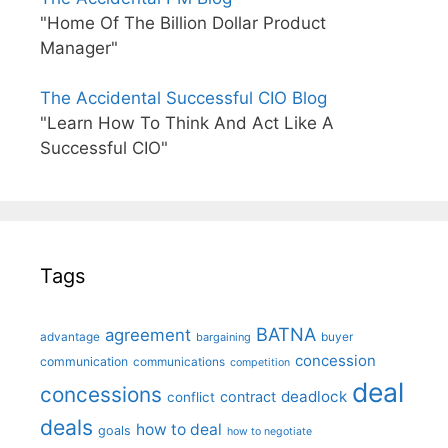
"Home Of The Billion Dollar Product
Manager"
The Accidental Successful CIO Blog
"Learn How To Think And Act Like A
Successful CIO"
Tags
BATNA
agreement
advantage
bargaining
buyer
concession
communication
communications
competition
deal
concessions
deadlock
contract
conflict
deals
how to deal
goals
how to negotiate