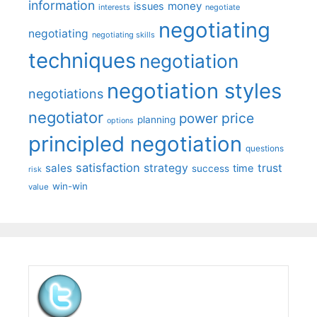
information
money
issues
interests
negotiate
negotiating
negotiating
negotiating skills
techniques
negotiation
negotiation styles
negotiations
negotiator
price
power
planning
options
principled negotiation
questions
satisfaction
sales
strategy
trust
time
success
risk
win-win
value