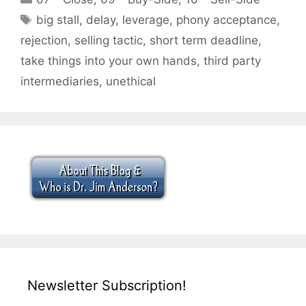
Tags
big stall
,
delay
,
leverage
,
phony acceptance
,
rejection
,
selling tactic
,
short term deadline
,
take things into your own hands
,
third party
intermediaries
,
unethical
Newsletter Subscription!