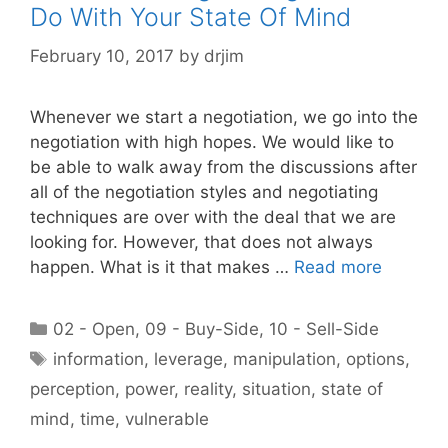
Do With Your State Of Mind
February 10, 2017
by
drjim
Whenever we start a negotiation, we go into the
negotiation with high hopes. We would like to
be able to walk away from the discussions after
all of the negotiation styles and negotiating
techniques are over with the deal that we are
looking for. However, that does not always
happen. What is it that makes …
Read more
Categories
02 - Open
,
09 - Buy-Side
,
10 - Sell-Side
Tags
information
,
leverage
,
manipulation
,
options
,
perception
,
power
,
reality
,
situation
,
state of
mind
,
time
,
vulnerable