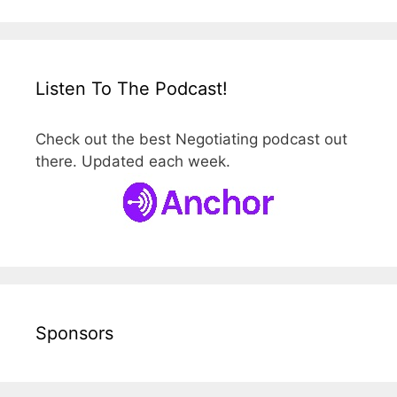
Listen To The Podcast!
Check out the best Negotiating podcast out
there. Updated each week.
Sponsors