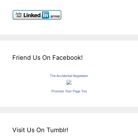
Friend Us On Facebook!
The Accidental Negotiator
Promote Your Page Too
Visit Us On Tumblr!