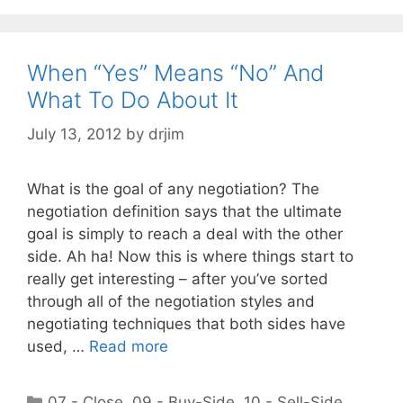
When “Yes” Means “No” And
What To Do About It
July 13, 2012
by
drjim
What is the goal of any negotiation? The
negotiation definition says that the ultimate
goal is simply to reach a deal with the other
side. Ah ha! Now this is where things start to
really get interesting – after you’ve sorted
through all of the negotiation styles and
negotiating techniques that both sides have
used, …
Read more
Categories
07 - Close
,
09 - Buy-Side
,
10 - Sell-Side