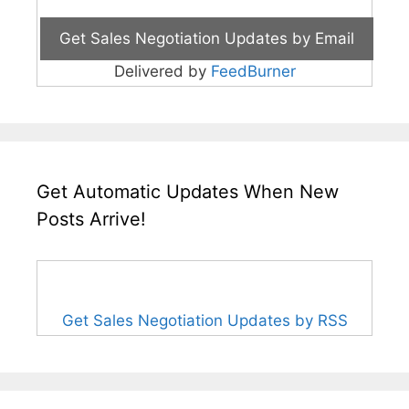
Delivered by
FeedBurner
Get Automatic Updates When New
Posts Arrive!
Get Sales Negotiation Updates by RSS