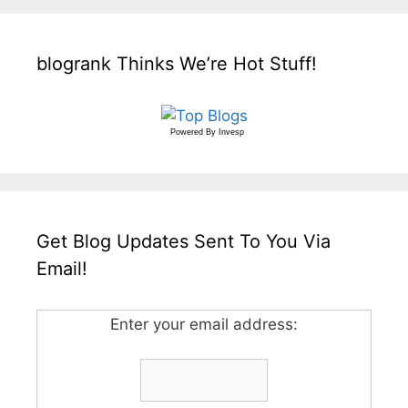
blogrank Thinks We’re Hot Stuff!
Powered By
Invesp
Get Blog Updates Sent To You Via
Email!
Enter your email address: