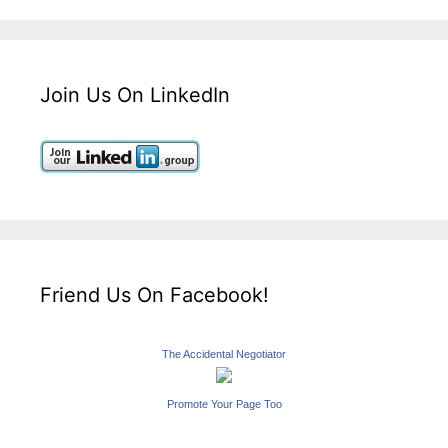
Join Us On LinkedIn
Friend Us On Facebook!
The Accidental Negotiator
Promote Your Page Too