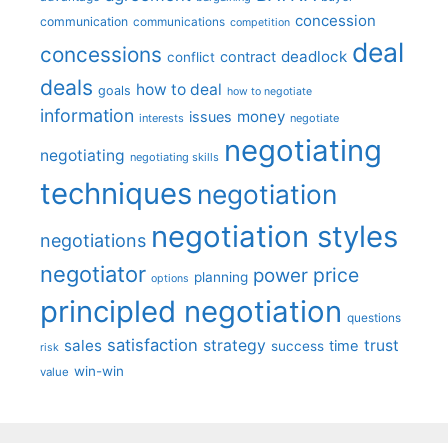
concession
communication
communications
competition
deal
concessions
deadlock
contract
conflict
deals
how to deal
goals
how to negotiate
information
money
issues
interests
negotiate
negotiating
negotiating
negotiating skills
techniques
negotiation
negotiation styles
negotiations
negotiator
price
power
planning
options
principled negotiation
questions
satisfaction
sales
strategy
trust
time
success
risk
win-win
value