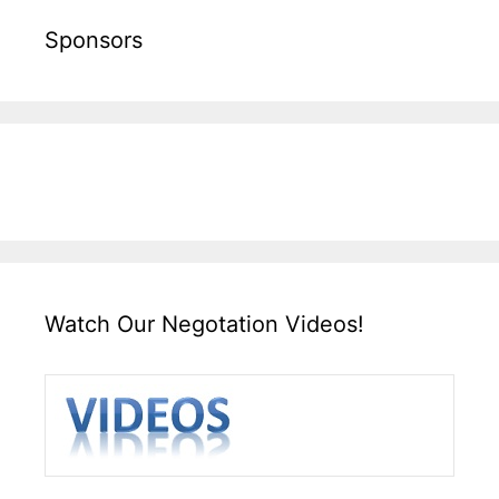
Sponsors
Watch Our Negotation Videos!