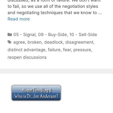
to fail, so we use all of the negotiation styles
and negotiating techniques that we know to …
Read more
Categories
05 - Signal
,
09 - Buy-Side
,
10 - Sell-Side
Tags
agree
,
broken
,
deadlock
,
disagreement
,
distinct advantage
,
failure
,
fear
,
pressure
,
reopen discussions