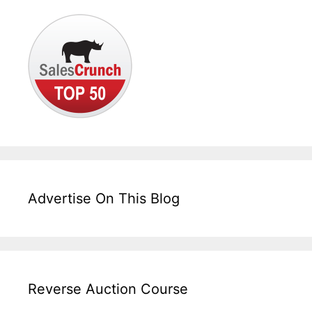
Advertise On This Blog
Reverse Auction Course