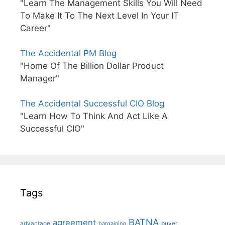
"Learn The Management Skills You Will Need
To Make It To The Next Level In Your IT
Career"
The Accidental PM Blog
"Home Of The Billion Dollar Product
Manager"
The Accidental Successful CIO Blog
"Learn How To Think And Act Like A
Successful CIO"
Tags
BATNA
agreement
advantage
bargaining
buyer