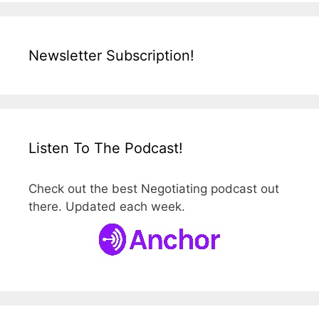
Newsletter Subscription!
Listen To The Podcast!
Check out the best Negotiating podcast out
there. Updated each week.