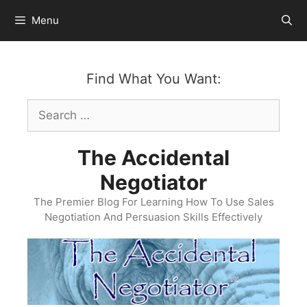
Skip
Menu
to
content
Find What You Want:
Search
for:
The Accidental
Negotiator
The Premier Blog For Learning How To Use Sales
Negotiation And Persuasion Skills Effectively