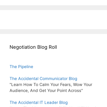
Negotiation Blog Roll
The Pipeline
The Accidental Communicator Blog
"Learn How To Calm Your Fears, Wow Your
Audience, And Get Your Point Across"
The Accidental IT Leader Blog