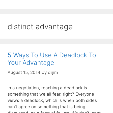
distinct advantage
5 Ways To Use A Deadlock To
Your Advantage
August 15, 2014
by
drjim
In a negotiation, reaching a deadlock is
something that we all fear, right? Everyone
views a deadlock, which is when both sides
can’t agree on something that is being
discussed, as a form of failure. We don’t want