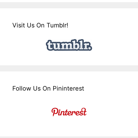
Visit Us On Tumblr!
Follow Us On Pininterest