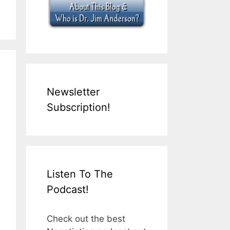
Newsletter
Subscription!
Listen To The
Podcast!
Check out the best