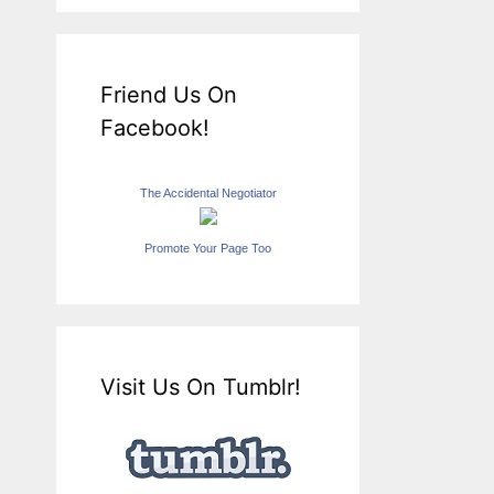
Friend Us On
Facebook!
The Accidental Negotiator
Promote Your Page Too
Visit Us On Tumblr!