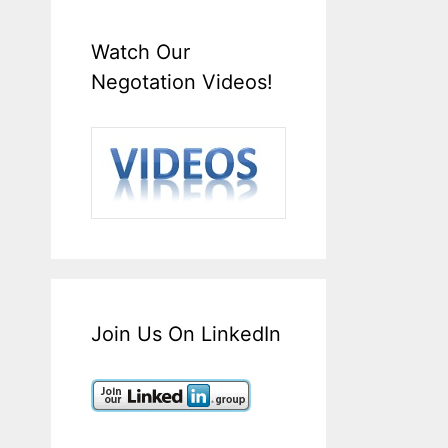
Watch Our
Negotation Videos!
Join Us On LinkedIn