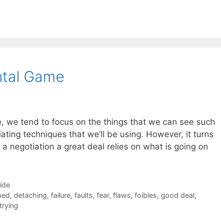
ntal Game
, we tend to focus on the things that we can see such
ating techniques that we’ll be using. However, it turns
n a negotiation a great deal relies on what is going on
Side
hed
,
detaching
,
failure
,
faults
,
fear
,
flaws
,
foibles
,
good deal
,
trying