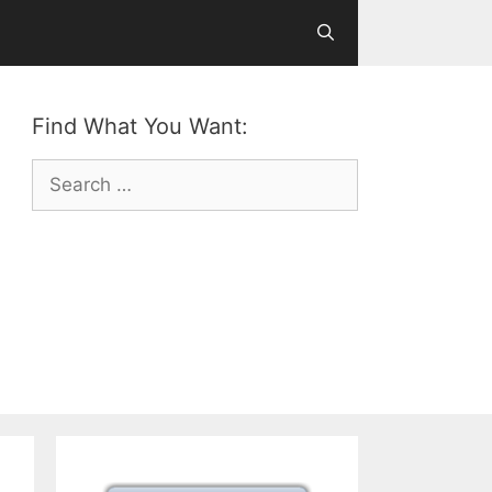
Find What You Want:
Search
for: