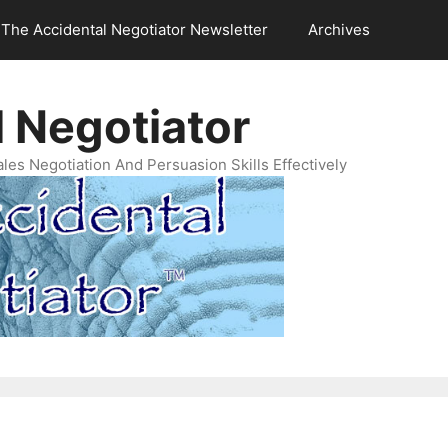
The Accidental Negotiator Newsletter
Archives
 Negotiator
es Negotiation And Persuasion Skills Effectively