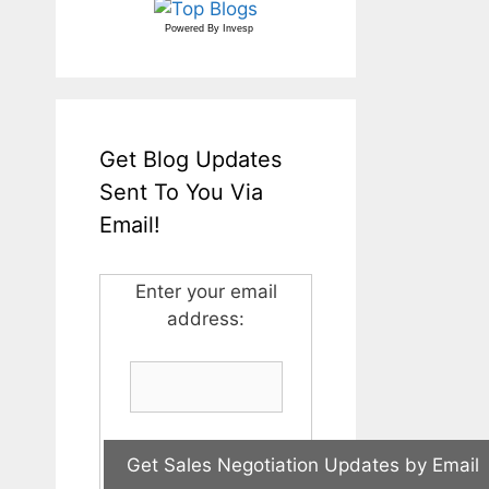
Powered By
Invesp
Get Blog Updates
Sent To You Via
Email!
Enter your email
address: