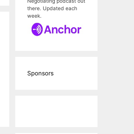
Negotiating podcast out
there. Updated each
week.
Sponsors