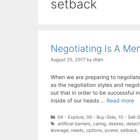
setback
Negotiating Is A Me
August 25, 2017
by
drjim
When we are preparing to negotiate
as the negotiation styles and negoti
out that in order to be successful i
inside of our heads …
Read more
Categories
04 - Explore
,
09 - Buy-Side
,
10 - Sell-
Tags
artificial barriers
,
caring
,
desires
,
detac
leverage
,
needs
,
options
,
power
,
setback
,