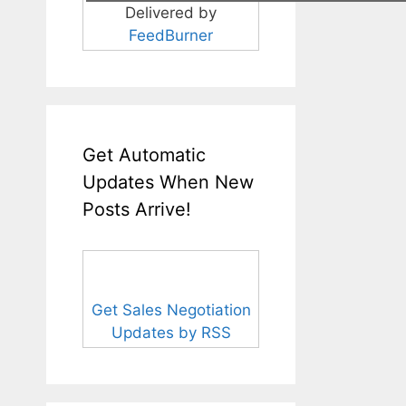
Delivered by
FeedBurner
Get Automatic
Updates When New
Posts Arrive!
Get Sales Negotiation
Updates by RSS