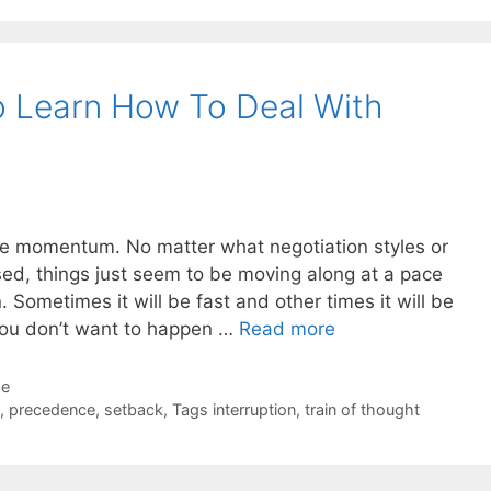
o Learn How To Deal With
ue momentum. No matter what negotiation styles or
sed, things just seem to be moving along at a pace
n. Sometimes it will be fast and other times it will be
you don’t want to happen …
Read more
de
,
precedence
,
setback
,
Tags interruption
,
train of thought