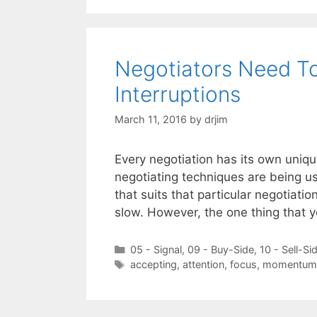
Negotiators Need T
Interruptions
March 11, 2016
by
drjim
Every negotiation has its own uniq
negotiating techniques are being u
that suits that particular negotiatio
slow. However, the one thing that 
Categories
05 - Signal
,
09 - Buy-Side
,
10 - Sell-Si
Tags
accepting
,
attention
,
focus
,
momentum