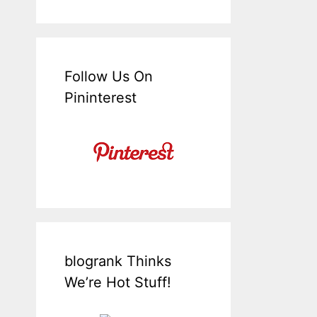
Follow Us On
Pininterest
blogrank Thinks
We’re Hot Stuff!