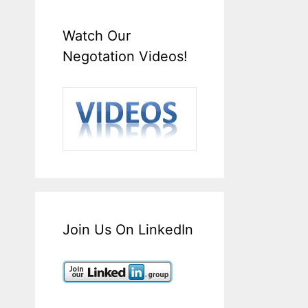
Watch Our
Negotation Videos!
Join Us On LinkedIn