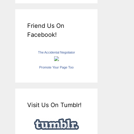
Friend Us On
Facebook!
The Accidental Negotiator
Promote Your Page Too
Visit Us On Tumblr!