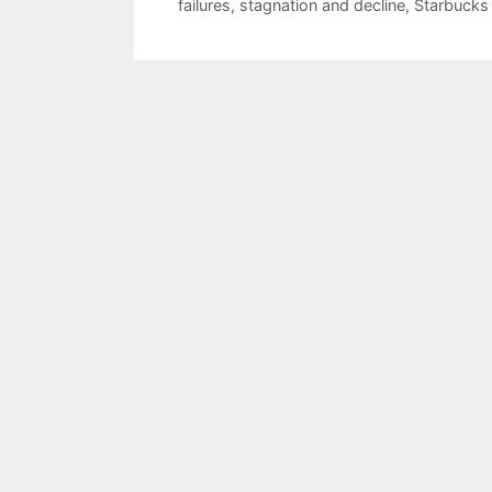
failures
,
stagnation and decline
,
Starbucks