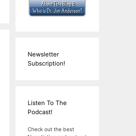
Newsletter
Subscription!
Listen To The
Podcast!
Check out the best