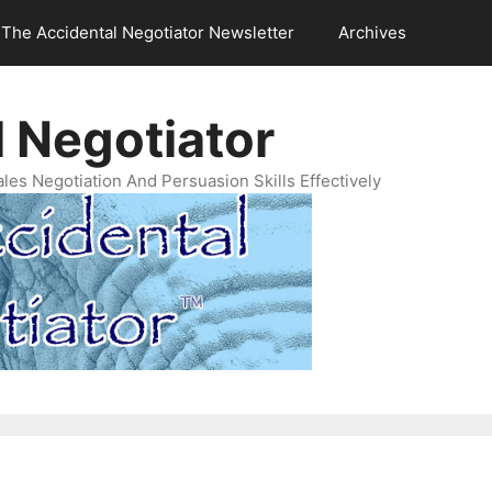
The Accidental Negotiator Newsletter
Archives
 Negotiator
es Negotiation And Persuasion Skills Effectively