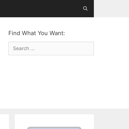
Find What You Want:
Search
for: