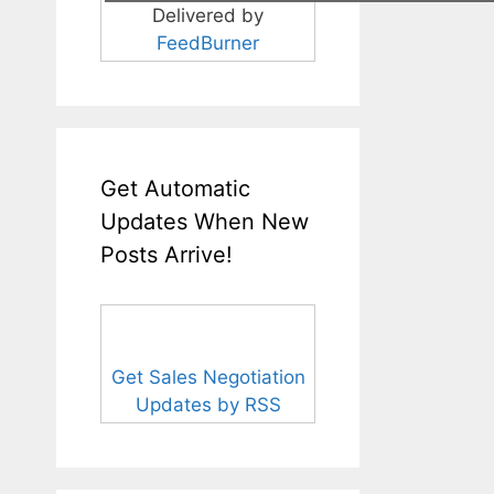
Delivered by
FeedBurner
Get Automatic
Updates When New
Posts Arrive!
Get Sales Negotiation
Updates by RSS