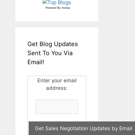
Powered By
Invesp
Get Blog Updates
Sent To You Via
Email!
Enter your email
address: