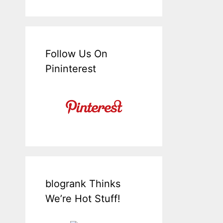
Follow Us On
Pininterest
blogrank Thinks
We’re Hot Stuff!