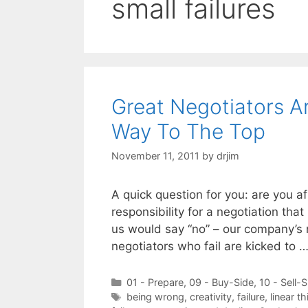
small failures
Great Negotiators A
Way To The Top
November 11, 2011
by
drjim
A quick question for you: are you af
responsibility for a negotiation that
us would say “no” – our company’s 
negotiators who fail are kicked to 
Categories
01 - Prepare
,
09 - Buy-Side
,
10 - Sell-S
Tags
being wrong
,
creativity
,
failure
,
linear th