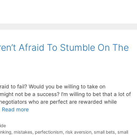
ren’t Afraid To Stumble On The
raid to fail? Would you be willing to take on
 might not be a success? I’m willing to bet that a lot of
negotiators who are perfect are rewarded while
…
Read more
ide
inking
,
mistakes
,
perfectionism
,
risk aversion
,
small bets
,
small