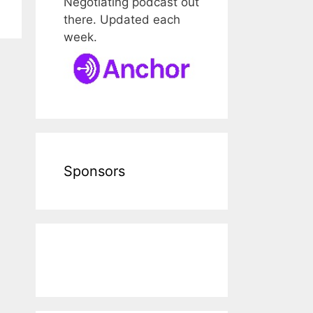
Negotiating podcast out
there. Updated each
week.
Sponsors