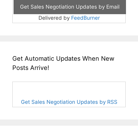
Delivered by
FeedBurner
Get Automatic Updates When New
Posts Arrive!
Get Sales Negotiation Updates by RSS