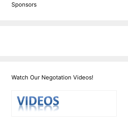
Sponsors
Watch Our Negotation Videos!