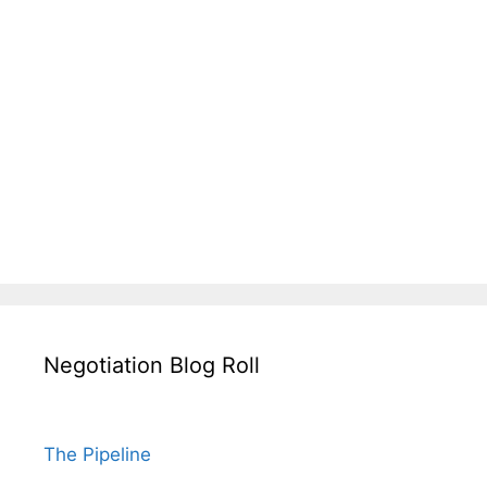
Negotiation Blog Roll
The Pipeline