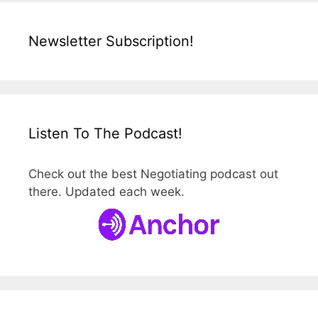
Newsletter Subscription!
Listen To The Podcast!
Check out the best Negotiating podcast out
there. Updated each week.