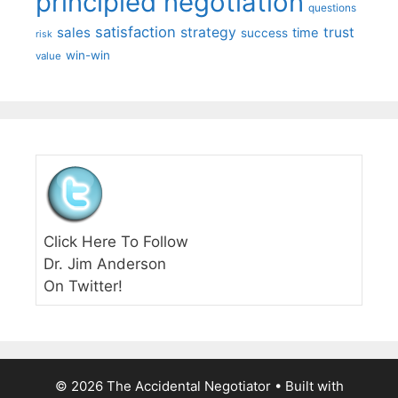
principled negotiation
questions
satisfaction
sales
strategy
trust
time
success
risk
win-win
value
Click Here To Follow
Dr. Jim Anderson
On Twitter!
© 2026 The Accidental Negotiator
• Built with