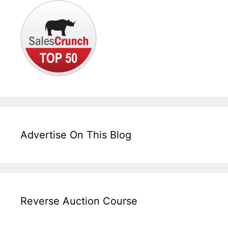
Advertise On This Blog
Reverse Auction Course