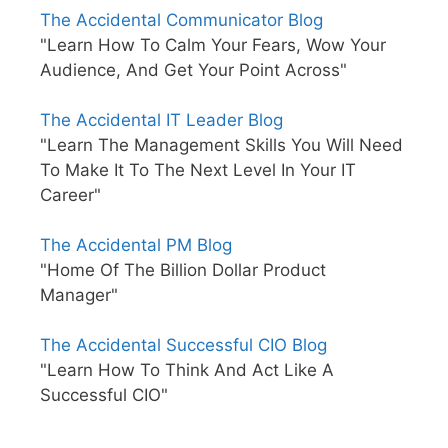
The Accidental Communicator Blog
"Learn How To Calm Your Fears, Wow Your
Audience, And Get Your Point Across"
The Accidental IT Leader Blog
"Learn The Management Skills You Will Need
To Make It To The Next Level In Your IT
Career"
The Accidental PM Blog
"Home Of The Billion Dollar Product
Manager"
The Accidental Successful CIO Blog
"Learn How To Think And Act Like A
Successful CIO"