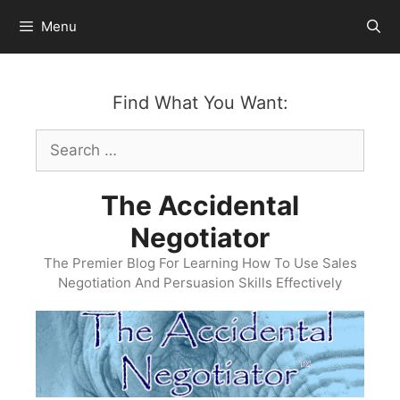
Skip
Menu
to
content
Find What You Want:
Search
for:
The Accidental
Negotiator
The Premier Blog For Learning How To Use Sales
Negotiation And Persuasion Skills Effectively