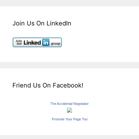
Join Us On LinkedIn
Friend Us On Facebook!
The Accidental Negotiator
Promote Your Page Too