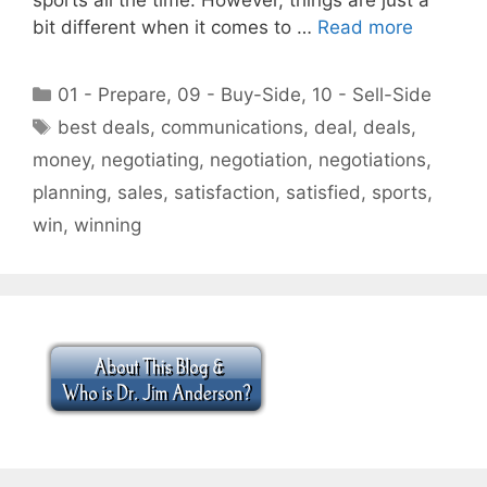
bit different when it comes to …
Read more
Categories
01 - Prepare
,
09 - Buy-Side
,
10 - Sell-Side
Tags
best deals
,
communications
,
deal
,
deals
,
money
,
negotiating
,
negotiation
,
negotiations
,
planning
,
sales
,
satisfaction
,
satisfied
,
sports
,
win
,
winning