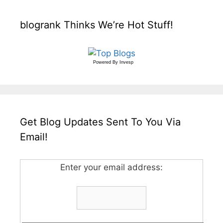
blogrank Thinks We’re Hot Stuff!
Powered By
Invesp
Get Blog Updates Sent To You Via
Email!
Enter your email address: