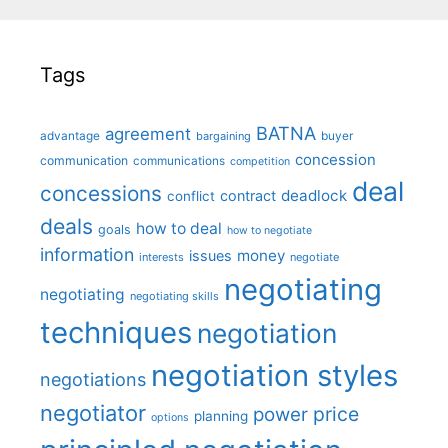
Tags
BATNA
agreement
advantage
bargaining
buyer
concession
communication
communications
competition
deal
concessions
deadlock
contract
conflict
deals
how to deal
goals
how to negotiate
information
money
issues
interests
negotiate
negotiating
negotiating
negotiating skills
techniques
negotiation
negotiation styles
negotiations
negotiator
price
power
planning
options