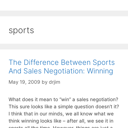
sports
The Difference Between Sports
And Sales Negotiation: Winning
May 19, 2009
by
drjim
What does it mean to “win” a sales negotiation?
This sure looks like a simple question doesn’t it?
I think that in our minds, we all know what we
think winning looks like – after all, we see it in
sports all the time. However, things are just a