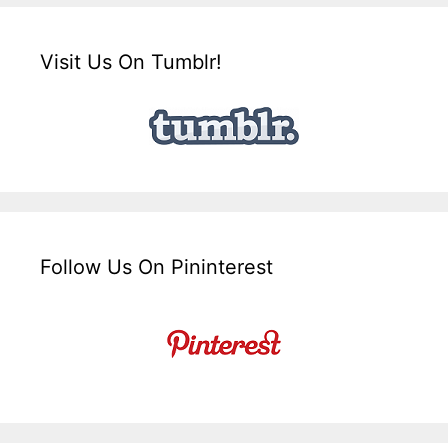
Visit Us On Tumblr!
Follow Us On Pininterest