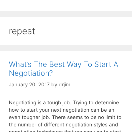
repeat
What’s The Best Way To Start A
Negotiation?
January 20, 2017
by
drjim
Negotiating is a tough job. Trying to determine
how to start your next negotiation can be an
even tougher job. There seems to be no limit to
the number of different negotiation styles and
negotiating techniques that we can use to start