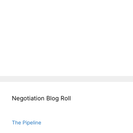
Negotiation Blog Roll
The Pipeline