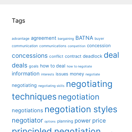
Tags
BATNA
agreement
advantage
bargaining
buyer
concession
communication
communications
competition
deal
concessions
deadlock
contract
conflict
deals
how to deal
goals
how to negotiate
information
money
issues
interests
negotiate
negotiating
negotiating
negotiating skills
techniques
negotiation
negotiation styles
negotiations
negotiator
price
power
planning
options
principled negotiation