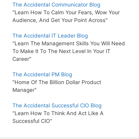
The Accidental Communicator Blog
"Learn How To Calm Your Fears, Wow Your
Audience, And Get Your Point Across"
The Accidental IT Leader Blog
"Learn The Management Skills You Will Need
To Make It To The Next Level In Your IT
Career"
The Accidental PM Blog
"Home Of The Billion Dollar Product
Manager"
The Accidental Successful CIO Blog
"Learn How To Think And Act Like A
Successful CIO"