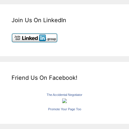
Join Us On LinkedIn
Friend Us On Facebook!
The Accidental Negotiator
Promote Your Page Too