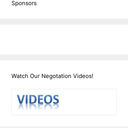
Sponsors
Watch Our Negotation Videos!