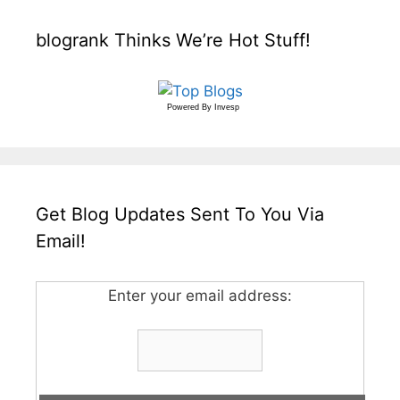
blogrank Thinks We’re Hot Stuff!
Powered By
Invesp
Get Blog Updates Sent To You Via
Email!
Enter your email address: