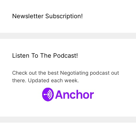
Newsletter Subscription!
Listen To The Podcast!
Check out the best Negotiating podcast out
there. Updated each week.