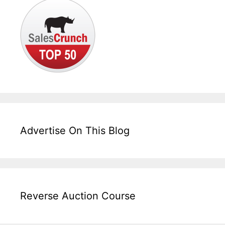
Advertise On This Blog
Reverse Auction Course