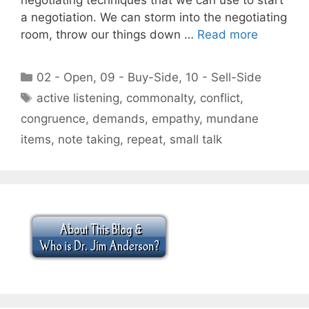
a negotiation. We can storm into the negotiating
room, throw our things down …
Read more
Categories
02 - Open
,
09 - Buy-Side
,
10 - Sell-Side
Tags
active listening
,
commonalty
,
conflict
,
congruence
,
demands
,
empathy
,
mundane
items
,
note taking
,
repeat
,
small talk