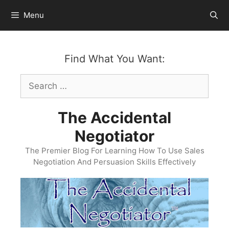
Skip
Menu
to
content
Find What You Want:
Search
for:
The Accidental
Negotiator
The Premier Blog For Learning How To Use Sales
Negotiation And Persuasion Skills Effectively