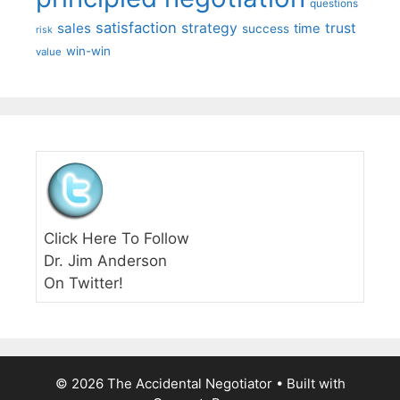
questions
satisfaction
sales
strategy
trust
time
success
risk
win-win
value
Click Here To Follow
Dr. Jim Anderson
On Twitter!
© 2026 The Accidental Negotiator
• Built with