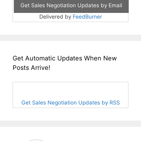
Delivered by
FeedBurner
Get Automatic Updates When New
Posts Arrive!
Get Sales Negotiation Updates by RSS