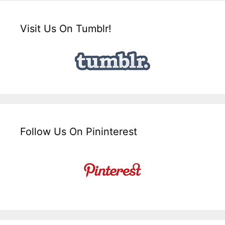
Visit Us On Tumblr!
Follow Us On Pininterest