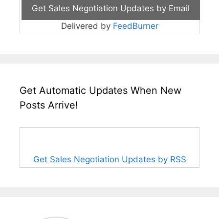
Delivered by
FeedBurner
Get Automatic Updates When New
Posts Arrive!
Get Sales Negotiation Updates by RSS