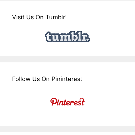
Visit Us On Tumblr!
Follow Us On Pininterest