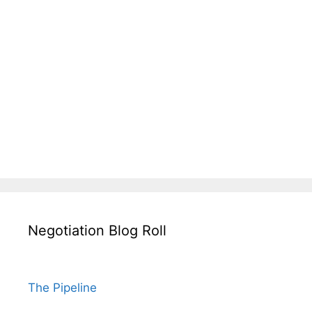
Negotiation Blog Roll
The Pipeline