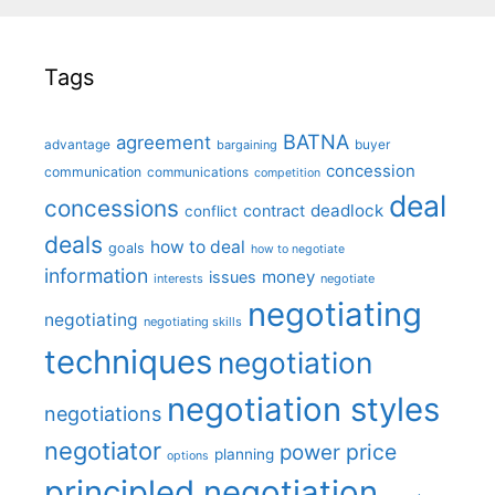
Tags
BATNA
agreement
advantage
bargaining
buyer
concession
communication
communications
competition
deal
concessions
deadlock
contract
conflict
deals
how to deal
goals
how to negotiate
information
money
issues
interests
negotiate
negotiating
negotiating
negotiating skills
techniques
negotiation
negotiation styles
negotiations
negotiator
price
power
planning
options
principled negotiation