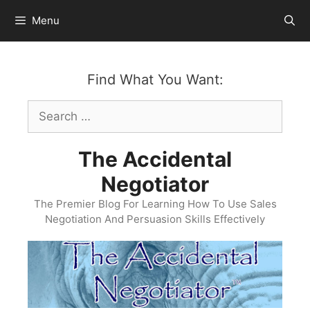
Skip
Menu
to
content
Find What You Want:
Search
for:
The Accidental
Negotiator
The Premier Blog For Learning How To Use Sales
Negotiation And Persuasion Skills Effectively