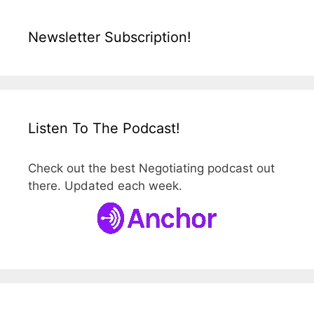
Newsletter Subscription!
Listen To The Podcast!
Check out the best Negotiating podcast out
there. Updated each week.