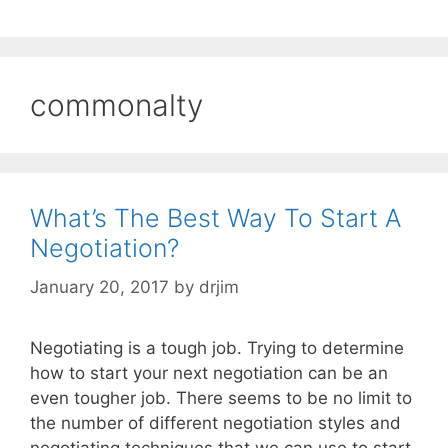
commonalty
What’s The Best Way To Start A
Negotiation?
January 20, 2017
by
drjim
Negotiating is a tough job. Trying to determine
how to start your next negotiation can be an
even tougher job. There seems to be no limit to
the number of different negotiation styles and
negotiating techniques that we can use to start