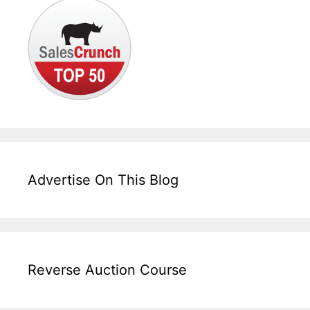
Advertise On This Blog
Reverse Auction Course