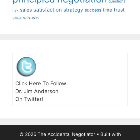
questions
satisfaction
sales
strategy
trust
time
success
risk
win-win
value
Click Here To Follow
Dr. Jim Anderson
On Twitter!
© 2026 The Accidental Negotiator
• Built with