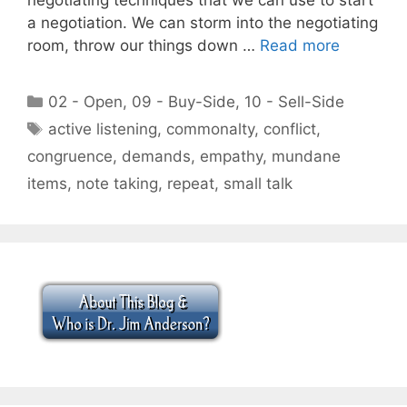
a negotiation. We can storm into the negotiating
room, throw our things down …
Read more
Categories
02 - Open
,
09 - Buy-Side
,
10 - Sell-Side
Tags
active listening
,
commonalty
,
conflict
,
congruence
,
demands
,
empathy
,
mundane
items
,
note taking
,
repeat
,
small talk