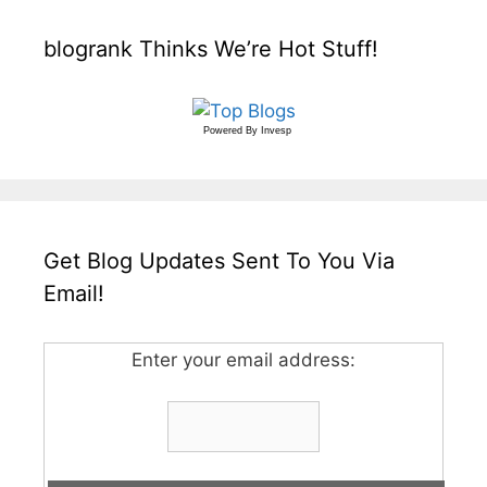
blogrank Thinks We’re Hot Stuff!
Powered By
Invesp
Get Blog Updates Sent To You Via
Email!
Enter your email address: