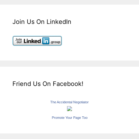
Join Us On LinkedIn
Friend Us On Facebook!
The Accidental Negotiator
Promote Your Page Too