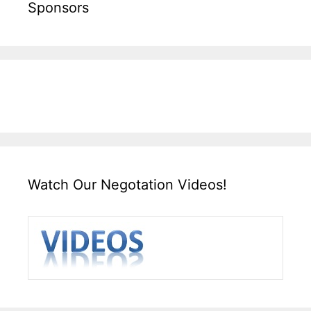
Sponsors
Watch Our Negotation Videos!