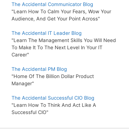
The Accidental Communicator Blog
"Learn How To Calm Your Fears, Wow Your
Audience, And Get Your Point Across"
The Accidental IT Leader Blog
"Learn The Management Skills You Will Need
To Make It To The Next Level In Your IT
Career"
The Accidental PM Blog
"Home Of The Billion Dollar Product
Manager"
The Accidental Successful CIO Blog
"Learn How To Think And Act Like A
Successful CIO"