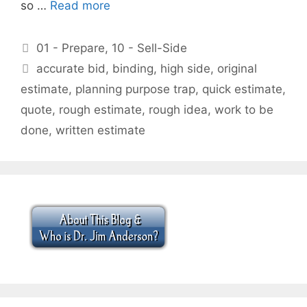
so …
Read more
Categories
01 - Prepare
,
10 - Sell-Side
Tags
accurate bid
,
binding
,
high side
,
original
estimate
,
planning purpose trap
,
quick estimate
,
quote
,
rough estimate
,
rough idea
,
work to be
done
,
written estimate