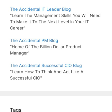
The Accidental IT Leader Blog
"Learn The Management Skills You Will Need
To Make It To The Next Level In Your IT
Career"
The Accidental PM Blog
"Home Of The Billion Dollar Product
Manager"
The Accidental Successful CIO Blog
"Learn How To Think And Act Like A
Successful CIO"
Tags