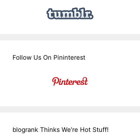
Follow Us On Pininterest
blogrank Thinks We’re Hot Stuff!