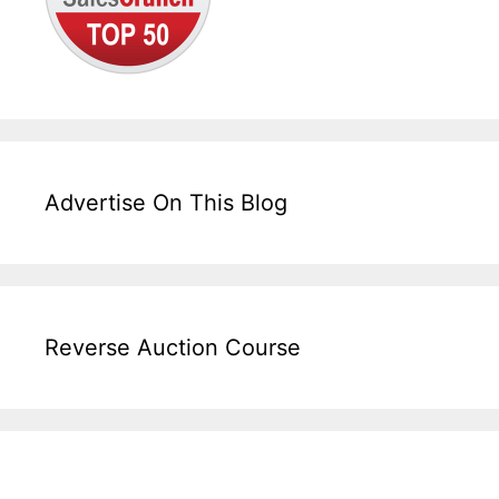
Advertise On This Blog
Reverse Auction Course