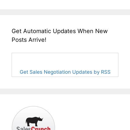
Get Automatic Updates When New
Posts Arrive!
Get Sales Negotiation Updates by RSS