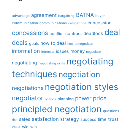
BATNA
agreement
advantage
bargaining
buyer
concession
communication
communications
competition
deal
concessions
deadlock
contract
conflict
deals
how to deal
goals
how to negotiate
information
money
issues
interests
negotiate
negotiating
negotiating
negotiating skills
techniques
negotiation
negotiation styles
negotiations
negotiator
price
power
planning
options
principled negotiation
questions
satisfaction
sales
strategy
trust
time
success
risk
win-win
value