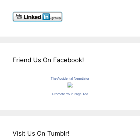
Friend Us On Facebook!
The Accidental Negotiator
Promote Your Page Too
Visit Us On Tumblr!