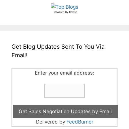
Powered By
Invesp
Get Blog Updates Sent To You Via
Email!
Enter your email address:
Delivered by
FeedBurner