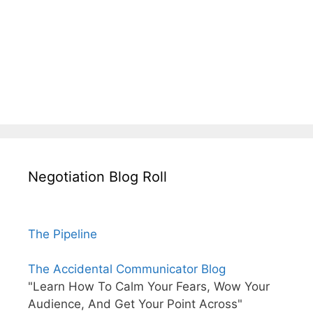
Negotiation Blog Roll
The Pipeline
The Accidental Communicator Blog
"Learn How To Calm Your Fears, Wow Your
Audience, And Get Your Point Across"