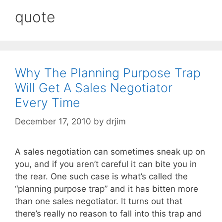
quote
Why The Planning Purpose Trap
Will Get A Sales Negotiator
Every Time
December 17, 2010
by
drjim
A sales negotiation can sometimes sneak up on
you, and if you aren’t careful it can bite you in
the rear. One such case is what’s called the
“planning purpose trap” and it has bitten more
than one sales negotiator. It turns out that
there’s really no reason to fall into this trap and