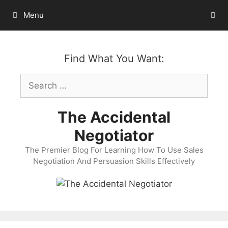
Skip
Menu
to
content
Find What You Want:
Search
for:
The Accidental
Negotiator
The Premier Blog For Learning How To Use Sales
Negotiation And Persuasion Skills Effectively