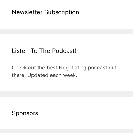
Newsletter Subscription!
Listen To The Podcast!
Check out the best Negotiating podcast out
there. Updated each week.
Sponsors