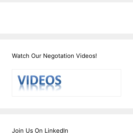
Watch Our Negotation Videos!
Join Us On LinkedIn