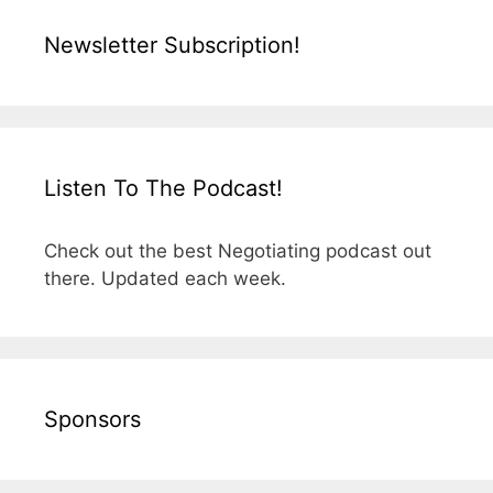
Newsletter Subscription!
Listen To The Podcast!
Check out the best Negotiating podcast out
there. Updated each week.
Sponsors