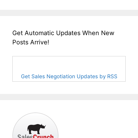
Get Automatic Updates When New
Posts Arrive!
Get Sales Negotiation Updates by RSS