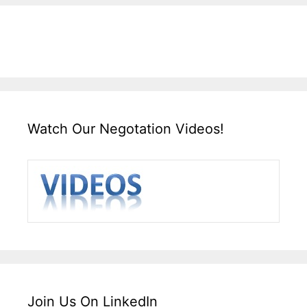
Watch Our Negotation Videos!
Join Us On LinkedIn