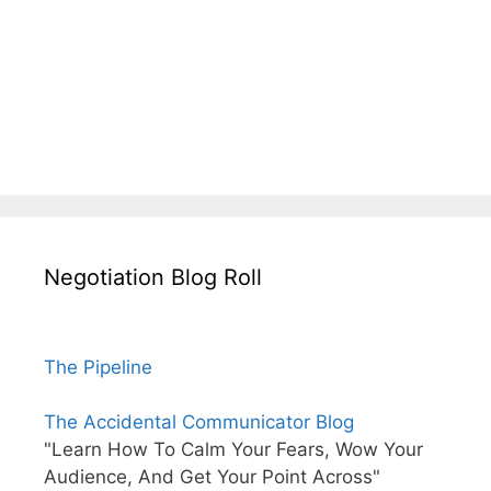
Negotiation Blog Roll
The Pipeline
The Accidental Communicator Blog
"Learn How To Calm Your Fears, Wow Your
Audience, And Get Your Point Across"