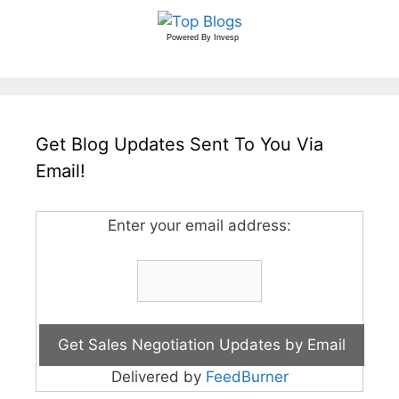
Powered By
Invesp
Get Blog Updates Sent To You Via
Email!
Enter your email address:
Delivered by
FeedBurner