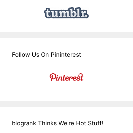
Follow Us On Pininterest
blogrank Thinks We’re Hot Stuff!