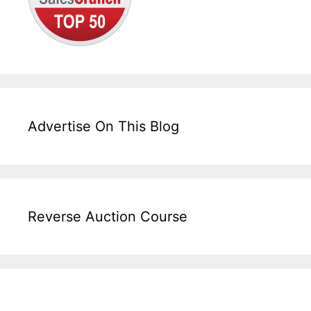
Advertise On This Blog
Reverse Auction Course