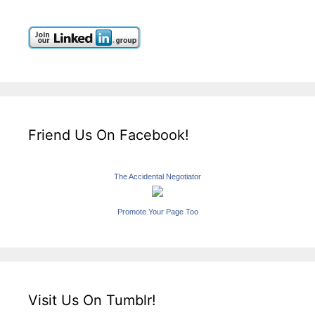
Friend Us On Facebook!
The Accidental Negotiator
Promote Your Page Too
Visit Us On Tumblr!