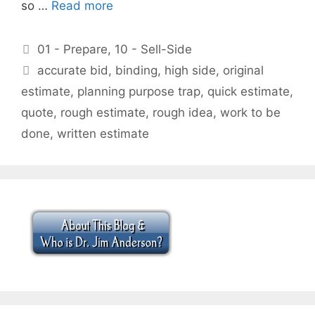
so …
Read more
Categories
01 - Prepare
,
10 - Sell-Side
Tags
accurate bid
,
binding
,
high side
,
original
estimate
,
planning purpose trap
,
quick estimate
,
quote
,
rough estimate
,
rough idea
,
work to be
done
,
written estimate