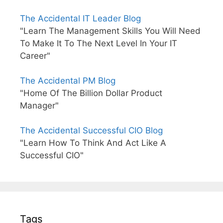
The Accidental IT Leader Blog
"Learn The Management Skills You Will Need
To Make It To The Next Level In Your IT
Career"
The Accidental PM Blog
"Home Of The Billion Dollar Product
Manager"
The Accidental Successful CIO Blog
"Learn How To Think And Act Like A
Successful CIO"
Tags