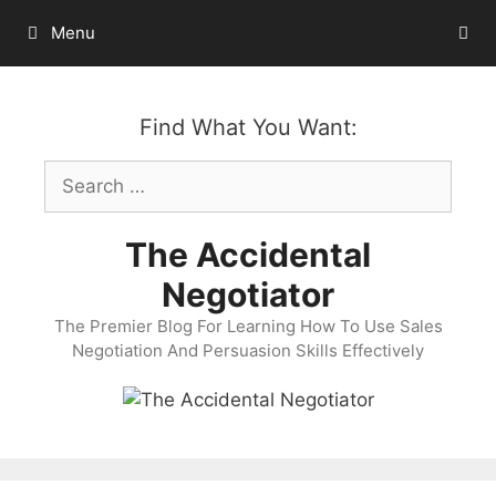
Skip
Menu
to
content
Find What You Want:
Search
for:
The Accidental
Negotiator
The Premier Blog For Learning How To Use Sales
Negotiation And Persuasion Skills Effectively