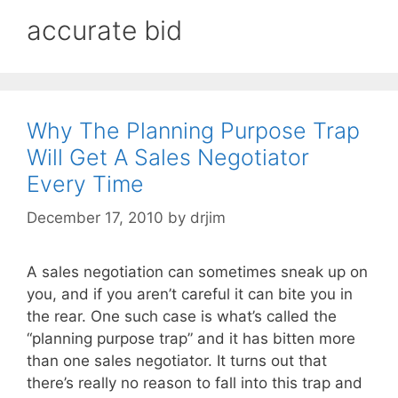
accurate bid
Why The Planning Purpose Trap
Will Get A Sales Negotiator
Every Time
December 17, 2010
by
drjim
A sales negotiation can sometimes sneak up on
you, and if you aren’t careful it can bite you in
the rear. One such case is what’s called the
“planning purpose trap” and it has bitten more
than one sales negotiator. It turns out that
there’s really no reason to fall into this trap and