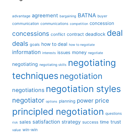
BATNA
agreement
advantage
bargaining
buyer
concession
communication
communications
competition
deal
concessions
deadlock
contract
conflict
deals
how to deal
goals
how to negotiate
information
money
issues
interests
negotiate
negotiating
negotiating
negotiating skills
techniques
negotiation
negotiation styles
negotiations
negotiator
price
power
planning
options
principled negotiation
questions
satisfaction
sales
strategy
trust
time
success
risk
win-win
value