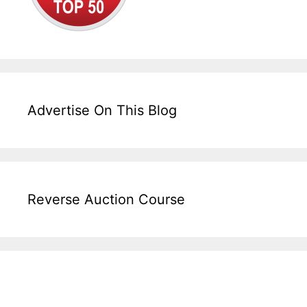
Advertise On This Blog
Reverse Auction Course