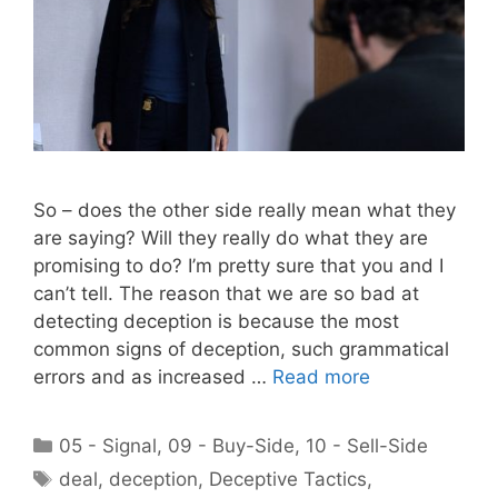
So – does the other side really mean what they
are saying? Will they really do what they are
promising to do? I’m pretty sure that you and I
can’t tell. The reason that we are so bad at
detecting deception is because the most
common signs of deception, such grammatical
errors and as increased …
Read more
Categories
05 - Signal
,
09 - Buy-Side
,
10 - Sell-Side
Tags
deal
,
deception
,
Deceptive Tactics
,