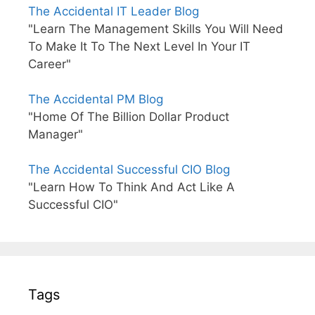
The Accidental IT Leader Blog
"Learn The Management Skills You Will Need
To Make It To The Next Level In Your IT
Career"
The Accidental PM Blog
"Home Of The Billion Dollar Product
Manager"
The Accidental Successful CIO Blog
"Learn How To Think And Act Like A
Successful CIO"
Tags