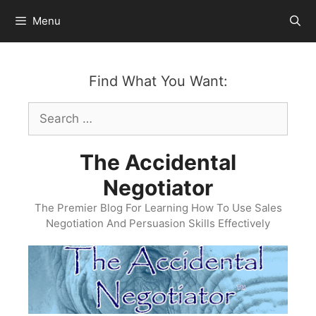
Skip
Menu
to
content
Find What You Want:
Search
for:
The Accidental
Negotiator
The Premier Blog For Learning How To Use Sales
Negotiation And Persuasion Skills Effectively