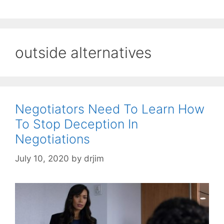
outside alternatives
Negotiators Need To Learn How
To Stop Deception In
Negotiations
July 10, 2020
by
drjim