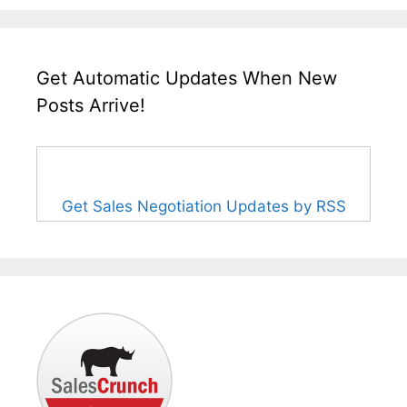
Get Automatic Updates When New
Posts Arrive!
Get Sales Negotiation Updates by RSS