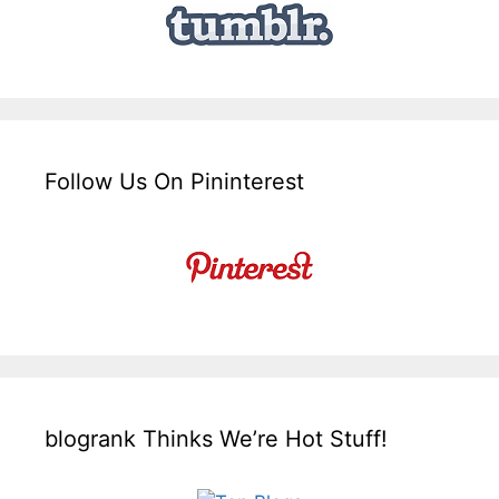
Follow Us On Pininterest
blogrank Thinks We’re Hot Stuff!