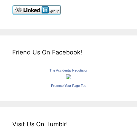
Friend Us On Facebook!
The Accidental Negotiator
Promote Your Page Too
Visit Us On Tumblr!