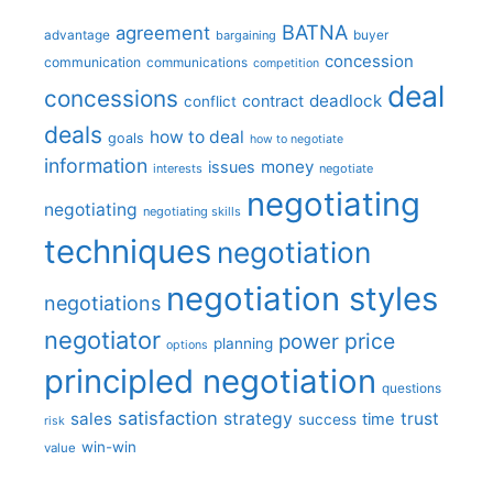
BATNA
agreement
advantage
bargaining
buyer
concession
communication
communications
competition
deal
concessions
deadlock
contract
conflict
deals
how to deal
goals
how to negotiate
information
money
issues
interests
negotiate
negotiating
negotiating
negotiating skills
techniques
negotiation
negotiation styles
negotiations
negotiator
price
power
planning
options
principled negotiation
questions
satisfaction
sales
strategy
trust
time
success
risk
win-win
value