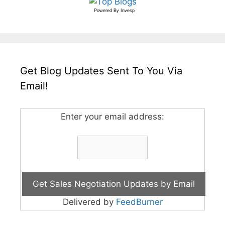
Powered By
Invesp
Get Blog Updates Sent To You Via
Email!
Enter your email address:
Delivered by
FeedBurner