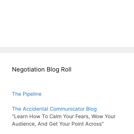
Negotiation Blog Roll
The Pipeline
The Accidental Communicator Blog
"Learn How To Calm Your Fears, Wow Your
Audience, And Get Your Point Across"