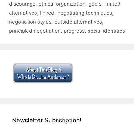
discourage
,
ethical organization
,
goals
,
limited
alternatives
,
linked
,
negotiating techniques
,
negotiation styles
,
outside alternatives
,
principled negotiation
,
progress
,
social identities
Newsletter Subscription!