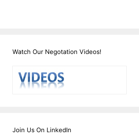
Watch Our Negotation Videos!
Join Us On LinkedIn