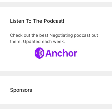
Listen To The Podcast!
Check out the best Negotiating podcast out
there. Updated each week.
Sponsors