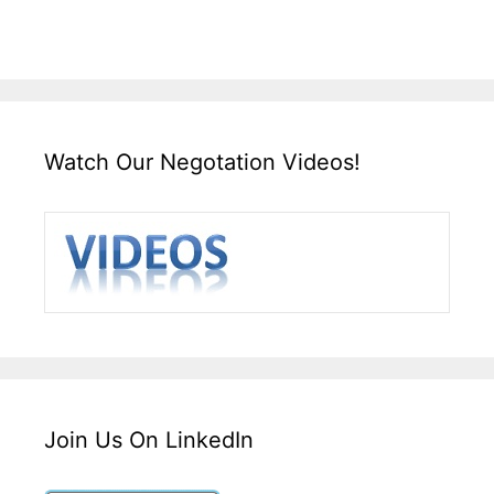
Watch Our Negotation Videos!
Join Us On LinkedIn