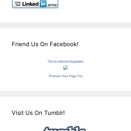
Friend Us On Facebook!
The Accidental Negotiator
Promote Your Page Too
Visit Us On Tumblr!