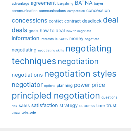
BATNA
agreement
advantage
bargaining
buyer
concession
communication
communications
competition
deal
concessions
deadlock
contract
conflict
deals
how to deal
goals
how to negotiate
information
money
issues
interests
negotiate
negotiating
negotiating
negotiating skills
techniques
negotiation
negotiation styles
negotiations
negotiator
price
power
planning
options
principled negotiation
questions
satisfaction
sales
strategy
trust
time
success
risk
win-win
value