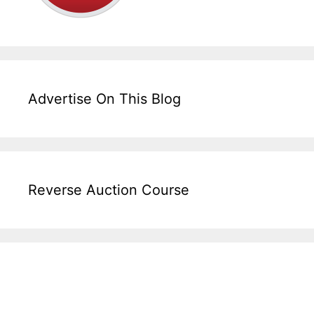
Advertise On This Blog
Reverse Auction Course