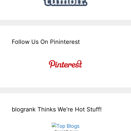
Follow Us On Pininterest
blogrank Thinks We’re Hot Stuff!