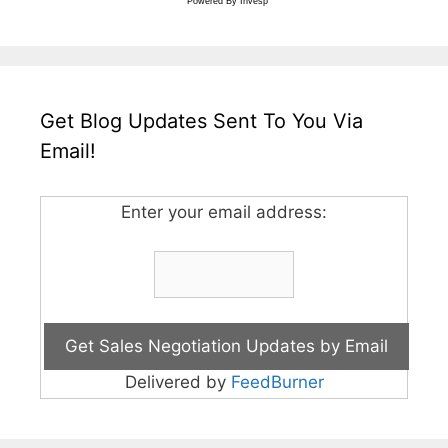
Powered By
Invesp
Get Blog Updates Sent To You Via
Email!
Enter your email address:
Delivered by
FeedBurner