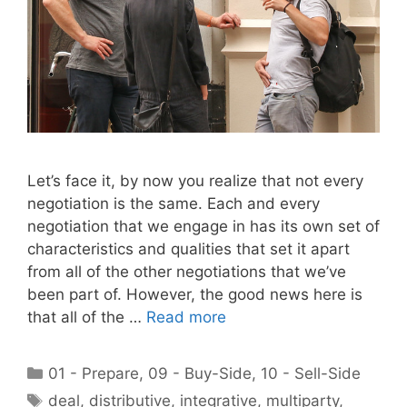
Let’s face it, by now you realize that not every
negotiation is the same. Each and every
negotiation that we engage in has its own set of
characteristics and qualities that set it apart
from all of the other negotiations that we’ve
been part of. However, the good news here is
that all of the …
Read more
Categories
01 - Prepare
,
09 - Buy-Side
,
10 - Sell-Side
Tags
deal
,
distributive
,
integrative
,
multiparty
,