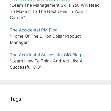
"Learn The Management Skills You Will Need
To Make It To The Next Level In Your IT
Career"
The Accidental PM Blog
"Home Of The Billion Dollar Product
Manager"
The Accidental Successful CIO Blog
"Learn How To Think And Act Like A
Successful CIO"
Tags