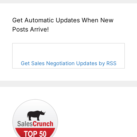
Get Automatic Updates When New
Posts Arrive!
Get Sales Negotiation Updates by RSS