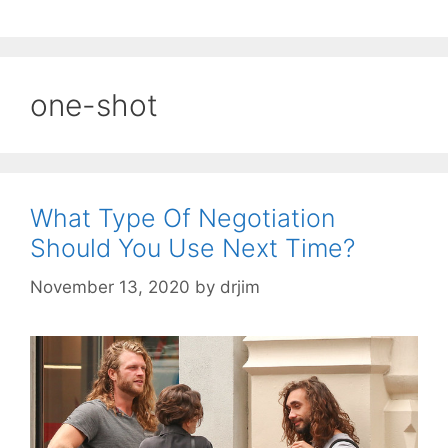
one-shot
What Type Of Negotiation
Should You Use Next Time?
November 13, 2020
by
drjim