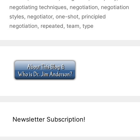
negotiating techniques
,
negotiation
,
negotiation
styles
,
negotiator
,
one-shot
,
principled
negotiation
,
repeated
,
team
,
type
Newsletter Subscription!