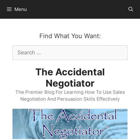
Skip
Menu
to
content
Find What You Want:
Search
for:
The Accidental
Negotiator
The Premier Blog For Learning How To Use Sales
Negotiation And Persuasion Skills Effectively