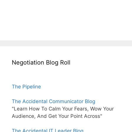
Negotiation Blog Roll
The Pipeline
The Accidental Communicator Blog
"Learn How To Calm Your Fears, Wow Your
Audience, And Get Your Point Across"
The Accidental IT Leader Blog