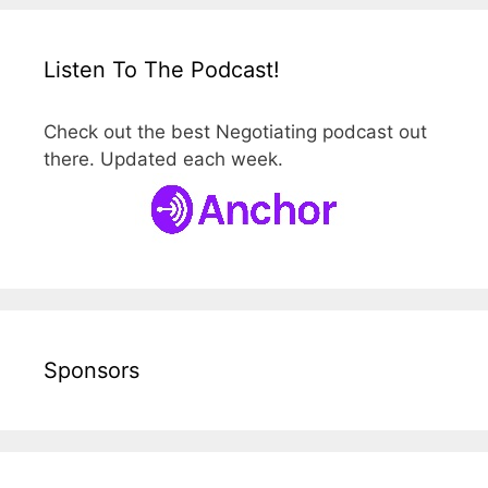
Listen To The Podcast!
Check out the best Negotiating podcast out
there. Updated each week.
Sponsors