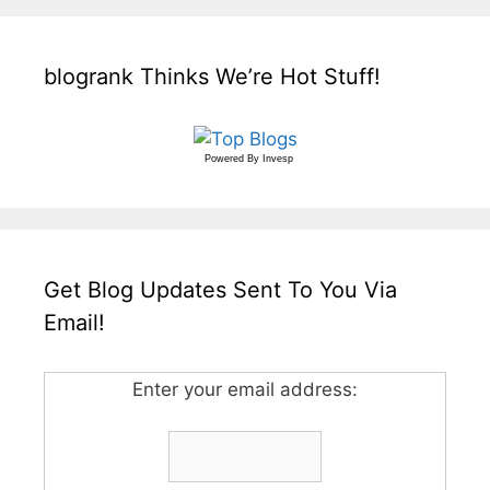
blogrank Thinks We’re Hot Stuff!
Powered By
Invesp
Get Blog Updates Sent To You Via
Email!
Enter your email address: