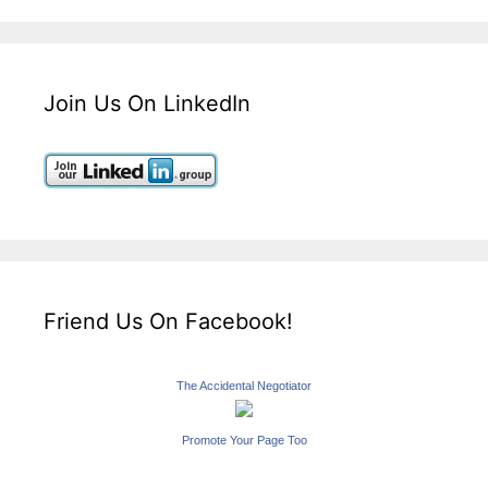
Join Us On LinkedIn
Friend Us On Facebook!
The Accidental Negotiator
Promote Your Page Too