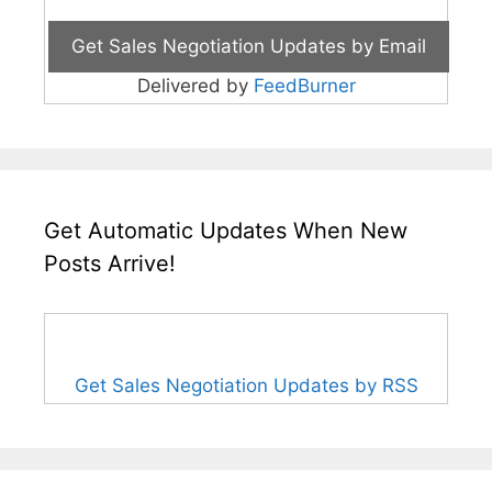
Delivered by
FeedBurner
Get Automatic Updates When New
Posts Arrive!
Get Sales Negotiation Updates by RSS