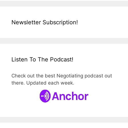
Newsletter Subscription!
Listen To The Podcast!
Check out the best Negotiating podcast out
there. Updated each week.