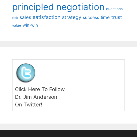
principled negotiation
questions
satisfaction
sales
strategy
trust
time
success
risk
win-win
value
Click Here To Follow
Dr. Jim Anderson
On Twitter!