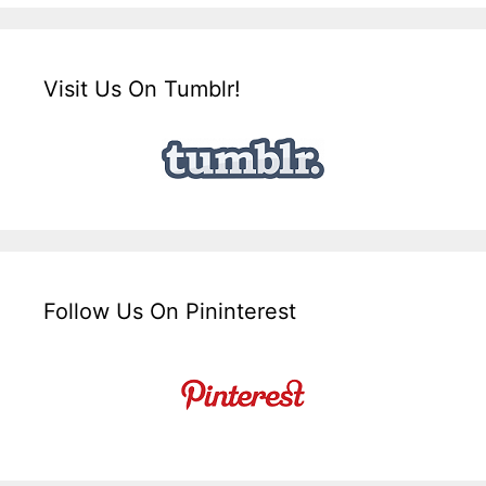
Visit Us On Tumblr!
Follow Us On Pininterest