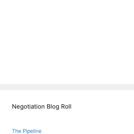
Negotiation Blog Roll
The Pipeline