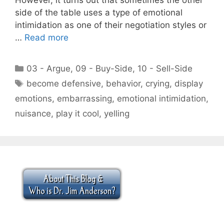
side of the table uses a type of emotional
intimidation as one of their negotiation styles or
…
Read more
Categories
03 - Argue
,
09 - Buy-Side
,
10 - Sell-Side
Tags
become defensive
,
behavior
,
crying
,
display
emotions
,
embarrassing
,
emotional intimidation
,
nuisance
,
play it cool
,
yelling