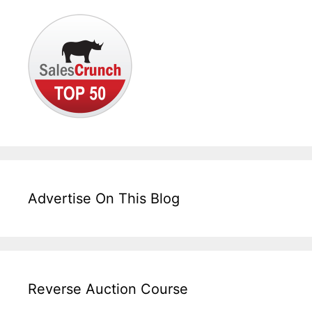
Advertise On This Blog
Reverse Auction Course