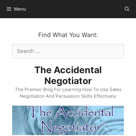
Skip
Menu
to
content
Find What You Want:
Search
for:
The Accidental
Negotiator
The Premier Blog For Learning How To Use Sales
Negotiation And Persuasion Skills Effectively