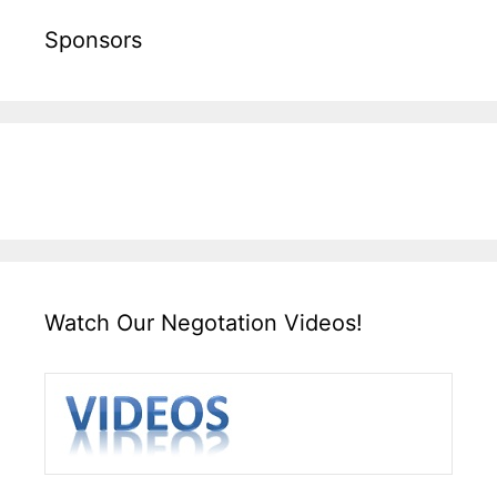
Sponsors
Watch Our Negotation Videos!