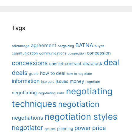
Tags
BATNA
agreement
advantage
bargaining
buyer
concession
communication
communications
competition
deal
concessions
deadlock
contract
conflict
deals
how to deal
goals
how to negotiate
information
money
issues
interests
negotiate
negotiating
negotiating
negotiating skills
techniques
negotiation
negotiation styles
negotiations
negotiator
price
power
planning
options