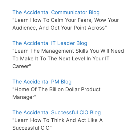
The Accidental Communicator Blog
"Learn How To Calm Your Fears, Wow Your
Audience, And Get Your Point Across"
The Accidental IT Leader Blog
"Learn The Management Skills You Will Need
To Make It To The Next Level In Your IT
Career"
The Accidental PM Blog
"Home Of The Billion Dollar Product
Manager"
The Accidental Successful CIO Blog
"Learn How To Think And Act Like A
Successful CIO"