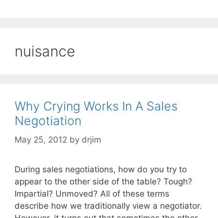
nuisance
Why Crying Works In A Sales
Negotiation
May 25, 2012
by
drjim
During sales negotiations, how do you try to
appear to the other side of the table? Tough?
Impartial? Unmoved? All of these terms
describe how we traditionally view a negotiator.
However, it turns out that sometimes the other