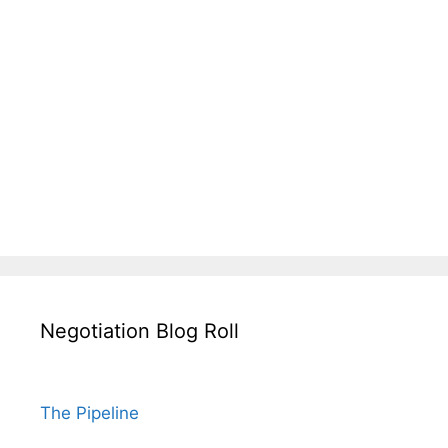
Negotiation Blog Roll
The Pipeline