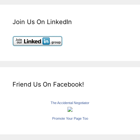
Join Us On LinkedIn
Friend Us On Facebook!
The Accidental Negotiator
Promote Your Page Too