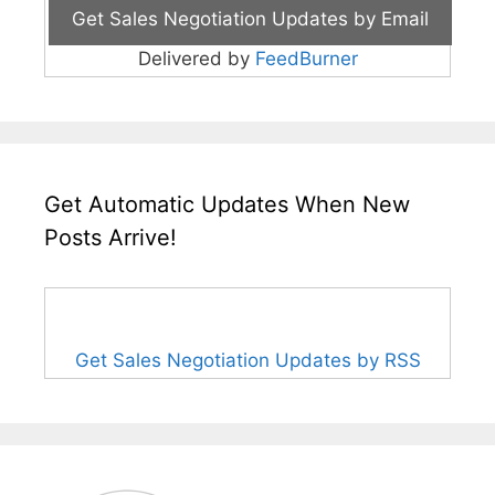
Delivered by
FeedBurner
Get Automatic Updates When New
Posts Arrive!
Get Sales Negotiation Updates by RSS