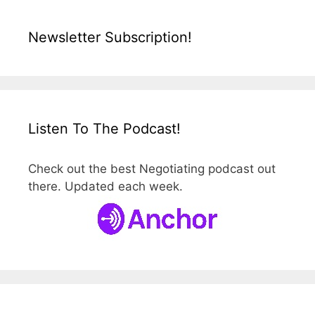
Newsletter Subscription!
Listen To The Podcast!
Check out the best Negotiating podcast out
there. Updated each week.