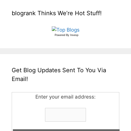
blogrank Thinks We’re Hot Stuff!
Powered By
Invesp
Get Blog Updates Sent To You Via
Email!
Enter your email address: