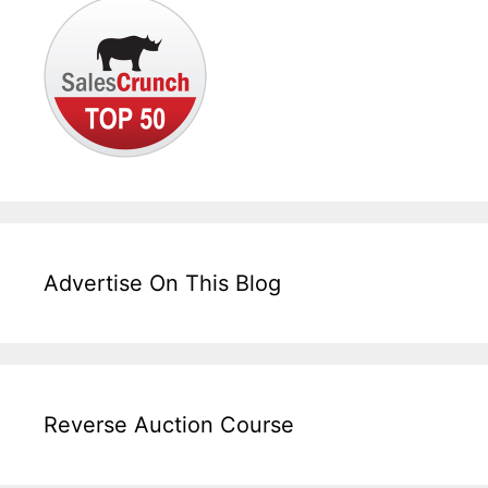
Advertise On This Blog
Reverse Auction Course