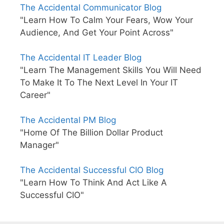
The Accidental Communicator Blog
"Learn How To Calm Your Fears, Wow Your
Audience, And Get Your Point Across"
The Accidental IT Leader Blog
"Learn The Management Skills You Will Need
To Make It To The Next Level In Your IT
Career"
The Accidental PM Blog
"Home Of The Billion Dollar Product
Manager"
The Accidental Successful CIO Blog
"Learn How To Think And Act Like A
Successful CIO"