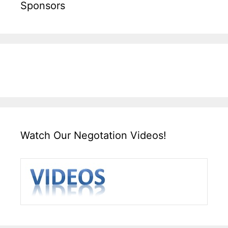
Sponsors
Watch Our Negotation Videos!