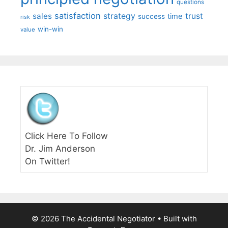
questions
satisfaction
sales
strategy
trust
time
success
risk
win-win
value
Click Here To Follow
Dr. Jim Anderson
On Twitter!
© 2026 The Accidental Negotiator
• Built with