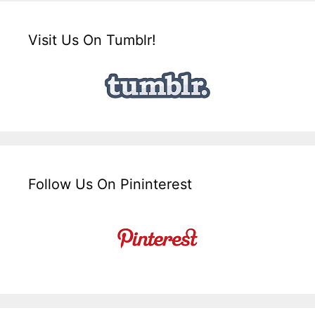
Visit Us On Tumblr!
Follow Us On Pininterest