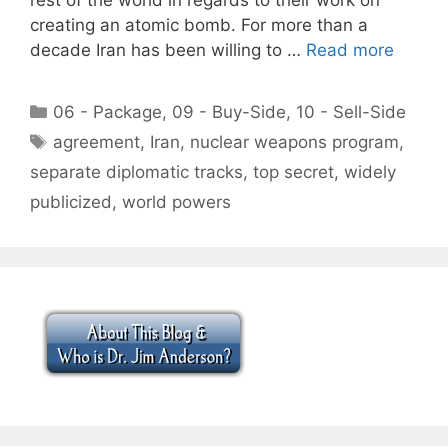
creating an atomic bomb. For more than a
decade Iran has been willing to …
Read more
Categories
06 - Package
,
09 - Buy-Side
,
10 - Sell-Side
Tags
agreement
,
Iran
,
nuclear weapons program
,
separate diplomatic tracks
,
top secret
,
widely
publicized
,
world powers