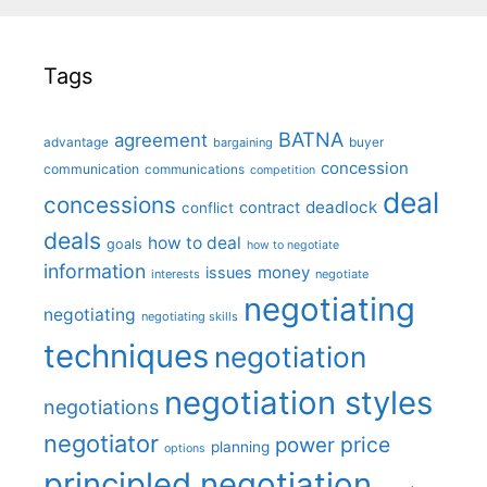
Tags
BATNA
agreement
advantage
bargaining
buyer
concession
communication
communications
competition
deal
concessions
deadlock
contract
conflict
deals
how to deal
goals
how to negotiate
information
money
issues
interests
negotiate
negotiating
negotiating
negotiating skills
techniques
negotiation
negotiation styles
negotiations
negotiator
price
power
planning
options
principled negotiation