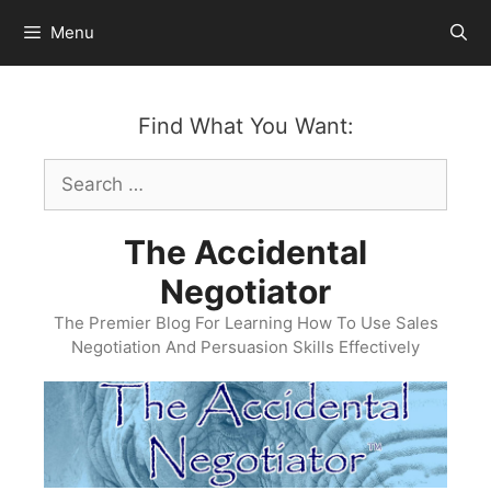
Skip
Menu
to
content
Find What You Want:
Search
for:
The Accidental
Negotiator
The Premier Blog For Learning How To Use Sales
Negotiation And Persuasion Skills Effectively