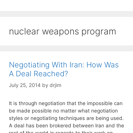
nuclear weapons program
Negotiating With Iran: How Was
A Deal Reached?
July 25, 2014
by
drjim
It is through negotiation that the impossible can
be made possible no matter what negotiation
styles or negotiating techniques are being used.
A deal has been brokered between Iran and the
rest of the world in regards to their work on