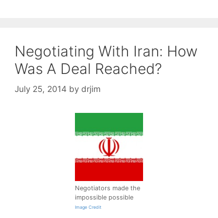
Negotiating With Iran: How
Was A Deal Reached?
July 25, 2014
by
drjim
Negotiators made the
impossible possible
Image Credit