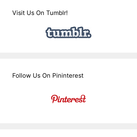
Visit Us On Tumblr!
Follow Us On Pininterest