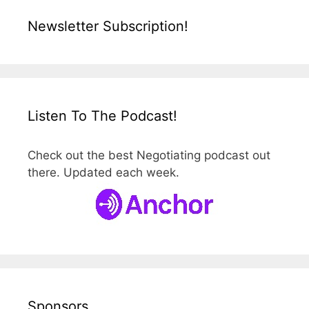
Newsletter Subscription!
Listen To The Podcast!
Check out the best Negotiating podcast out
there. Updated each week.
Sponsors