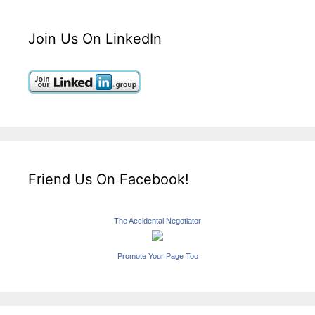
Join Us On LinkedIn
Friend Us On Facebook!
The Accidental Negotiator
Promote Your Page Too