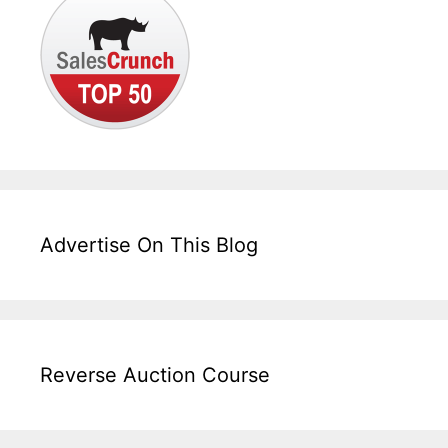
Advertise On This Blog
Reverse Auction Course