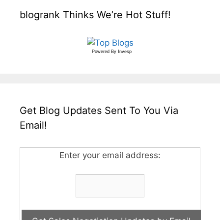
blogrank Thinks We’re Hot Stuff!
Powered By
Invesp
Get Blog Updates Sent To You Via
Email!
Enter your email address: