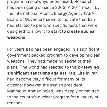
program have always been mixed. Research
has been going on since 2003. A 2011 report by
the International Atomic Energy Agency (IAEA)
Board of Governors seem to indicate that Iran
had started to perform specific tests that were
designed to allow it to
start to create nuclear
weapons
.
For years Iran has been engaged in a significant
government backed program to develop nuclear
weapons. They had made no secret of their
plans. The world had reacted to this by
levying
significant sanctions against Iran
. Life in Iran
had become very difficult for many of its
citizens; however, the Iranian president
Mahmoud Ahmadinejad, was deeply committed
to the country’s nuclear program for a variety of
reasons.