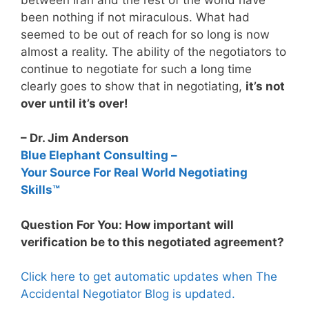
been nothing if not miraculous. What had
seemed to be out of reach for so long is now
almost a reality. The ability of the negotiators to
continue to negotiate for such a long time
clearly goes to show that in negotiating,
it’s not
over until it’s over!
– Dr. Jim Anderson
Blue Elephant Consulting –
Your Source For Real World Negotiating
Skills™
Question For You: How important will
verification be to this negotiated agreement?
Click here to get automatic updates when The
Accidental Negotiator Blog is updated.