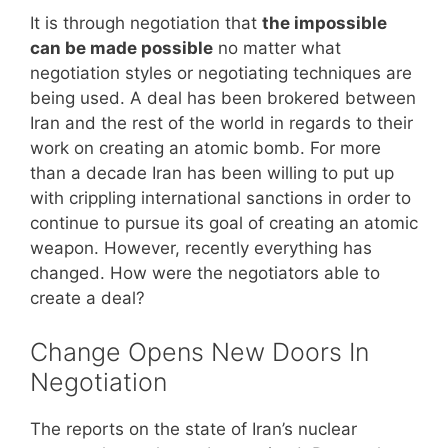
It is through negotiation that
the impossible
can be made possible
no matter what
negotiation styles or negotiating techniques are
being used. A deal has been brokered between
Iran and the rest of the world in regards to their
work on creating an atomic bomb. For more
than a decade Iran has been willing to put up
with crippling international sanctions in order to
continue to pursue its goal of creating an atomic
weapon. However, recently everything has
changed. How were the negotiators able to
create a deal?
Change Opens New Doors In
Negotiation
The reports on the state of Iran’s nuclear