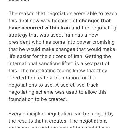
The reason that negotiators were able to reach
this deal now was because of
changes that
have occurred within Iran
and the negotiating
strategy that was used. Iran has a new
president who has come into power promising
that he would make changes that would make
life easier for the citizens of Iran. Getting the
international sanctions lifted is a key part of
this. The negotiating teams knew that they
needed to create a foundation for the
negotiations to use. A secret two-track
negotiating scheme was used to allow this
foundation to be created.
Every principled negotiation can be judged by
the results that it creates. The negotiations
between Iran and the rest of the world have