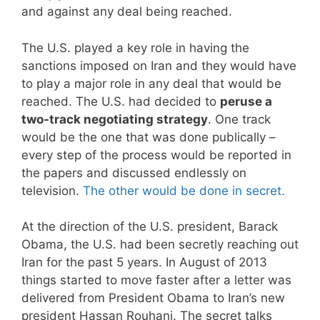
and against any deal being reached.
The U.S. played a key role in having the
sanctions imposed on Iran and they would have
to play a major role in any deal that would be
reached. The U.S. had decided to
peruse a
two-track negotiating strategy
. One track
would be the one that was done publically –
every step of the process would be reported in
the papers and discussed endlessly on
television.
The other would be done in secret.
At the direction of the U.S. president, Barack
Obama, the U.S. had been secretly reaching out
Iran for the past 5 years. In August of 2013
things started to move faster after a letter was
delivered from President Obama to Iran’s new
president Hassan Rouhani. The secret talks