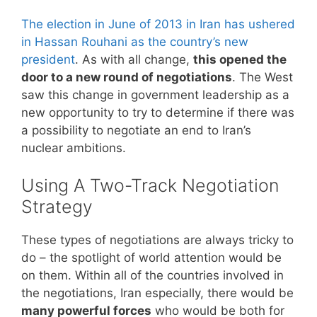
The election in June of 2013 in Iran has ushered
in Hassan Rouhani as the country’s new
president
. As with all change,
this opened the
door to a new round of negotiations
. The West
saw this change in government leadership as a
new opportunity to try to determine if there was
a possibility to negotiate an end to Iran’s
nuclear ambitions.
Using A Two-Track Negotiation
Strategy
These types of negotiations are always tricky to
do – the spotlight of world attention would be
on them. Within all of the countries involved in
the negotiations, Iran especially, there would be
many powerful forces
who would be both for