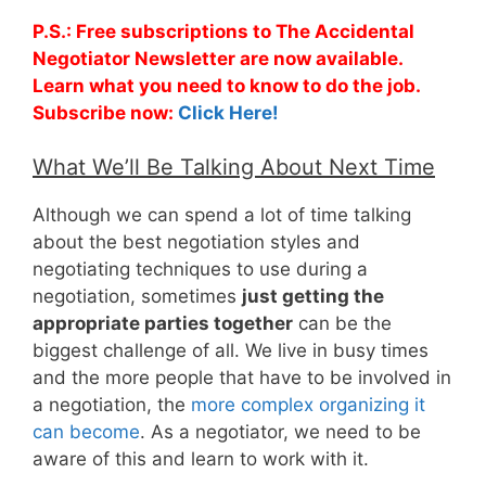
P.S.: Free subscriptions to The Accidental
Negotiator Newsletter are now available.
Learn what you need to know to do the job.
Subscribe now:
Click Here!
What We’ll Be Talking About Next Time
Although we can spend a lot of time talking
about the best negotiation styles and
negotiating techniques to use during a
negotiation, sometimes
just getting the
appropriate parties together
can be the
biggest challenge of all. We live in busy times
and the more people that have to be involved in
a negotiation, the
more complex organizing it
can become
. As a negotiator, we need to be
aware of this and learn to work with it.