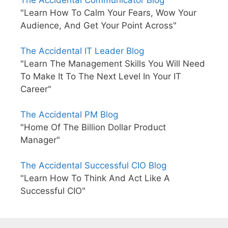
The Accidental Communicator Blog
"Learn How To Calm Your Fears, Wow Your
Audience, And Get Your Point Across"
The Accidental IT Leader Blog
"Learn The Management Skills You Will Need
To Make It To The Next Level In Your IT
Career"
The Accidental PM Blog
"Home Of The Billion Dollar Product
Manager"
The Accidental Successful CIO Blog
"Learn How To Think And Act Like A
Successful CIO"