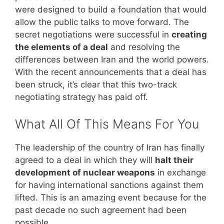
were designed to build a foundation that would
allow the public talks to move forward. The
secret negotiations were successful in
creating
the elements of a deal
and resolving the
differences between Iran and the world powers.
With the recent announcements that a deal has
been struck, it’s clear that this two-track
negotiating strategy has paid off.
What All Of This Means For You
The leadership of the country of Iran has finally
agreed to a deal in which they will
halt their
development of nuclear weapons
in exchange
for having international sanctions against them
lifted. This is an amazing event because for the
past decade no such agreement had been
possible.