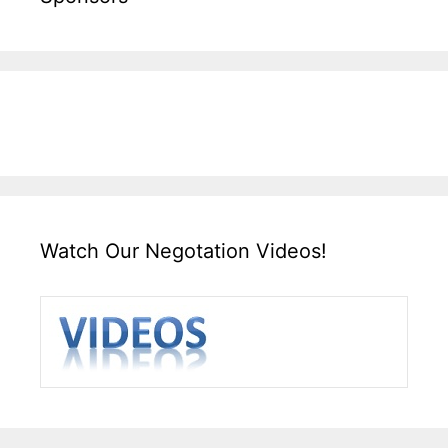
Watch Our Negotation Videos!