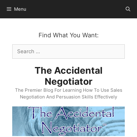
Skip
Menu
to
content
Find What You Want:
Search
for:
The Accidental
Negotiator
The Premier Blog For Learning How To Use Sales
Negotiation And Persuasion Skills Effectively