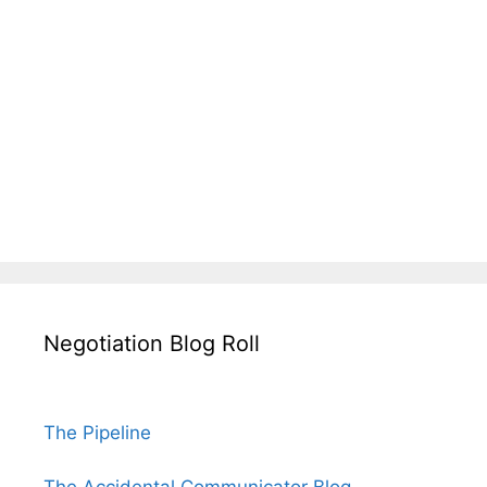
Negotiation Blog Roll
The Pipeline