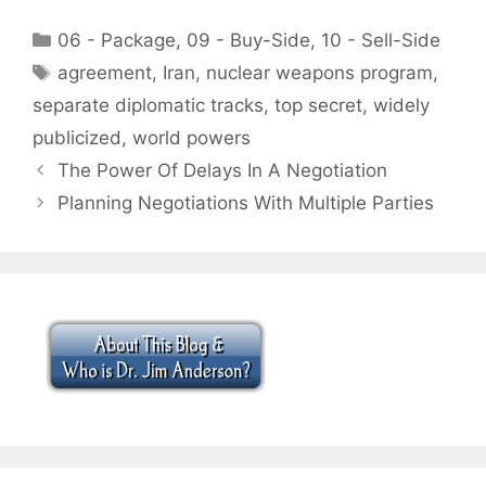
Categories
06 - Package
,
09 - Buy-Side
,
10 - Sell-Side
Tags
agreement
,
Iran
,
nuclear weapons program
,
separate diplomatic tracks
,
top secret
,
widely
publicized
,
world powers
The Power Of Delays In A Negotiation
Planning Negotiations With Multiple Parties