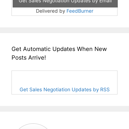
Delivered by
FeedBurner
Get Automatic Updates When New
Posts Arrive!
Get Sales Negotiation Updates by RSS