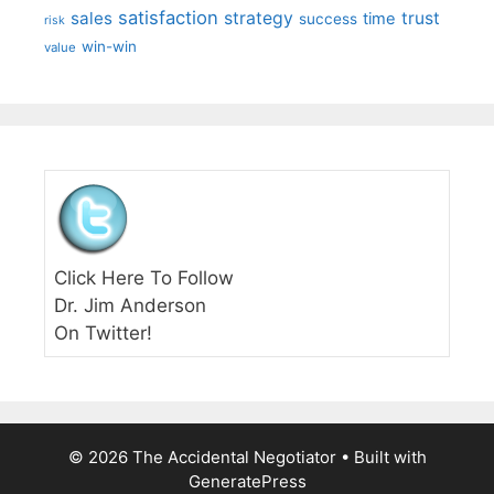
satisfaction
sales
strategy
trust
time
success
risk
win-win
value
Click Here To Follow
Dr. Jim Anderson
On Twitter!
© 2026 The Accidental Negotiator
• Built with
GeneratePress