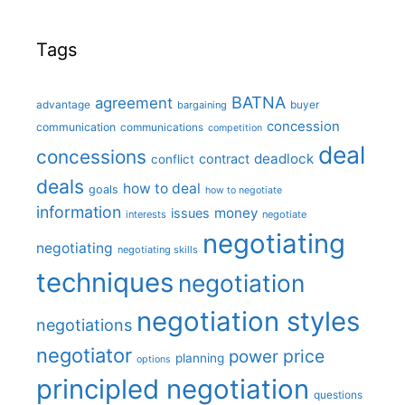
Tags
BATNA
agreement
advantage
bargaining
buyer
concession
communication
communications
competition
deal
concessions
deadlock
contract
conflict
deals
how to deal
goals
how to negotiate
information
money
issues
interests
negotiate
negotiating
negotiating
negotiating skills
techniques
negotiation
negotiation styles
negotiations
negotiator
price
power
planning
options
principled negotiation
questions