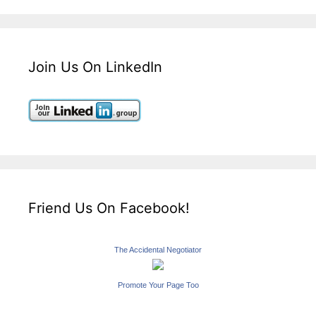
Join Us On LinkedIn
Friend Us On Facebook!
The Accidental Negotiator
Promote Your Page Too