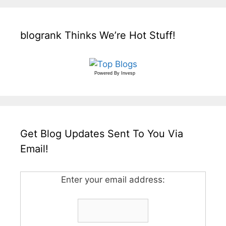
blogrank Thinks We’re Hot Stuff!
Powered By
Invesp
Get Blog Updates Sent To You Via
Email!
Enter your email address: