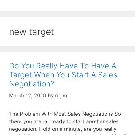
new target
Do You Really Have To Have A
Target When You Start A Sales
Negotiation?
March 12, 2010
by
drjim
The Problem With Most Sales Negotiations So
there you are, all ready to start another sales
negotiation. Hold on a minute, are you really