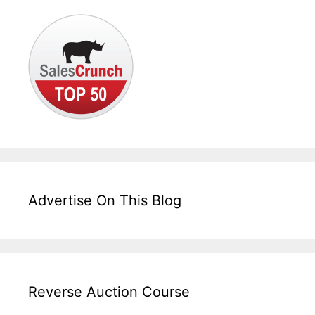
Advertise On This Blog
Reverse Auction Course