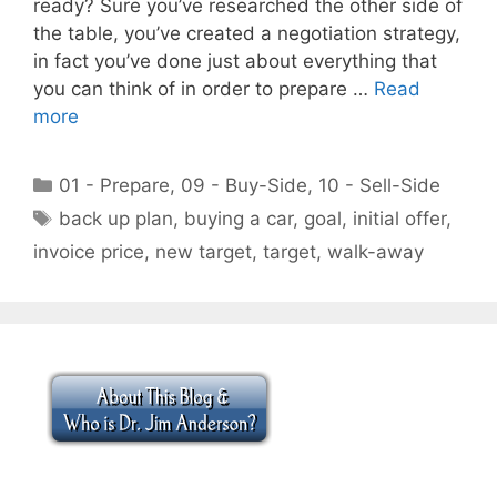
ready? Sure you’ve researched the other side of
the table, you’ve created a negotiation strategy,
in fact you’ve done just about everything that
you can think of in order to prepare …
Read
more
Categories
01 - Prepare
,
09 - Buy-Side
,
10 - Sell-Side
Tags
back up plan
,
buying a car
,
goal
,
initial offer
,
invoice price
,
new target
,
target
,
walk-away