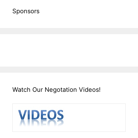
Sponsors
Watch Our Negotation Videos!