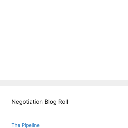
Negotiation Blog Roll
The Pipeline