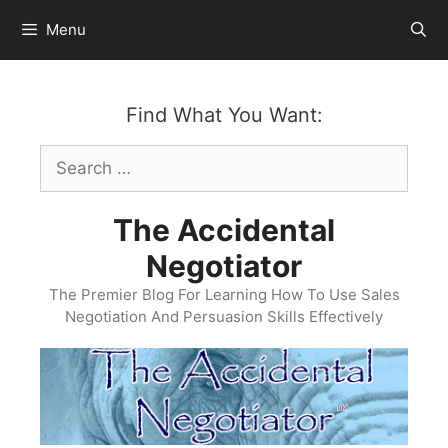
Skip
Menu
to
content
Find What You Want:
Search
for:
The Accidental
Negotiator
The Premier Blog For Learning How To Use Sales
Negotiation And Persuasion Skills Effectively