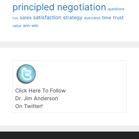
principled negotiation
questions
satisfaction
sales
strategy
trust
time
success
risk
win-win
value
Click Here To Follow
Dr. Jim Anderson
On Twitter!