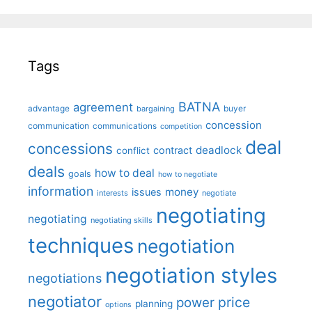
Tags
BATNA
agreement
advantage
bargaining
buyer
concession
communication
communications
competition
deal
concessions
deadlock
contract
conflict
deals
how to deal
goals
how to negotiate
information
money
issues
interests
negotiate
negotiating
negotiating
negotiating skills
techniques
negotiation
negotiation styles
negotiations
negotiator
price
power
planning
options