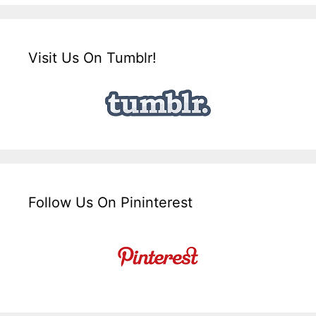
Visit Us On Tumblr!
Follow Us On Pininterest