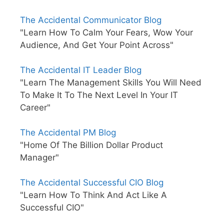
The Accidental Communicator Blog
"Learn How To Calm Your Fears, Wow Your
Audience, And Get Your Point Across"
The Accidental IT Leader Blog
"Learn The Management Skills You Will Need
To Make It To The Next Level In Your IT
Career"
The Accidental PM Blog
"Home Of The Billion Dollar Product
Manager"
The Accidental Successful CIO Blog
"Learn How To Think And Act Like A
Successful CIO"