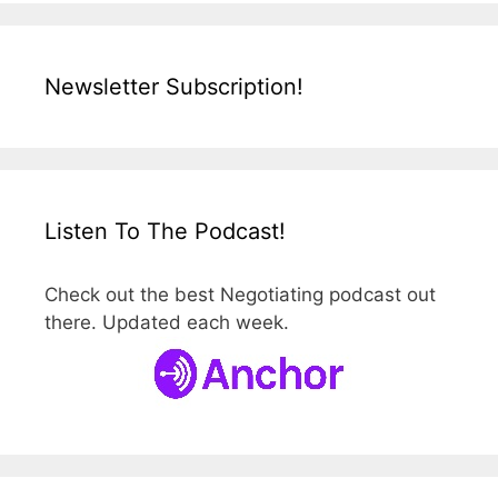
Newsletter Subscription!
Listen To The Podcast!
Check out the best Negotiating podcast out
there. Updated each week.