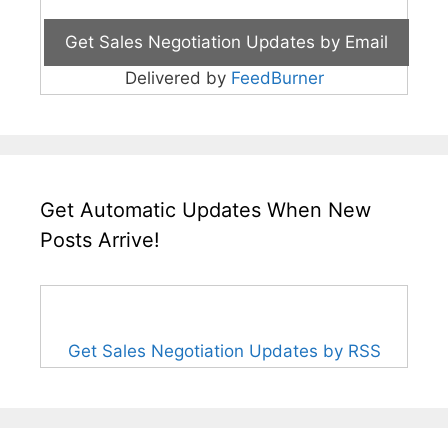
Delivered by
FeedBurner
Get Automatic Updates When New
Posts Arrive!
Get Sales Negotiation Updates by RSS