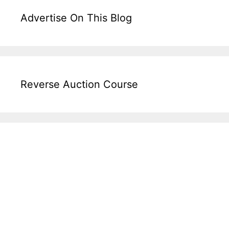
Advertise On This Blog
Reverse Auction Course