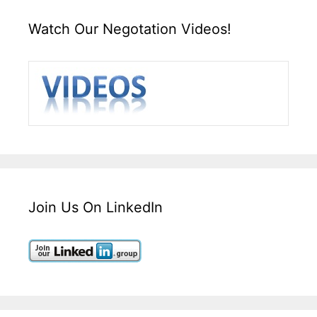
Watch Our Negotation Videos!
Join Us On LinkedIn