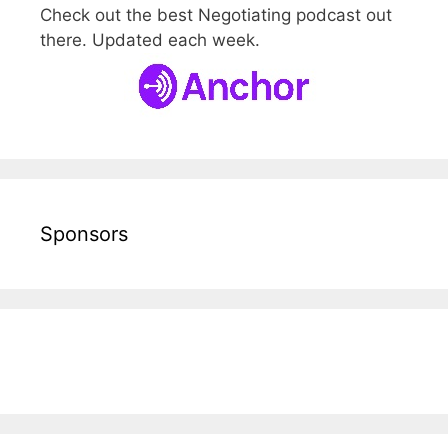
Check out the best Negotiating podcast out
there. Updated each week.
Sponsors