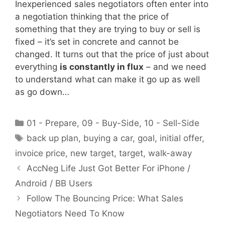
Inexperienced sales negotiators often enter into
a negotiation thinking that the price of
something that they are trying to buy or sell is
fixed – it’s set in concrete and cannot be
changed. It turns out that the price of just about
everything
is constantly in flux
– and we need
to understand what can make it go up as well
as go down…
Categories
01 - Prepare
,
09 - Buy-Side
,
10 - Sell-Side
Tags
back up plan
,
buying a car
,
goal
,
initial offer
,
invoice price
,
new target
,
target
,
walk-away
AccNeg Life Just Got Better For iPhone /
Android / BB Users
Follow The Bouncing Price: What Sales
Negotiators Need To Know