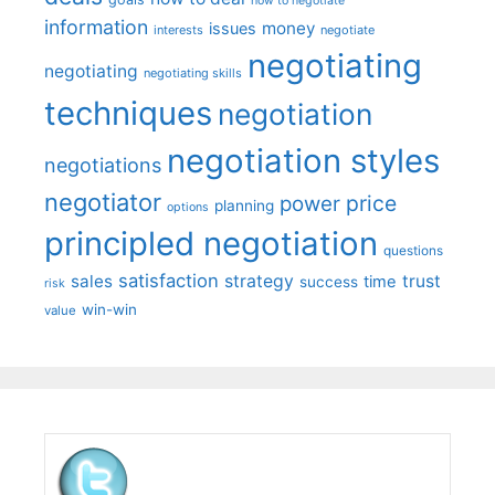
how to negotiate
information
money
issues
interests
negotiate
negotiating
negotiating
negotiating skills
techniques
negotiation
negotiation styles
negotiations
negotiator
price
power
planning
options
principled negotiation
questions
satisfaction
sales
strategy
trust
time
success
risk
win-win
value