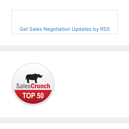
Get Sales Negotiation Updates by RSS