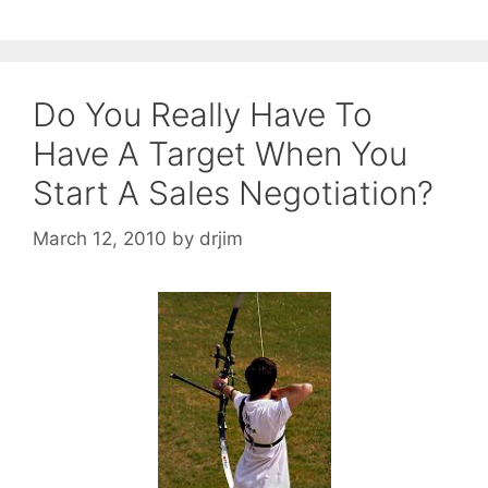
Do You Really Have To
Have A Target When You
Start A Sales Negotiation?
March 12, 2010
by
drjim