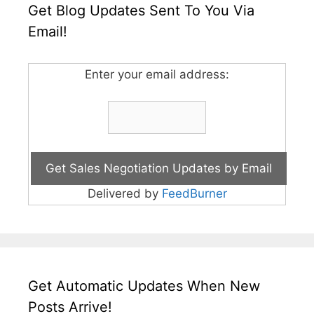
Get Blog Updates Sent To You Via
Email!
Enter your email address:
Delivered by
FeedBurner
Get Automatic Updates When New
Posts Arrive!