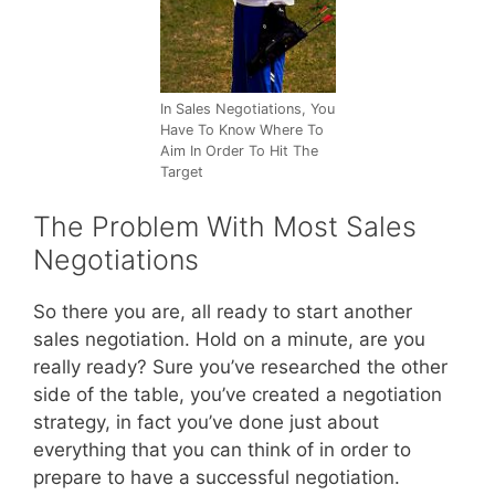
In Sales Negotiations, You
Have To Know Where To
Aim In Order To Hit The
Target
The Problem With Most Sales
Negotiations
So there you are, all ready to start another
sales negotiation. Hold on a minute, are you
really ready? Sure you’ve researched the other
side of the table, you’ve created a negotiation
strategy, in fact you’ve done just about
everything that you can think of in order to
prepare to have a successful negotiation.