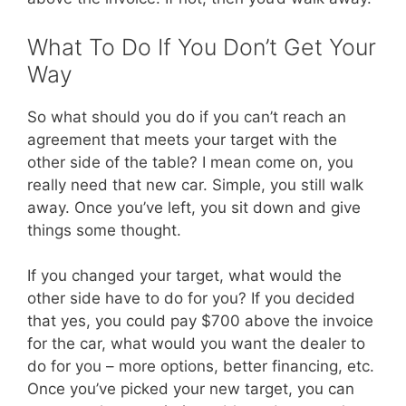
What To Do If You Don’t Get Your
Way
So what should you do if you can’t reach an
agreement that meets your target with the
other side of the table? I mean come on, you
really need that new car. Simple, you still walk
away. Once you’ve left, you sit down and give
things some thought.
If you changed your target, what would the
other side have to do for you? If you decided
that yes, you could pay $700 above the invoice
for the car, what would you want the dealer to
do for you – more options, better financing, etc.
Once you’ve picked your new target, you can