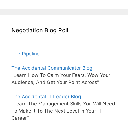
Negotiation Blog Roll
The Pipeline
The Accidental Communicator Blog
"Learn How To Calm Your Fears, Wow Your
Audience, And Get Your Point Across"
The Accidental IT Leader Blog
"Learn The Management Skills You Will Need
To Make It To The Next Level In Your IT
Career"