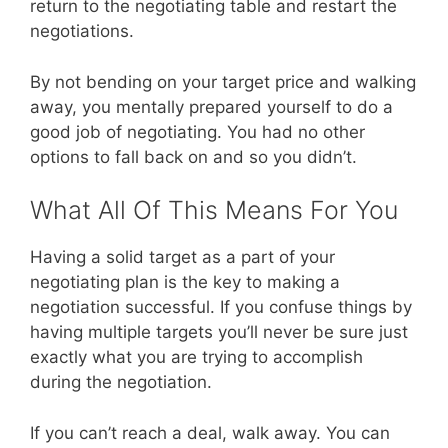
return to the negotiating table and restart the
negotiations.
By not bending on your target price and walking
away, you mentally prepared yourself to do a
good job of negotiating. You had no other
options to fall back on and so you didn’t.
What All Of This Means For You
Having a solid target as a part of your
negotiating plan is the key to making a
negotiation successful. If you confuse things by
having multiple targets you’ll never be sure just
exactly what you are trying to accomplish
during the negotiation.
If you can’t reach a deal, walk away. You can