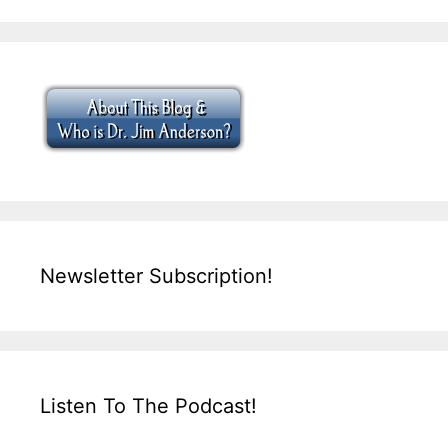
Newsletter Subscription!
Listen To The Podcast!