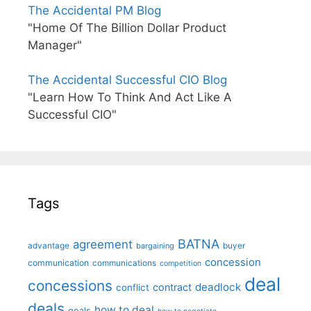
The Accidental PM Blog
"Home Of The Billion Dollar Product
Manager"
The Accidental Successful CIO Blog
"Learn How To Think And Act Like A
Successful CIO"
Tags
BATNA
agreement
advantage
bargaining
buyer
concession
communication
communications
competition
deal
concessions
deadlock
contract
conflict
deals
how to deal
goals