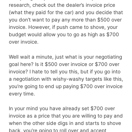
research, check out the dealer’s invoice price
(what they paid for the car) and you decide that
you don’t want to pay any more than $500 over
invoice. However, if push came to shove, your
budget would allow you to go as high as $700
over invoice.
Well wait a minute, just what is your negotiating
goal here? Is it $500 over invoice or $700 over
invoice? I hate to tell you this, but if you go into
a negotiation with wishy-washy targets like this,
you’re going to end up paying $700 over invoice
every time.
In your mind you have already set $700 over
invoice as a price that you are willing to pay and
when the other side digs in and starts to shove
back, you’re going to roll over and accept