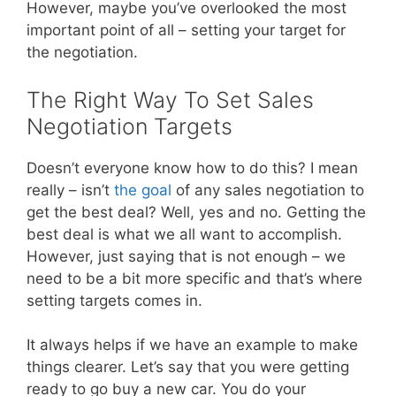
However, maybe you’ve overlooked the most
important point of all – setting your target for
the negotiation.
The Right Way To Set Sales
Negotiation Targets
Doesn’t everyone know how to do this? I mean
really – isn’t
the goal
of any sales negotiation to
get the best deal? Well, yes and no. Getting the
best deal is what we all want to accomplish.
However, just saying that is not enough – we
need to be a bit more specific and that’s where
setting targets comes in.
It always helps if we have an example to make
things clearer. Let’s say that you were getting
ready to go buy a new car. You do your