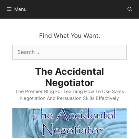
Skip
Menu
to
content
Find What You Want:
Search
for:
The Accidental
Negotiator
The Premier Blog For Learning How To Use Sales
Negotiation And Persuasion Skills Effectively