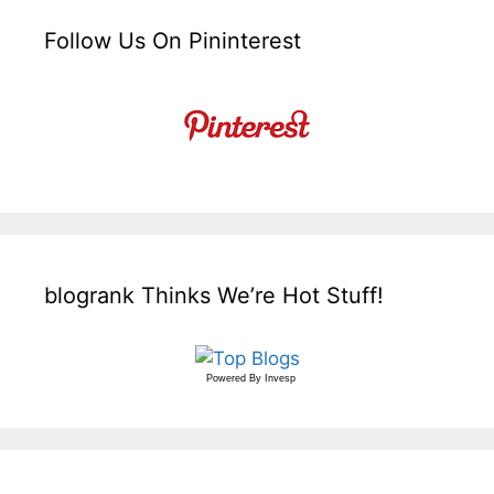
Follow Us On Pininterest
blogrank Thinks We’re Hot Stuff!
Powered By
Invesp