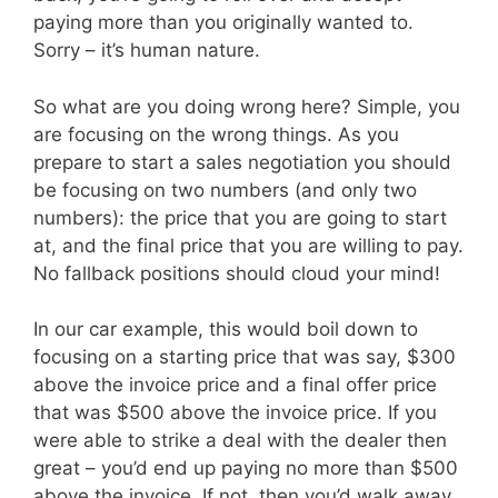
paying more than you originally wanted to.
Sorry – it’s human nature.
So what are you doing wrong here? Simple, you
are focusing on the wrong things. As you
prepare to start a sales negotiation you should
be focusing on two numbers (and only two
numbers): the price that you are going to start
at, and the final price that you are willing to pay.
No fallback positions should cloud your mind!
In our car example, this would boil down to
focusing on a starting price that was say, $300
above the invoice price and a final offer price
that was $500 above the invoice price. If you
were able to strike a deal with the dealer then
great – you’d end up paying no more than $500
above the invoice. If not, then you’d walk away.