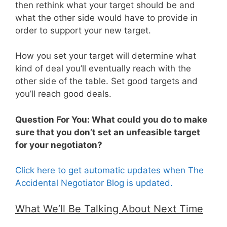
then rethink what your target should be and
what the other side would have to provide in
order to support your new target.
How you set your target will determine what
kind of deal you’ll eventually reach with the
other side of the table. Set good targets and
you’ll reach good deals.
Question For You: What could you do to make
sure that you don’t set an unfeasible target
for your negotiaton?
Click here to get automatic updates when The
Accidental Negotiator Blog is updated.
What We’ll Be Talking About Next Time