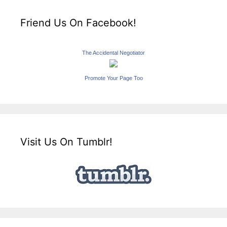
Friend Us On Facebook!
The Accidental Negotiator
Promote Your Page Too
Visit Us On Tumblr!