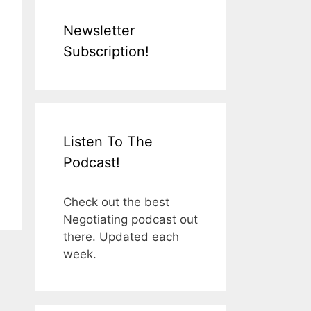
Newsletter
Subscription!
Listen To The
Podcast!
Check out the best
Negotiating podcast out
there. Updated each
week.