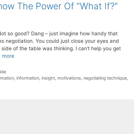
now The Power Of “What If?”
Not so good? Dang – just imagine how handy that
s negotiation. You could just close your eyes and
side of the table was thinking. I can’t help you get
 more
Side
rmation
,
information
,
insight
,
motivations
,
negotiating technique
,