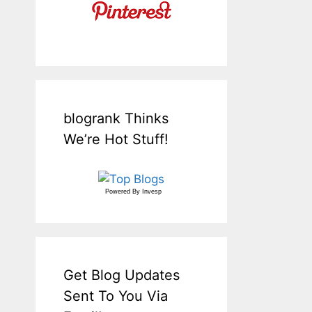
blogrank Thinks
We’re Hot Stuff!
Powered By
Invesp
Get Blog Updates
Sent To You Via