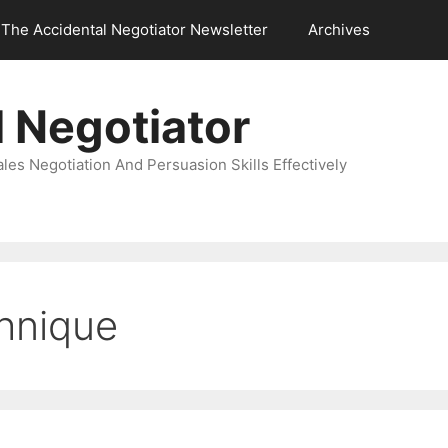
The Accidental Negotiator Newsletter
Archives
 Negotiator
es Negotiation And Persuasion Skills Effectively
chnique