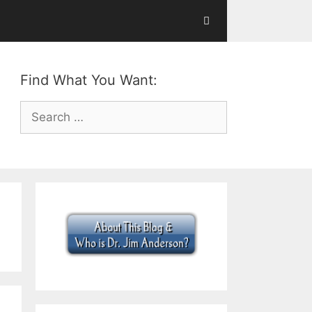
Find What You Want:
Search
for: