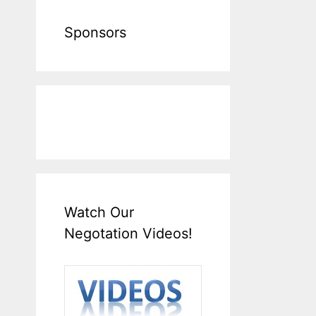
Sponsors
Watch Our
Negotation Videos!