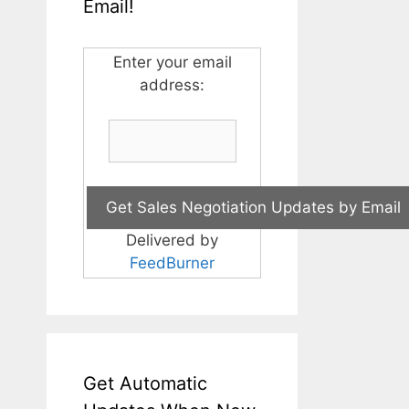
Email!
Enter your email
address:
Delivered by
FeedBurner
Get Automatic