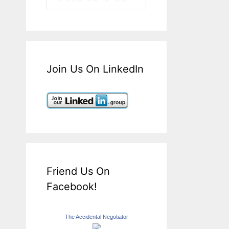
Join Us On LinkedIn
Friend Us On
Facebook!
The Accidental Negotiator