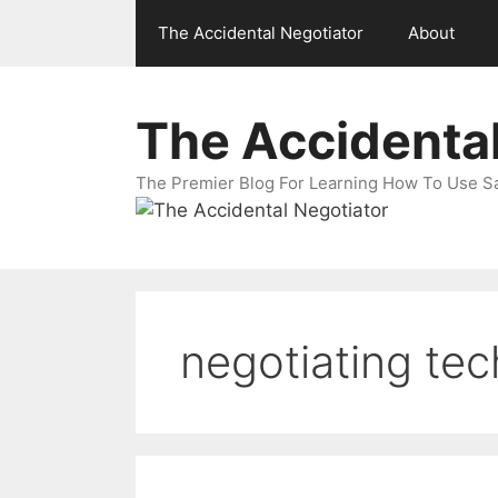
Skip
The Accidental Negotiator
About
to
content
The Accidental
The Premier Blog For Learning How To Use Sal
negotiating te