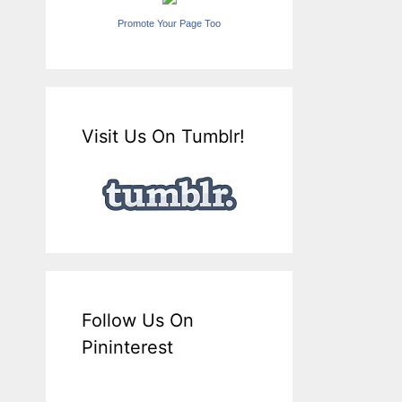
Promote Your Page Too
Visit Us On Tumblr!
Follow Us On
Pininterest