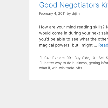
Good Negotiators K
February 4, 2011
by
drjim
How are your mind reading skills? 
would come in during your next sale
you’d be able to see what the other 
magical powers, but I might …
Read
Categories
04 - Explore
,
09 - Buy-Side
,
10 - Sell-
Tags
better way to do business
,
getting info
what if
,
win-win trade-offs