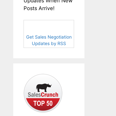
Updates When New
Posts Arrive!
Get Sales Negotiation
Updates by RSS