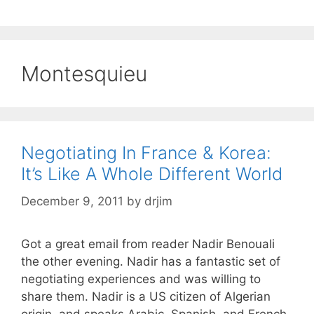
Montesquieu
Negotiating In France & Korea:
It’s Like A Whole Different World
December 9, 2011
by
drjim
Got a great email from reader Nadir Benouali
the other evening. Nadir has a fantastic set of
negotiating experiences and was willing to
share them. Nadir is a US citizen of Algerian
origin, and speaks Arabic, Spanish, and French.