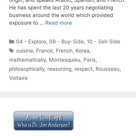
He has spent the last 20 years negotiating
business around the world which provided
exposure to …
Read more
Categories
04 - Explore
,
09 - Buy-Side
,
10 - Sell-Side
Tags
cuisine
,
France
,
French
,
Korea
,
mathematically
,
Montesquieu
,
Paris
,
philosophically
,
reasoning
,
respect
,
Rousseau
,
Voltaire