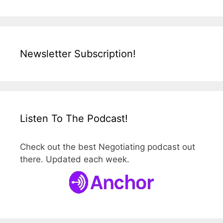
Newsletter Subscription!
Listen To The Podcast!
Check out the best Negotiating podcast out
there. Updated each week.