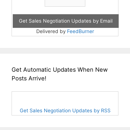
Delivered by
FeedBurner
Get Automatic Updates When New
Posts Arrive!
Get Sales Negotiation Updates by RSS