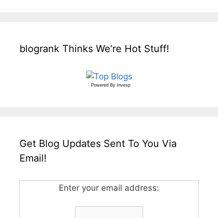
blogrank Thinks We’re Hot Stuff!
Powered By
Invesp
Get Blog Updates Sent To You Via
Email!
Enter your email address: