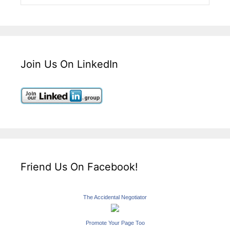
Join Us On LinkedIn
Friend Us On Facebook!
The Accidental Negotiator
Promote Your Page Too