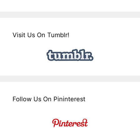
Visit Us On Tumblr!
Follow Us On Pininterest