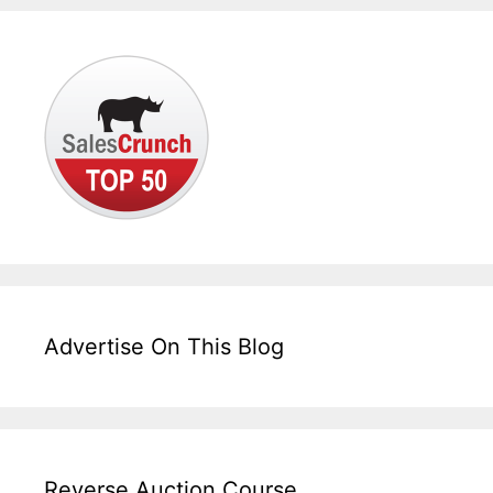
Advertise On This Blog
Reverse Auction Course