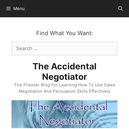
Skip
Menu
to
content
Find What You Want:
Search
for:
The Accidental
Negotiator
The Premier Blog For Learning How To Use Sales
Negotiation And Persuasion Skills Effectively