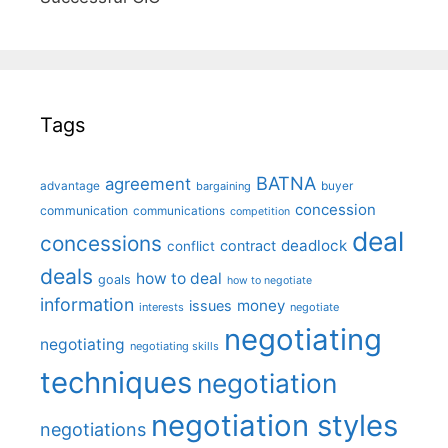
Tags
BATNA
agreement
advantage
bargaining
buyer
concession
communication
communications
competition
deal
concessions
deadlock
contract
conflict
deals
how to deal
goals
how to negotiate
information
money
issues
interests
negotiate
negotiating
negotiating
negotiating skills
techniques
negotiation
negotiation styles
negotiations