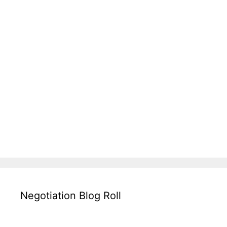
Negotiation Blog Roll