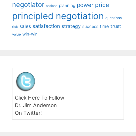
negotiator
price
power
planning
options
principled negotiation
questions
satisfaction
sales
strategy
trust
time
success
risk
win-win
value
Click Here To Follow
Dr. Jim Anderson
On Twitter!