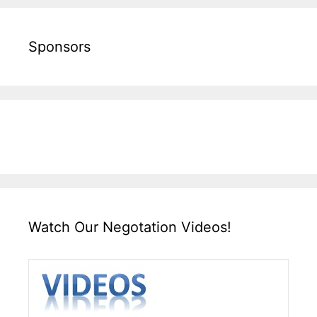
Sponsors
Watch Our Negotation Videos!