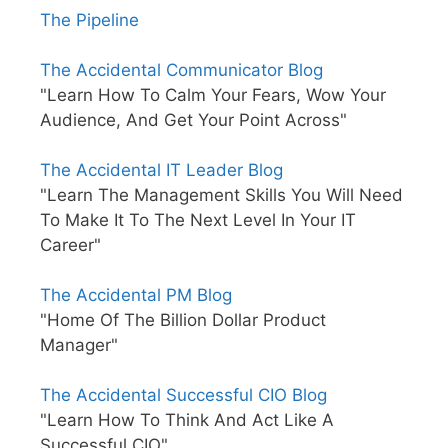
The Pipeline
The Accidental Communicator Blog
"Learn How To Calm Your Fears, Wow Your
Audience, And Get Your Point Across"
The Accidental IT Leader Blog
"Learn The Management Skills You Will Need
To Make It To The Next Level In Your IT
Career"
The Accidental PM Blog
"Home Of The Billion Dollar Product
Manager"
The Accidental Successful CIO Blog
"Learn How To Think And Act Like A
Successful CIO"