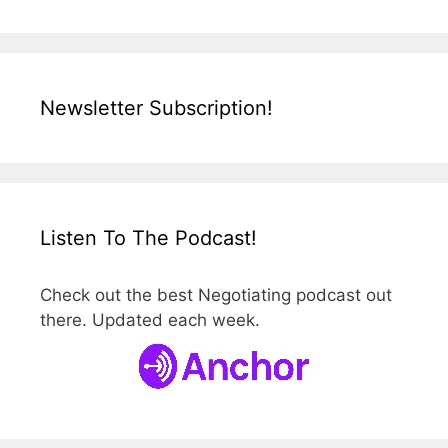
Newsletter Subscription!
Listen To The Podcast!
Check out the best Negotiating podcast out
there. Updated each week.