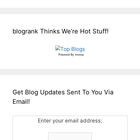
blogrank Thinks We’re Hot Stuff!
Powered By
Invesp
Get Blog Updates Sent To You Via
Email!
Enter your email address: