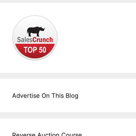
Advertise On This Blog
Reverse Auction Course