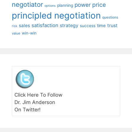
negotiator
price
power
planning
options
principled negotiation
questions
satisfaction
sales
strategy
trust
time
success
risk
win-win
value
Click Here To Follow
Dr. Jim Anderson
On Twitter!