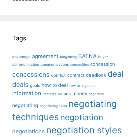
Tags
BATNA
agreement
advantage
bargaining
buyer
concession
communication
communications
competition
deal
concessions
deadlock
contract
conflict
deals
how to deal
goals
how to negotiate
information
money
issues
interests
negotiate
negotiating
negotiating
negotiating skills
techniques
negotiation
negotiation styles
negotiations