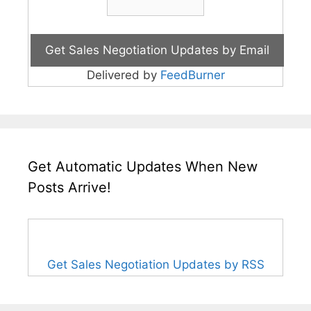
Delivered by
FeedBurner
Get Automatic Updates When New
Posts Arrive!
Get Sales Negotiation Updates by RSS