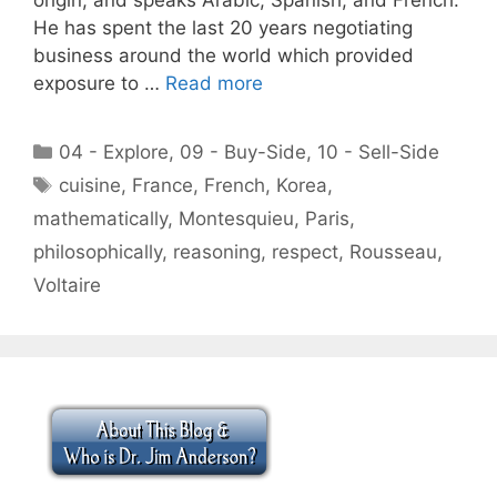
He has spent the last 20 years negotiating
business around the world which provided
exposure to …
Read more
Categories
04 - Explore
,
09 - Buy-Side
,
10 - Sell-Side
Tags
cuisine
,
France
,
French
,
Korea
,
mathematically
,
Montesquieu
,
Paris
,
philosophically
,
reasoning
,
respect
,
Rousseau
,
Voltaire