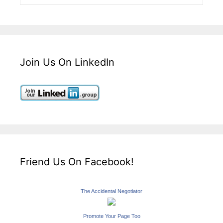
Join Us On LinkedIn
Friend Us On Facebook!
The Accidental Negotiator
Promote Your Page Too