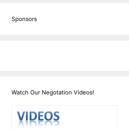
Sponsors
Watch Our Negotation Videos!