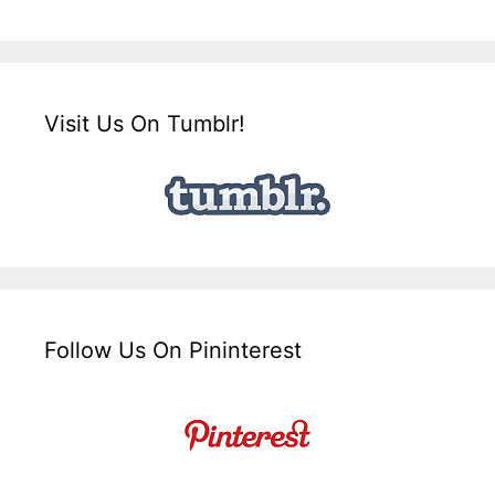
Visit Us On Tumblr!
Follow Us On Pininterest