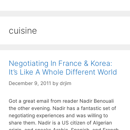
cuisine
Negotiating In France & Korea:
It’s Like A Whole Different World
December 9, 2011
by
drjim
Got a great email from reader Nadir Benouali
the other evening. Nadir has a fantastic set of
negotiating experiences and was willing to
share them. Nadir is a US citizen of Algerian
origin, and speaks Arabic, Spanish, and French.