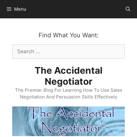
Skip
Menu
to
content
Find What You Want:
Search
for:
The Accidental
Negotiator
The Premier Blog For Learning How To Use Sales
Negotiation And Persuasion Skills Effectively