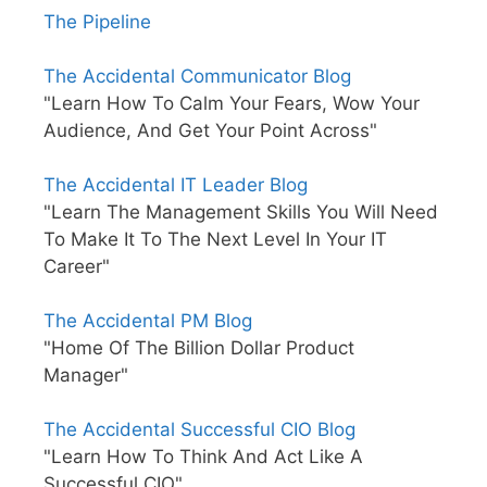
The Pipeline
The Accidental Communicator Blog
"Learn How To Calm Your Fears, Wow Your
Audience, And Get Your Point Across"
The Accidental IT Leader Blog
"Learn The Management Skills You Will Need
To Make It To The Next Level In Your IT
Career"
The Accidental PM Blog
"Home Of The Billion Dollar Product
Manager"
The Accidental Successful CIO Blog
"Learn How To Think And Act Like A
Successful CIO"