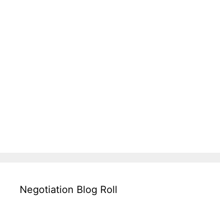
Negotiation Blog Roll