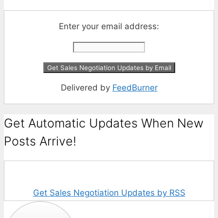
Enter your email address:
Delivered by
FeedBurner
Get Automatic Updates When New
Posts Arrive!
Get Sales Negotiation Updates by RSS