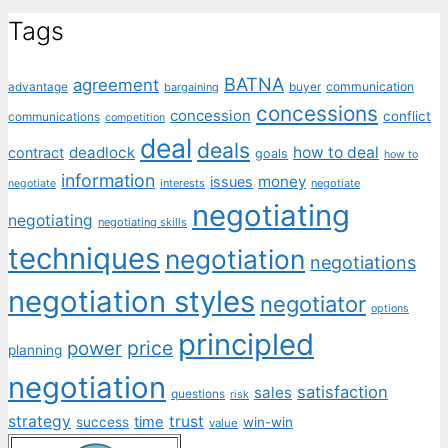
Tags
BATNA
agreement
communication
advantage
bargaining
buyer
concessions
concession
conflict
communications
competition
deal
deals
deadlock
how to deal
contract
goals
how to
information
money
issues
interests
negotiate
negotiate
negotiating
negotiating
negotiating skills
techniques
negotiation
negotiations
negotiation styles
negotiator
options
principled
price
power
planning
negotiation
satisfaction
sales
questions
risk
strategy
trust
time
success
win-win
value