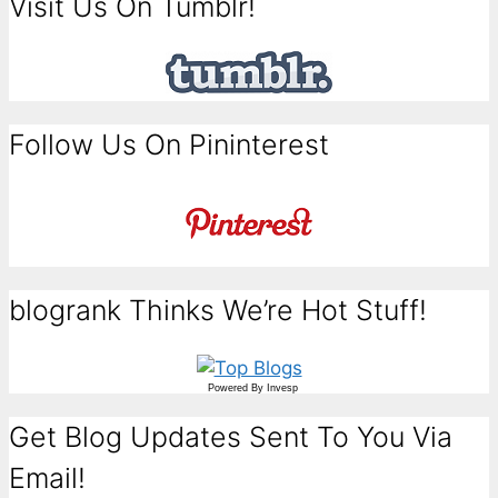
Visit Us On Tumblr!
Follow Us On Pininterest
blogrank Thinks We’re Hot Stuff!
Powered By
Invesp
Get Blog Updates Sent To You Via
Email!