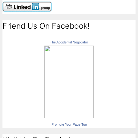
Friend Us On Facebook!
The Accidental Negotiator
Promote Your Page Too