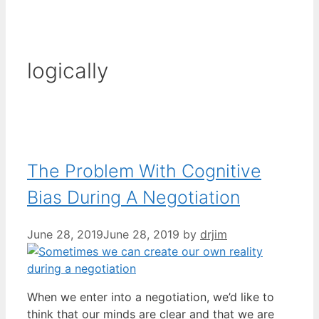
logically
The Problem With Cognitive
Bias During A Negotiation
June 28, 2019
June 28, 2019
by
drjim
When we enter into a negotiation, we’d like to
think that our minds are clear and that we are