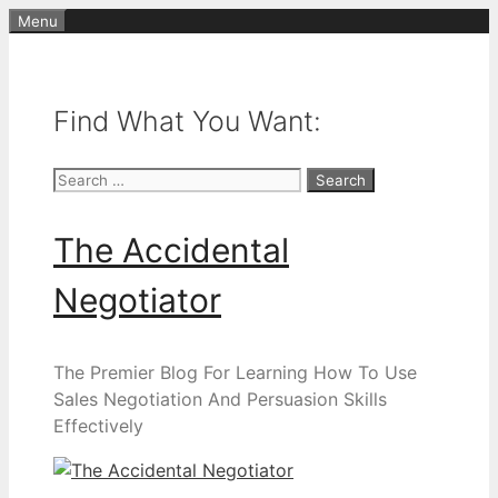
Skip
Menu
to
content
Find What You Want:
Search
for:
The Accidental
Negotiator
The Premier Blog For Learning How To Use
Sales Negotiation And Persuasion Skills
Effectively