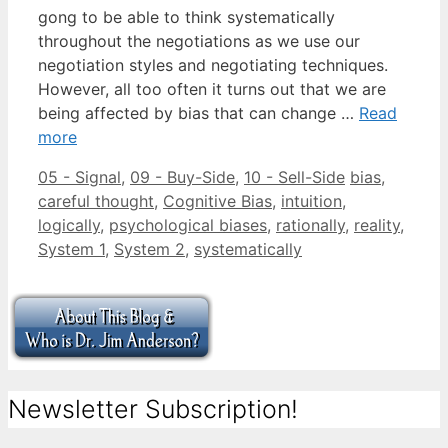
gong to be able to think systematically
throughout the negotiations as we use our
negotiation styles and negotiating techniques.
However, all too often it turns out that we are
being affected by bias that can change …
Read
more
Categories
Tags
05 - Signal
,
09 - Buy-Side
,
10 - Sell-Side
bias
,
careful thought
,
Cognitive Bias
,
intuition
,
logically
,
psychological biases
,
rationally
,
reality
,
System 1
,
System 2
,
systematically
Newsletter Subscription!