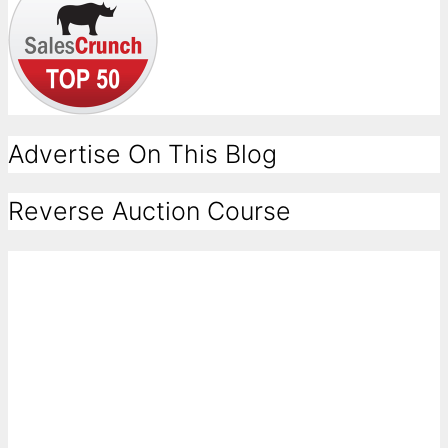
Advertise On This Blog
Reverse Auction Course