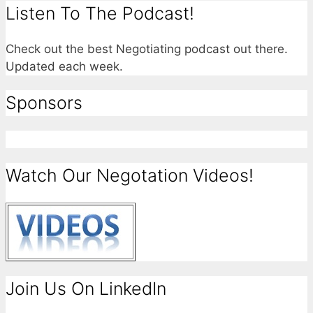
Listen To The Podcast!
Check out the best Negotiating podcast out there.
Updated each week.
Sponsors
Watch Our Negotation Videos!
Join Us On LinkedIn