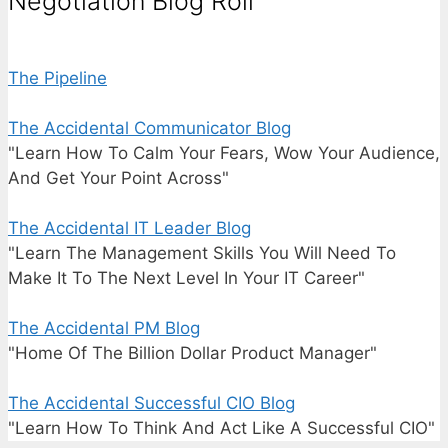
Negotiation Blog Roll
The Pipeline
The Accidental Communicator Blog
"Learn How To Calm Your Fears, Wow Your Audience,
And Get Your Point Across"
The Accidental IT Leader Blog
"Learn The Management Skills You Will Need To
Make It To The Next Level In Your IT Career"
The Accidental PM Blog
"Home Of The Billion Dollar Product Manager"
The Accidental Successful CIO Blog
"Learn How To Think And Act Like A Successful CIO"