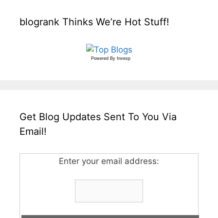
blogrank Thinks We’re Hot Stuff!
Powered By
Invesp
Get Blog Updates Sent To You Via
Email!
Enter your email address: