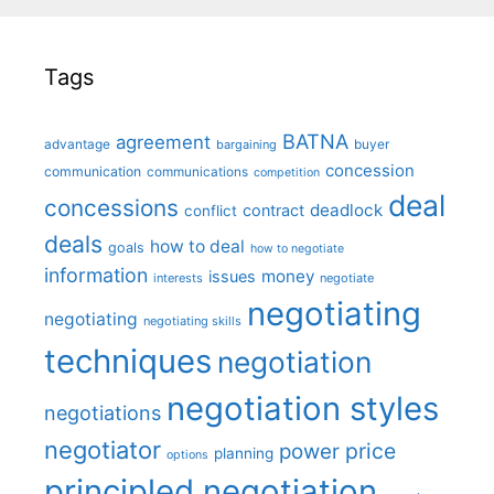
Tags
BATNA
agreement
advantage
bargaining
buyer
concession
communication
communications
competition
deal
concessions
deadlock
contract
conflict
deals
how to deal
goals
how to negotiate
information
money
issues
interests
negotiate
negotiating
negotiating
negotiating skills
techniques
negotiation
negotiation styles
negotiations
negotiator
price
power
planning
options
principled negotiation