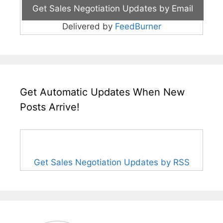
Delivered by
FeedBurner
Get Automatic Updates When New
Posts Arrive!
Get Sales Negotiation Updates by RSS