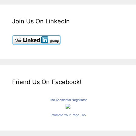
Join Us On LinkedIn
Friend Us On Facebook!
The Accidental Negotiator
Promote Your Page Too