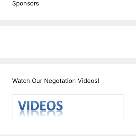
Sponsors
Watch Our Negotation Videos!