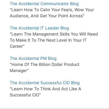
The Accidental Communicator Blog
"Learn How To Calm Your Fears, Wow Your
Audience, And Get Your Point Across"
The Accidental IT Leader Blog
"Learn The Management Skills You Will Need
To Make It To The Next Level In Your IT
Career"
The Accidental PM Blog
"Home Of The Billion Dollar Product
Manager"
The Accidental Successful CIO Blog
"Learn How To Think And Act Like A
Successful CIO"