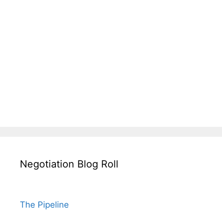
Negotiation Blog Roll
The Pipeline