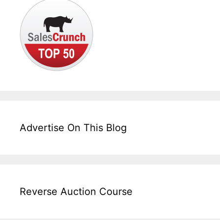
Advertise On This Blog
Reverse Auction Course