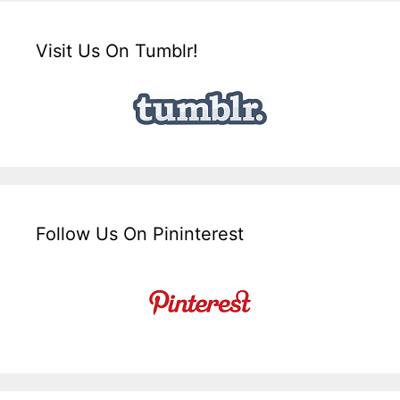
Visit Us On Tumblr!
Follow Us On Pininterest