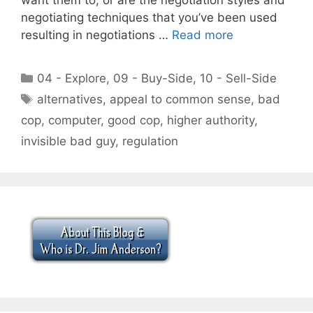
negotiating techniques that you’ve been used
resulting in negotiations …
Read more
Categories
04 - Explore
,
09 - Buy-Side
,
10 - Sell-Side
Tags
alternatives
,
appeal to common sense
,
bad
cop
,
computer
,
good cop
,
higher authority
,
invisible bad guy
,
regulation