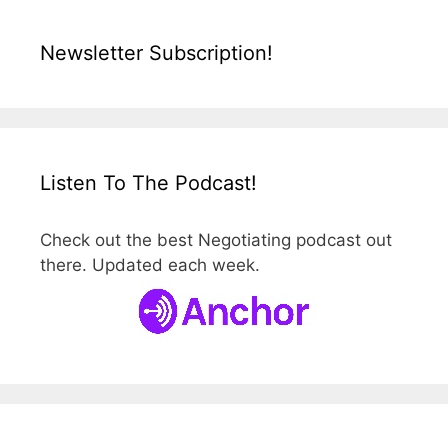
Newsletter Subscription!
Listen To The Podcast!
Check out the best Negotiating podcast out
there. Updated each week.