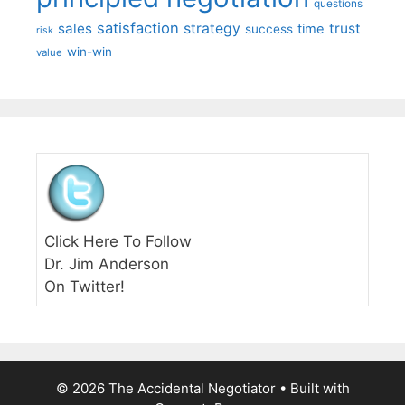
questions
satisfaction
sales
strategy
trust
time
success
risk
win-win
value
Click Here To Follow
Dr. Jim Anderson
On Twitter!
© 2026 The Accidental Negotiator
• Built with