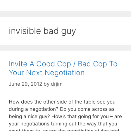
invisible bad guy
Invite A Good Cop / Bad Cop To
Your Next Negotiation
June 29, 2012
by
drjim
How does the other side of the table see you
during a negotiation? Do you come across as
being a nice guy? How’s that going for you – are
your negotiations turning out the way that you
want them to, or are the negotiation styles and