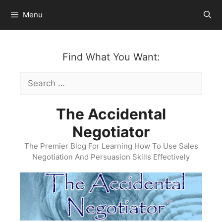
Skip
Menu
to
content
Find What You Want:
Search
for:
The Accidental
Negotiator
The Premier Blog For Learning How To Use Sales
Negotiation And Persuasion Skills Effectively