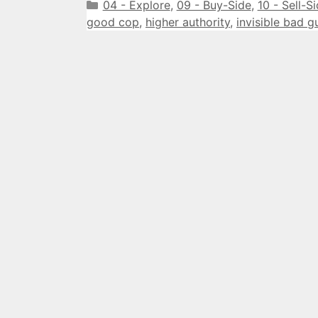
Categories
04 - Explore
,
09 - Buy-Side
,
10 - Sell-S
good cop
,
higher authority
,
invisible bad g