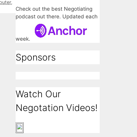
puter
,
Check out the best Negotiating
podcast out there. Updated each
week.
Sponsors
Watch Our
Negotation Videos!