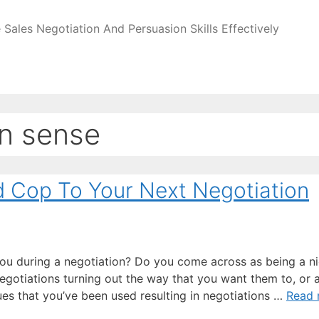
Sales Negotiation And Persuasion Skills Effectively
n sense
d Cop To Your Next Negotiation
you during a negotiation? Do you come across as being a n
egotiations turning out the way that you want them to, or 
ues that you’ve been used resulting in negotiations …
Read 