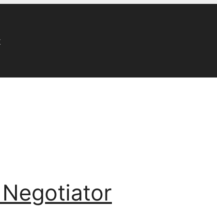
r
 Negotiator