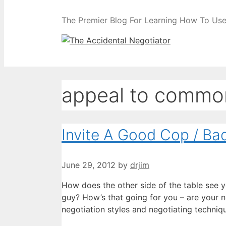
The Premier Blog For Learning How To Use 
appeal to commo
Invite A Good Cop / Ba
June 29, 2012
by
drjim
How does the other side of the table see 
guy? How’s that going for you – are your n
negotiation styles and negotiating techniq