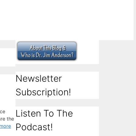
Newsletter
Subscription!
Listen To The
ice
are the
Podcast!
more