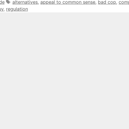
Tags
ide
alternatives
,
appeal to common sense
,
bad cop
,
com
uy
,
regulation