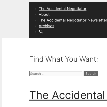
Skip
The Accidental Negotiator
to
About
content
The Accidental Negotiator Newslette
Archives
Find What You Want:
Search
for:
The Accidental