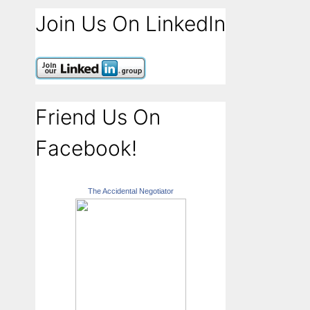
Join Us On LinkedIn
Friend Us On
Facebook!
The Accidental Negotiator