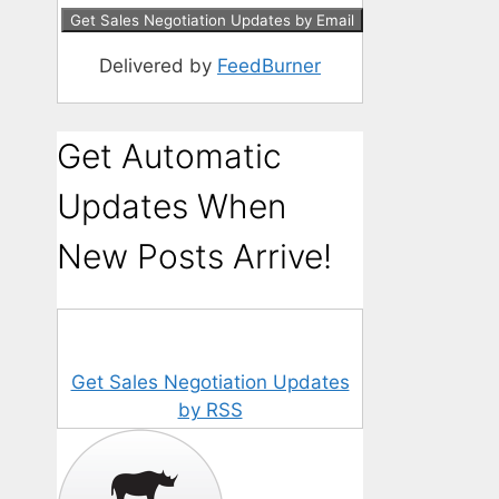
Delivered by
FeedBurner
Get Automatic
Updates When
New Posts Arrive!
Get Sales Negotiation Updates
by RSS