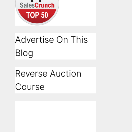
Advertise On This
Blog
Reverse Auction
Course