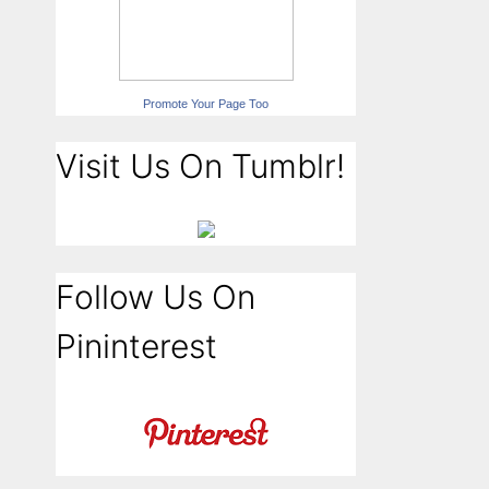
Promote Your Page Too
Visit Us On Tumblr!
Follow Us On
Pininterest