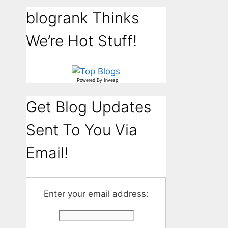
blogrank Thinks
We’re Hot Stuff!
Powered By
Invesp
Get Blog Updates
Sent To You Via
Email!
Enter your email address: