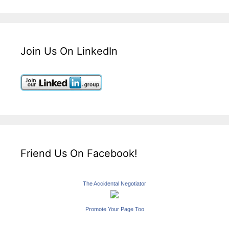
Join Us On LinkedIn
Friend Us On Facebook!
The Accidental Negotiator
Promote Your Page Too