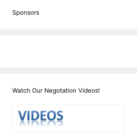
Sponsors
Watch Our Negotation Videos!