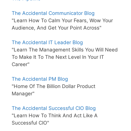
The Accidental Communicator Blog
"Learn How To Calm Your Fears, Wow Your
Audience, And Get Your Point Across"
The Accidental IT Leader Blog
"Learn The Management Skills You Will Need
To Make It To The Next Level In Your IT
Career"
The Accidental PM Blog
"Home Of The Billion Dollar Product
Manager"
The Accidental Successful CIO Blog
"Learn How To Think And Act Like A
Successful CIO"