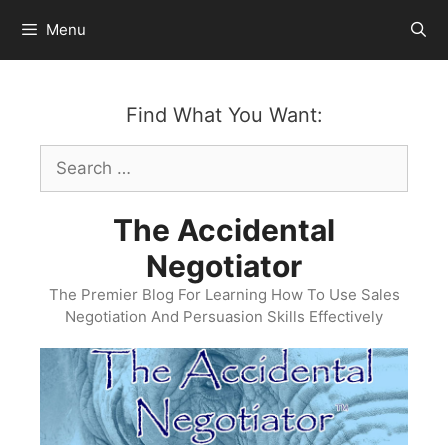
Skip
Menu
to
content
Find What You Want:
Search
for:
The Accidental
Negotiator
The Premier Blog For Learning How To Use Sales
Negotiation And Persuasion Skills Effectively