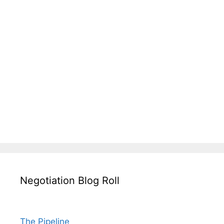
Negotiation Blog Roll
The Pipeline