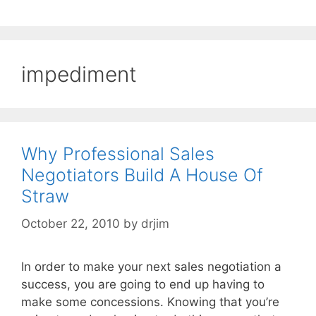
impediment
Why Professional Sales
Negotiators Build A House Of
Straw
October 22, 2010
by
drjim
In order to make your next sales negotiation a
success, you are going to end up having to
make some concessions. Knowing that you’re