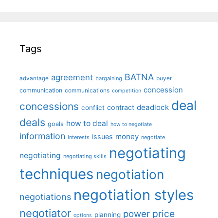
Tags
BATNA
agreement
advantage
bargaining
buyer
concession
communication
communications
competition
deal
concessions
deadlock
contract
conflict
deals
how to deal
goals
how to negotiate
information
money
issues
interests
negotiate
negotiating
negotiating
negotiating skills
techniques
negotiation
negotiation styles
negotiations
negotiator
price
power
planning
options