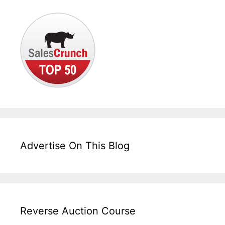
Advertise On This Blog
Reverse Auction Course