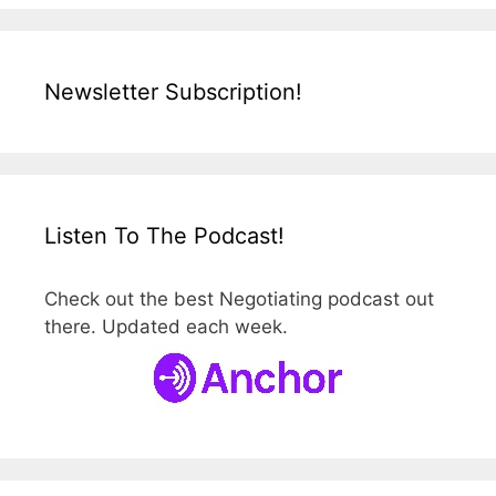
Newsletter Subscription!
Listen To The Podcast!
Check out the best Negotiating podcast out
there. Updated each week.