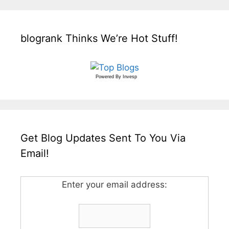
blogrank Thinks We’re Hot Stuff!
Powered By
Invesp
Get Blog Updates Sent To You Via
Email!
Enter your email address: