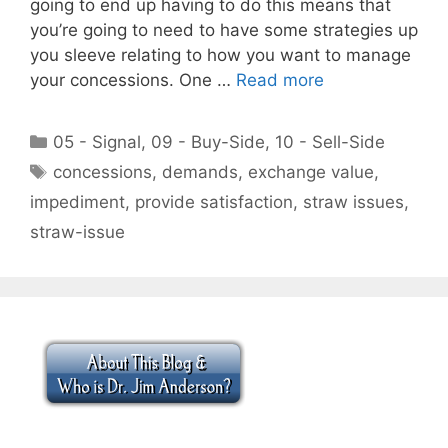
going to end up having to do this means that
you’re going to need to have some strategies up
you sleeve relating to how you want to manage
your concessions. One …
Read more
Categories
05 - Signal
,
09 - Buy-Side
,
10 - Sell-Side
Tags
concessions
,
demands
,
exchange value
,
impediment
,
provide satisfaction
,
straw issues
,
straw-issue