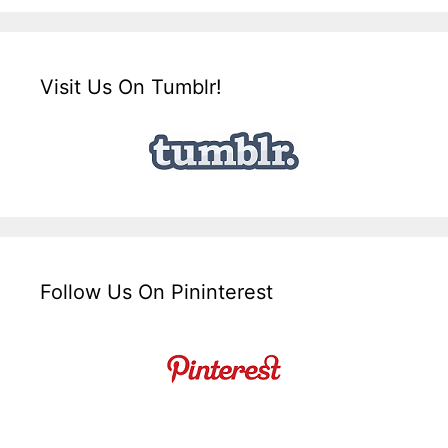
Visit Us On Tumblr!
Follow Us On Pininterest