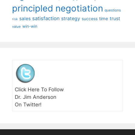
principled negotiation
questions
satisfaction
sales
strategy
trust
time
success
risk
win-win
value
Click Here To Follow
Dr. Jim Anderson
On Twitter!