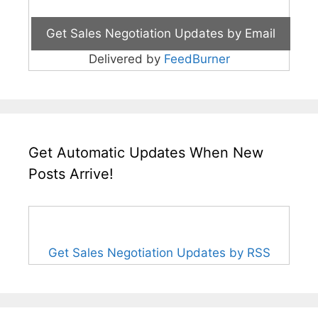
Delivered by
FeedBurner
Get Automatic Updates When New
Posts Arrive!
Get Sales Negotiation Updates by RSS