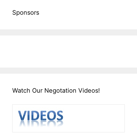
Sponsors
Watch Our Negotation Videos!