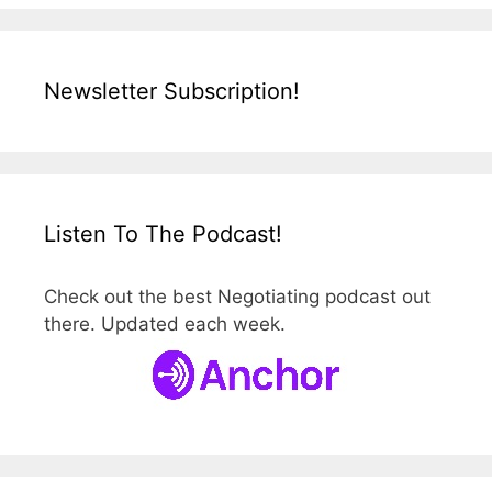
Newsletter Subscription!
Listen To The Podcast!
Check out the best Negotiating podcast out
there. Updated each week.