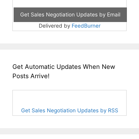
Delivered by
FeedBurner
Get Automatic Updates When New
Posts Arrive!
Get Sales Negotiation Updates by RSS