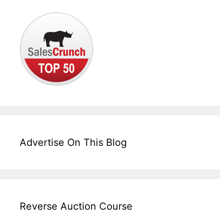
Advertise On This Blog
Reverse Auction Course