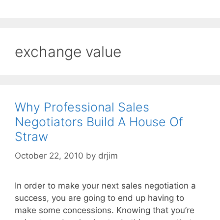
exchange value
Why Professional Sales
Negotiators Build A House Of
Straw
October 22, 2010
by
drjim
In order to make your next sales negotiation a
success, you are going to end up having to
make some concessions. Knowing that you’re