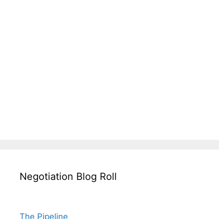
Negotiation Blog Roll
The Pipeline