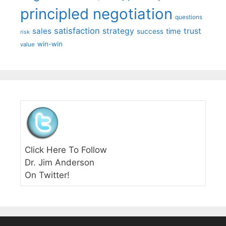
principled negotiation
questions
satisfaction
sales
strategy
trust
time
success
risk
win-win
value
Click Here To Follow
Dr. Jim Anderson
On Twitter!