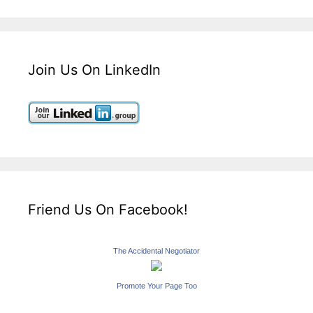
Join Us On LinkedIn
Friend Us On Facebook!
The Accidental Negotiator
Promote Your Page Too