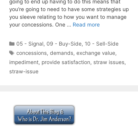
going to end up having to do this means that
you’re going to need to have some strategies up
you sleeve relating to how you want to manage
your concessions. One …
Read more
Categories
05 - Signal
,
09 - Buy-Side
,
10 - Sell-Side
Tags
concessions
,
demands
,
exchange value
,
impediment
,
provide satisfaction
,
straw issues
,
straw-issue