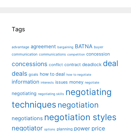
Tags
BATNA
agreement
advantage
bargaining
buyer
concession
communication
communications
competition
deal
concessions
deadlock
contract
conflict
deals
how to deal
goals
how to negotiate
information
money
issues
interests
negotiate
negotiating
negotiating
negotiating skills
techniques
negotiation
negotiation styles
negotiations
negotiator
price
power
planning
options