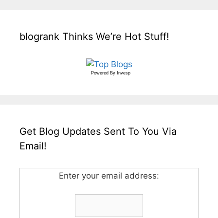
blogrank Thinks We’re Hot Stuff!
Powered By
Invesp
Get Blog Updates Sent To You Via
Email!
Enter your email address: