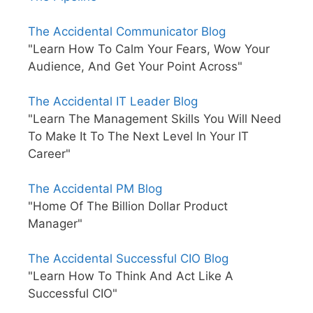
The Accidental Communicator Blog
"Learn How To Calm Your Fears, Wow Your
Audience, And Get Your Point Across"
The Accidental IT Leader Blog
"Learn The Management Skills You Will Need
To Make It To The Next Level In Your IT
Career"
The Accidental PM Blog
"Home Of The Billion Dollar Product
Manager"
The Accidental Successful CIO Blog
"Learn How To Think And Act Like A
Successful CIO"