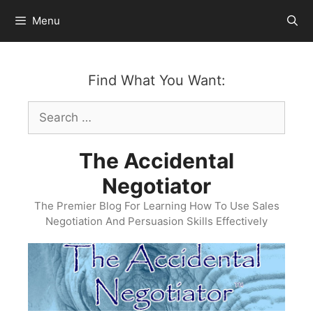
Skip
Menu
to
content
Find What You Want:
Search
for:
The Accidental
Negotiator
The Premier Blog For Learning How To Use Sales
Negotiation And Persuasion Skills Effectively