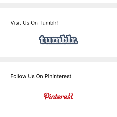
Visit Us On Tumblr!
Follow Us On Pininterest