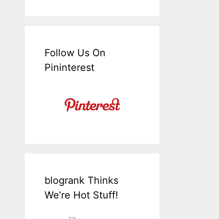
Follow Us On
Pininterest
blogrank Thinks
We’re Hot Stuff!