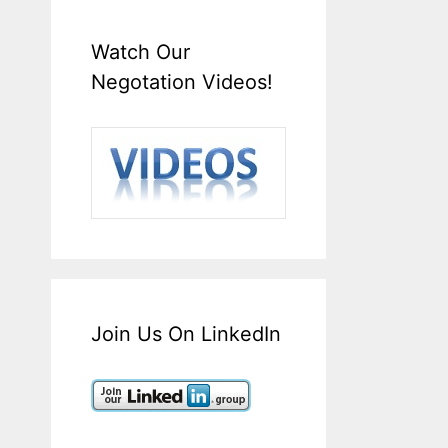
Watch Our
Negotation Videos!
Join Us On LinkedIn