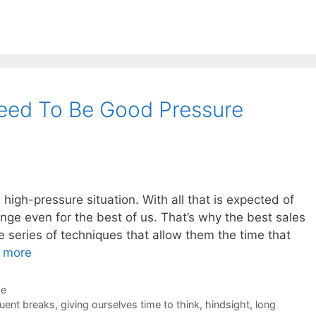
eed To Be Good Pressure
 a high-pressure situation. With all that is expected of
enge even for the best of us. That’s why the best sales
 series of techniques that allow them the time that
 more
de
uent breaks
,
giving ourselves time to think
,
hindsight
,
long