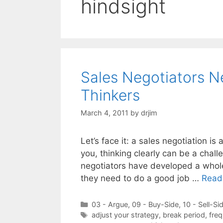
hindsight
Sales Negotiators N
Thinkers
March 4, 2011
by
drjim
Let’s face it: a sales negotiation is
you, thinking clearly can be a chall
negotiators have developed a whole
they need to do a good job …
Read
Categories
03 - Argue
,
09 - Buy-Side
,
10 - Sell-Si
Tags
adjust your strategy
,
break period
,
freq