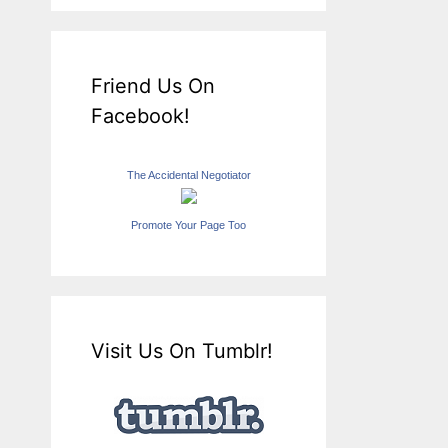
Friend Us On
Facebook!
The Accidental Negotiator
Promote Your Page Too
Visit Us On Tumblr!