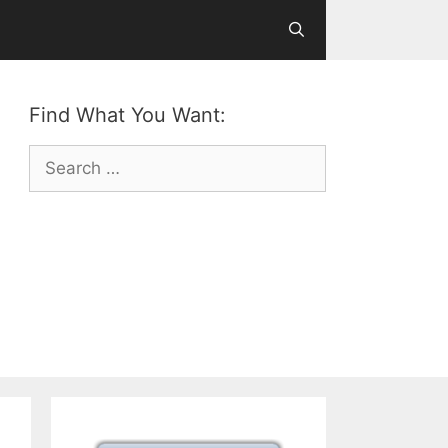
Find What You Want:
Search
for: