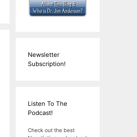
Newsletter
Subscription!
Listen To The
Podcast!
Check out the best