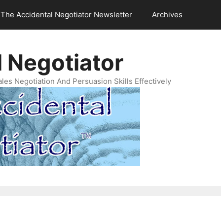
The Accidental Negotiator Newsletter
Archives
 Negotiator
es Negotiation And Persuasion Skills Effectively