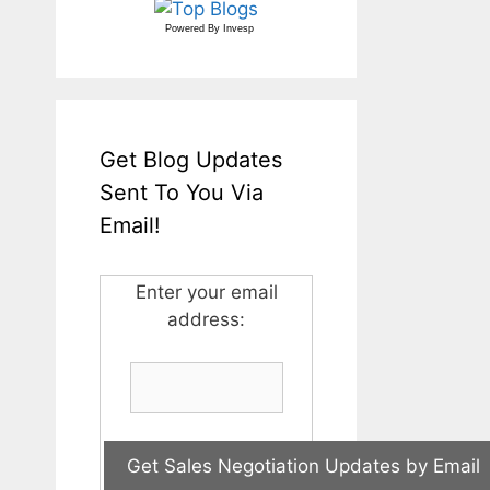
Powered By
Invesp
Get Blog Updates
Sent To You Via
Email!
Enter your email
address: