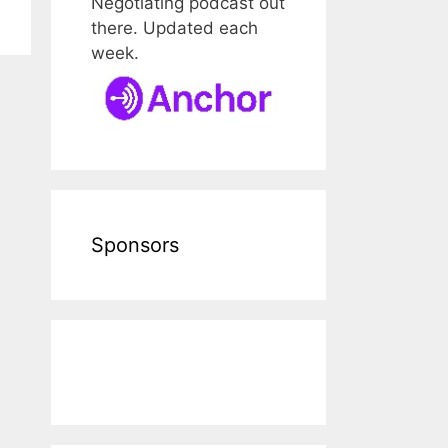
Negotiating podcast out
there. Updated each
week.
Sponsors