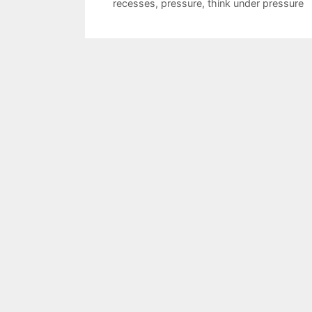
recesses
,
pressure
,
think under pressure