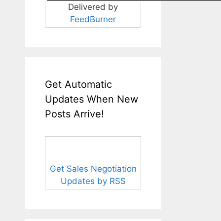
Delivered by
FeedBurner
Get Automatic
Updates When New
Posts Arrive!
Get Sales Negotiation
Updates by RSS