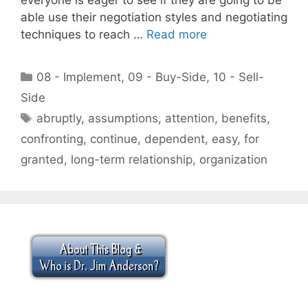
able use their negotiation styles and negotiating
techniques to reach …
Read more
Categories
08 - Implement
,
09 - Buy-Side
,
10 - Sell-
Side
Tags
abruptly
,
assumptions
,
attention
,
benefits
,
confronting
,
continue
,
dependent
,
easy
,
for
granted
,
long-term relationship
,
organization