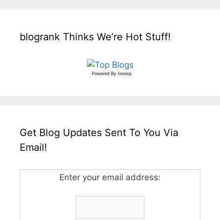
blogrank Thinks We’re Hot Stuff!
Powered By
Invesp
Get Blog Updates Sent To You Via
Email!
Enter your email address: