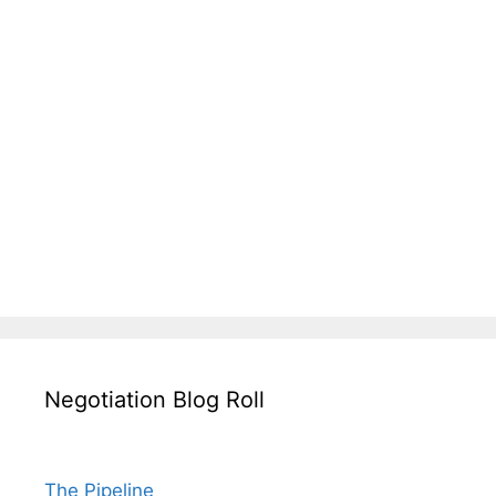
Negotiation Blog Roll
The Pipeline