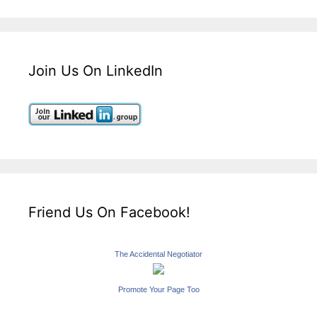
Join Us On LinkedIn
Friend Us On Facebook!
The Accidental Negotiator
Promote Your Page Too