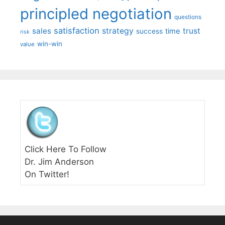
principled negotiation
questions
satisfaction
sales
strategy
trust
time
success
risk
win-win
value
Click Here To Follow
Dr. Jim Anderson
On Twitter!