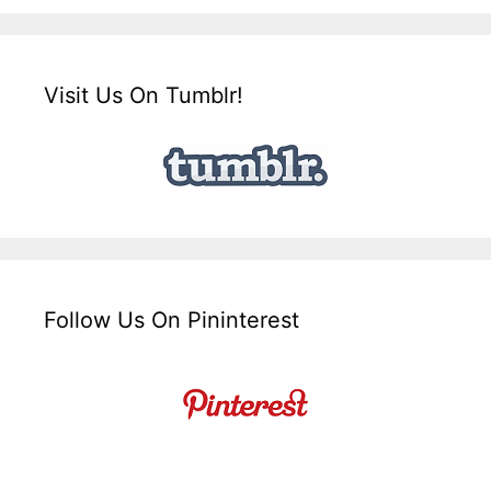
Visit Us On Tumblr!
Follow Us On Pininterest