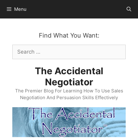
Skip
Menu
to
content
Find What You Want:
Search
for:
The Accidental
Negotiator
The Premier Blog For Learning How To Use Sales
Negotiation And Persuasion Skills Effectively