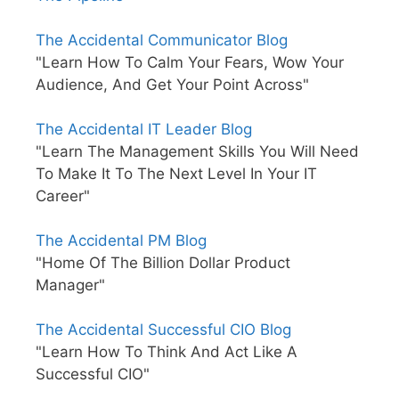
The Accidental Communicator Blog
"Learn How To Calm Your Fears, Wow Your
Audience, And Get Your Point Across"
The Accidental IT Leader Blog
"Learn The Management Skills You Will Need
To Make It To The Next Level In Your IT
Career"
The Accidental PM Blog
"Home Of The Billion Dollar Product
Manager"
The Accidental Successful CIO Blog
"Learn How To Think And Act Like A
Successful CIO"