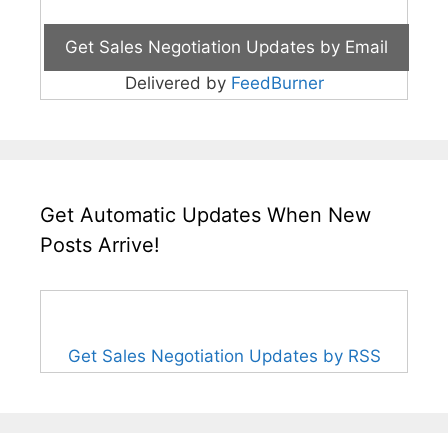
Delivered by
FeedBurner
Get Automatic Updates When New
Posts Arrive!
Get Sales Negotiation Updates by RSS