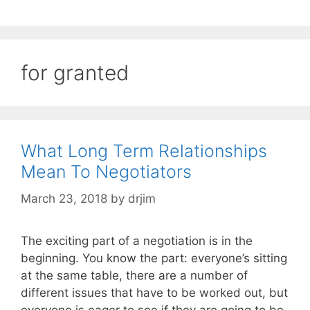
for granted
What Long Term Relationships
Mean To Negotiators
March 23, 2018
by
drjim
The exciting part of a negotiation is in the
beginning. You know the part: everyone’s sitting
at the same table, there are a number of
different issues that have to be worked out, but
everyone is eager to see if they are going to be