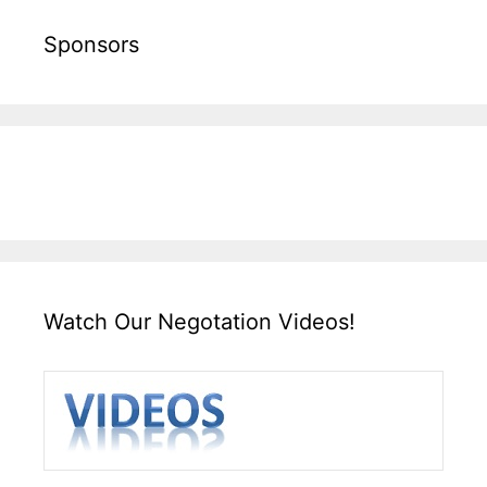
Sponsors
Watch Our Negotation Videos!