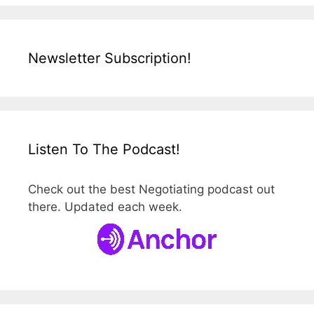
Newsletter Subscription!
Listen To The Podcast!
Check out the best Negotiating podcast out
there. Updated each week.