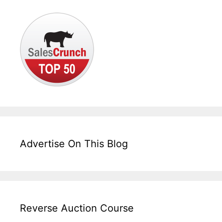
Advertise On This Blog
Reverse Auction Course