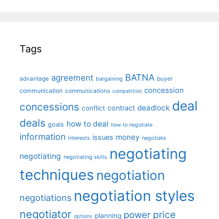
Tags
BATNA
agreement
advantage
bargaining
buyer
concession
communication
communications
competition
deal
concessions
deadlock
contract
conflict
deals
how to deal
goals
how to negotiate
information
money
issues
interests
negotiate
negotiating
negotiating
negotiating skills
techniques
negotiation
negotiation styles
negotiations
negotiator
price
power
planning
options