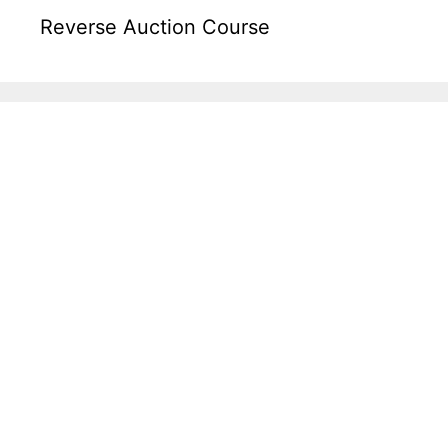
Reverse Auction Course