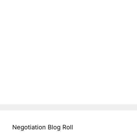
Negotiation Blog Roll