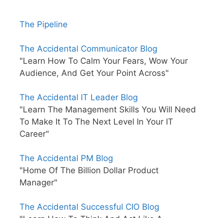
The Pipeline
The Accidental Communicator Blog
"Learn How To Calm Your Fears, Wow Your
Audience, And Get Your Point Across"
The Accidental IT Leader Blog
"Learn The Management Skills You Will Need
To Make It To The Next Level In Your IT
Career"
The Accidental PM Blog
"Home Of The Billion Dollar Product
Manager"
The Accidental Successful CIO Blog