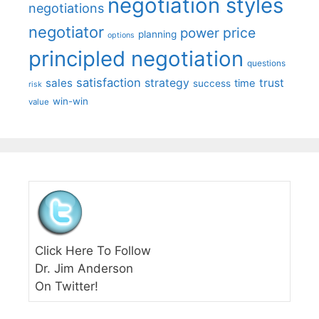
negotiation styles
negotiations
negotiator
price
power
planning
options
principled negotiation
questions
satisfaction
sales
strategy
trust
time
success
risk
win-win
value
Click Here To Follow
Dr. Jim Anderson
On Twitter!