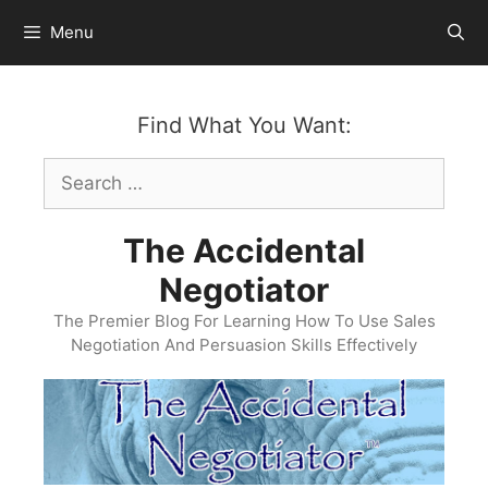
Skip
Menu
to
content
Find What You Want:
Search
for:
The Accidental
Negotiator
The Premier Blog For Learning How To Use Sales
Negotiation And Persuasion Skills Effectively