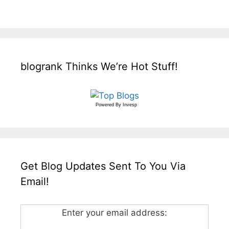
blogrank Thinks We’re Hot Stuff!
Powered By
Invesp
Get Blog Updates Sent To You Via
Email!
Enter your email address: