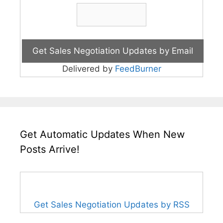
Delivered by
FeedBurner
Get Automatic Updates When New
Posts Arrive!
Get Sales Negotiation Updates by RSS