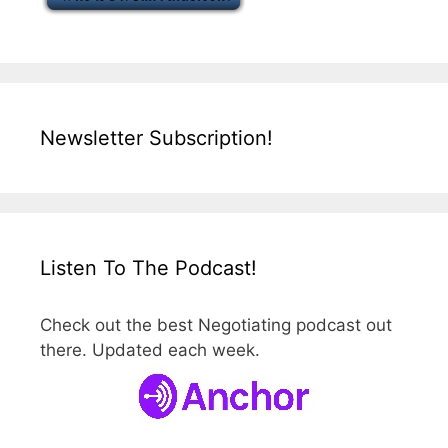
Newsletter Subscription!
Listen To The Podcast!
Check out the best Negotiating podcast out
there. Updated each week.