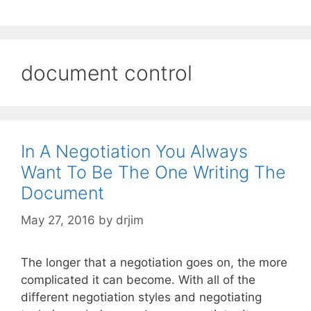
document control
In A Negotiation You Always
Want To Be The One Writing The
Document
May 27, 2016
by
drjim
The longer that a negotiation goes on, the more
complicated it can become. With all of the
different negotiation styles and negotiating