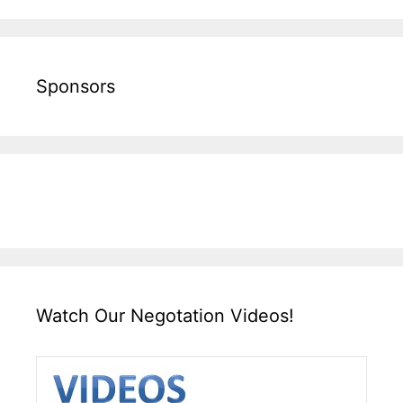
Sponsors
Watch Our Negotation Videos!