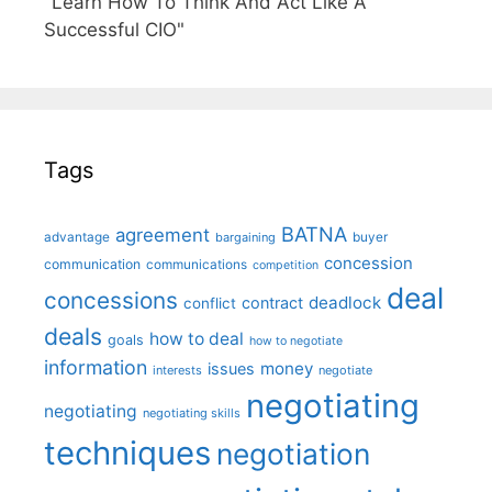
"Learn How To Think And Act Like A
Successful CIO"
Tags
BATNA
agreement
advantage
bargaining
buyer
concession
communication
communications
competition
deal
concessions
deadlock
contract
conflict
deals
how to deal
goals
how to negotiate
information
money
issues
interests
negotiate
negotiating
negotiating
negotiating skills
techniques
negotiation