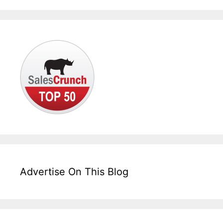
Advertise On This Blog