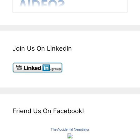
Join Us On LinkedIn
Friend Us On Facebook!
The Accidental Negotiator