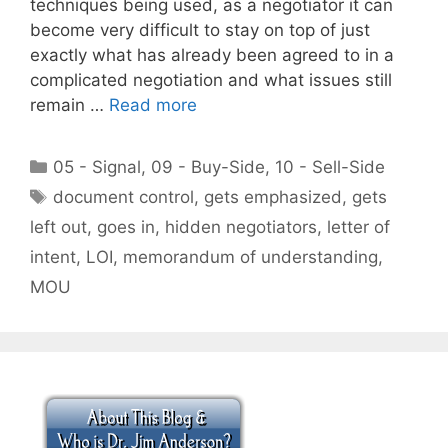
techniques being used, as a negotiator it can
become very difficult to stay on top of just
exactly what has already been agreed to in a
complicated negotiation and what issues still
remain …
Read more
Categories
05 - Signal
,
09 - Buy-Side
,
10 - Sell-Side
Tags
document control
,
gets emphasized
,
gets
left out
,
goes in
,
hidden negotiators
,
letter of
intent
,
LOI
,
memorandum of understanding
,
MOU