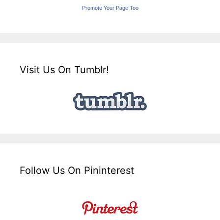
Promote Your Page Too
Visit Us On Tumblr!
Follow Us On Pininterest