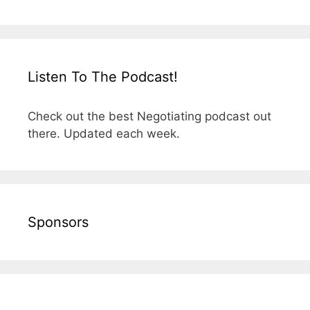
Listen To The Podcast!
Check out the best Negotiating podcast out
there. Updated each week.
Sponsors