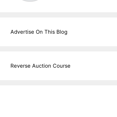
Advertise On This Blog
Reverse Auction Course