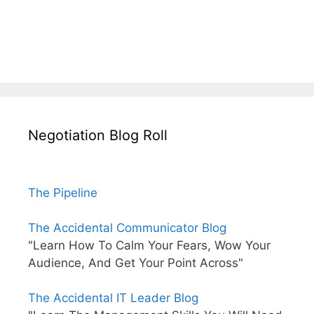
Negotiation Blog Roll
The Pipeline
The Accidental Communicator Blog
"Learn How To Calm Your Fears, Wow Your
Audience, And Get Your Point Across"
The Accidental IT Leader Blog