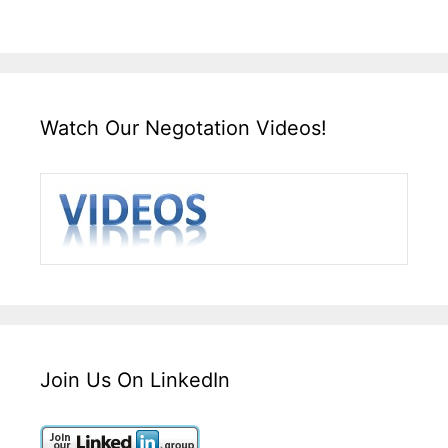
Watch Our Negotation Videos!
Join Us On LinkedIn