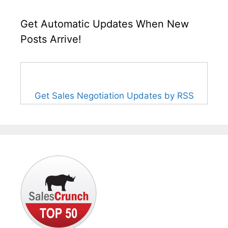
Get Automatic Updates When New
Posts Arrive!
Get Sales Negotiation Updates by RSS