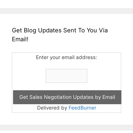
Get Blog Updates Sent To You Via
Email!
Enter your email address:
Delivered by
FeedBurner