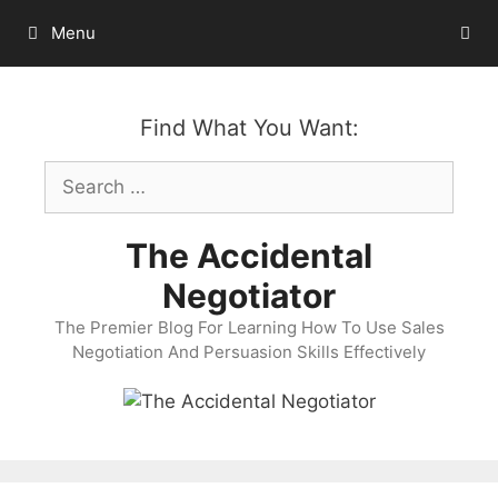
Skip
Menu
to
content
Find What You Want:
Search
for:
The Accidental
Negotiator
The Premier Blog For Learning How To Use Sales
Negotiation And Persuasion Skills Effectively