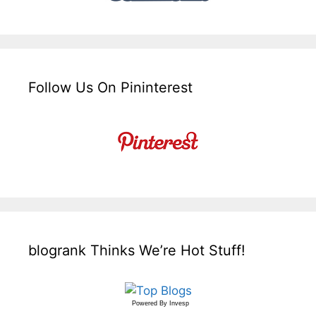
Follow Us On Pininterest
blogrank Thinks We’re Hot Stuff!
Powered By
Invesp