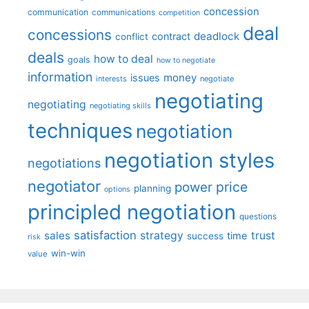
concession
communication
communications
competition
deal
concessions
deadlock
contract
conflict
deals
how to deal
goals
how to negotiate
information
money
issues
interests
negotiate
negotiating
negotiating
negotiating skills
techniques
negotiation
negotiation styles
negotiations
negotiator
price
power
planning
options
principled negotiation
questions
satisfaction
sales
strategy
trust
time
success
risk
win-win
value