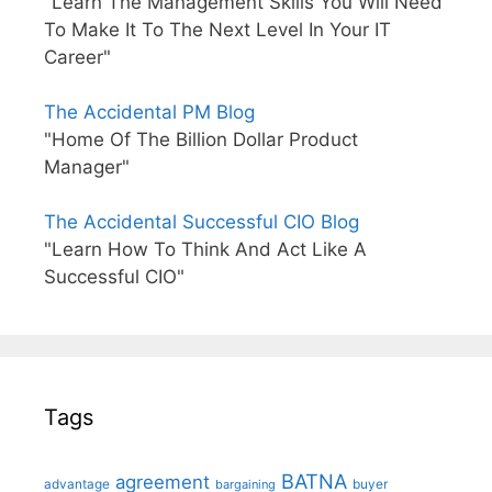
"Learn The Management Skills You Will Need
To Make It To The Next Level In Your IT
Career"
The Accidental PM Blog
"Home Of The Billion Dollar Product
Manager"
The Accidental Successful CIO Blog
"Learn How To Think And Act Like A
Successful CIO"
Tags
BATNA
agreement
advantage
bargaining
buyer