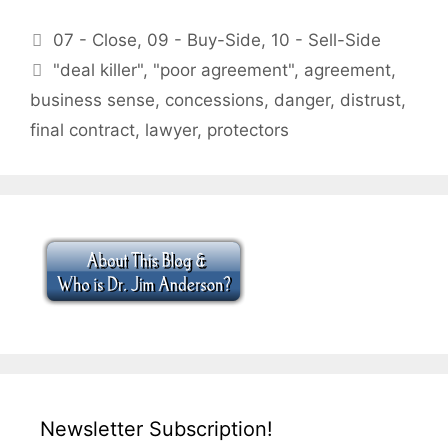
Categories
07 - Close
,
09 - Buy-Side
,
10 - Sell-Side
Tags
"deal killer"
,
"poor agreement"
,
agreement
,
business sense
,
concessions
,
danger
,
distrust
,
final contract
,
lawyer
,
protectors
Newsletter Subscription!