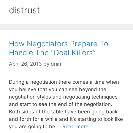
distrust
How Negotiators Prepare To
Handle The “Deal Killers”
April 26, 2013
by
drjim
During a negotiation there comes a time when
you believe that you can see beyond the
negotiation styles and negotiating techniques
and start to see the end of the negotiation.
Both sides of the table have been going back
and forth for a while and it’s starting to look like
you are going to be …
Read more