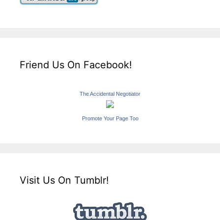
Friend Us On Facebook!
The Accidental Negotiator
Promote Your Page Too
Visit Us On Tumblr!