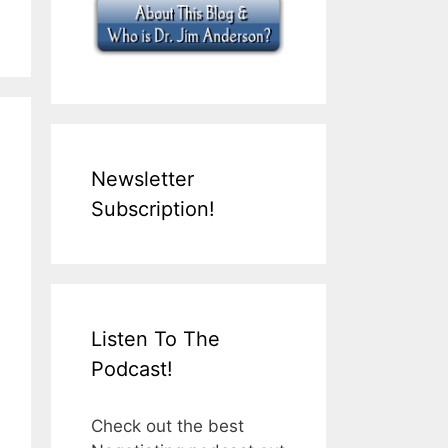
Newsletter
Subscription!
Listen To The
Podcast!
Check out the best