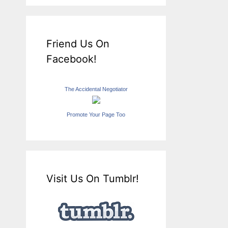
Friend Us On
Facebook!
The Accidental Negotiator
Promote Your Page Too
Visit Us On Tumblr!