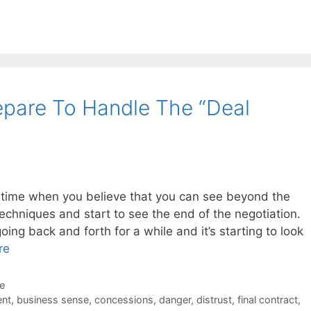
e
pare To Handle The “Deal
 time when you believe that you can see beyond the
techniques and start to see the end of the negotiation.
ing back and forth for a while and it’s starting to look
re
de
nt
,
business sense
,
concessions
,
danger
,
distrust
,
final contract
,