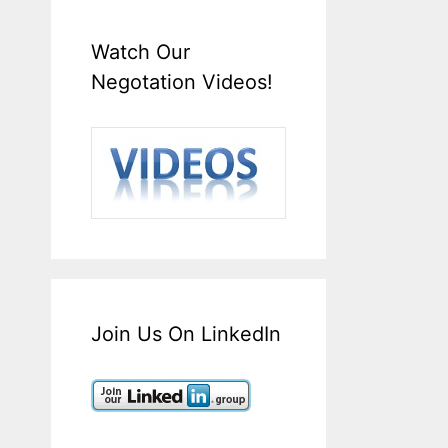
Watch Our
Negotation Videos!
Join Us On LinkedIn