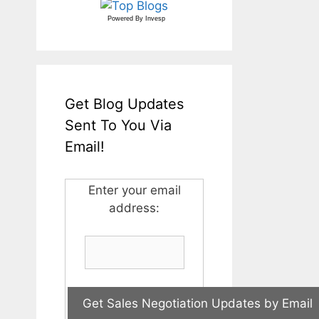
Powered By
Invesp
Get Blog Updates
Sent To You Via
Email!
Enter your email
address: