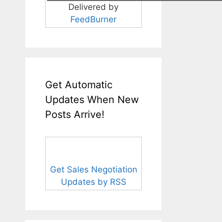
Delivered by
FeedBurner
Get Automatic
Updates When New
Posts Arrive!
Get Sales Negotiation
Updates by RSS