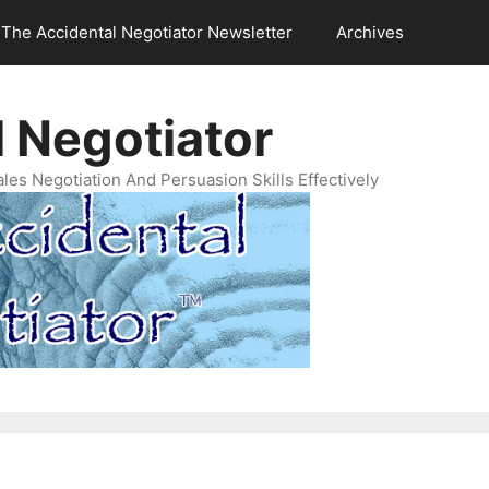
The Accidental Negotiator Newsletter
Archives
 Negotiator
es Negotiation And Persuasion Skills Effectively