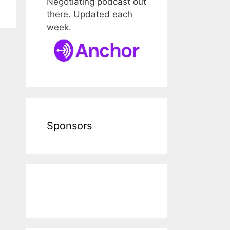
Negotiating podcast out
there. Updated each
week.
Sponsors