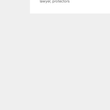
lawyer
,
protectors