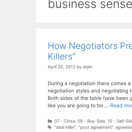
business sens
How Negotiators Pre
Killers”
April 26, 2013
by
drjim
During a negotiation there comes a
negotiation styles and negotiating 
Both sides of the table have been go
like you are going to be …
Read mo
Categories
07 - Close
,
09 - Buy-Side
,
10 - Sell-Si
Tags
"deal killer"
,
"poor agreement"
,
agreeme