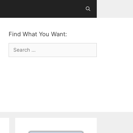
Find What You Want:
Search
for: