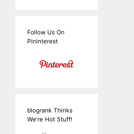
Follow Us On
Pininterest
blogrank Thinks
We’re Hot Stuff!