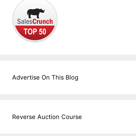
Advertise On This Blog
Reverse Auction Course