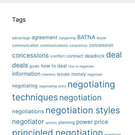
Tags
BATNA
agreement
advantage
bargaining
buyer
concession
communication
communications
competition
deal
concessions
deadlock
contract
conflict
deals
how to deal
goals
how to negotiate
information
money
issues
interests
negotiate
negotiating
negotiating
negotiating skills
techniques
negotiation
negotiation styles
negotiations
negotiator
price
power
planning
options
principled negotiation
questions