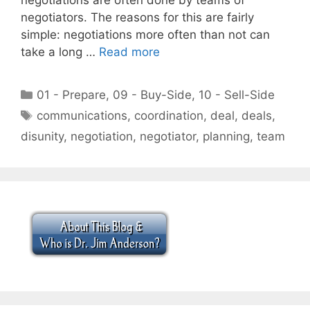
negotiators. The reasons for this are fairly
simple: negotiations more often than not can
take a long …
Read more
Categories
01 - Prepare
,
09 - Buy-Side
,
10 - Sell-Side
Tags
communications
,
coordination
,
deal
,
deals
,
disunity
,
negotiation
,
negotiator
,
planning
,
team