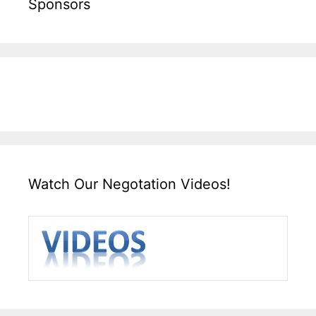
Sponsors
Watch Our Negotation Videos!