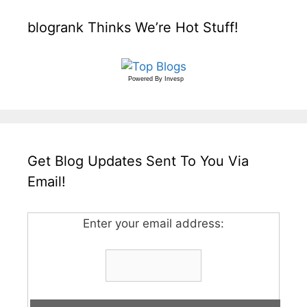
blogrank Thinks We’re Hot Stuff!
Powered By
Invesp
Get Blog Updates Sent To You Via
Email!
Enter your email address: