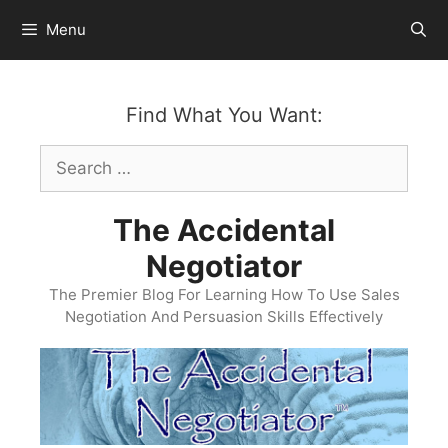
Skip
Menu
to
content
Find What You Want:
Search
for:
The Accidental
Negotiator
The Premier Blog For Learning How To Use Sales
Negotiation And Persuasion Skills Effectively