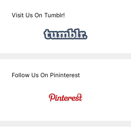
Visit Us On Tumblr!
Follow Us On Pininterest