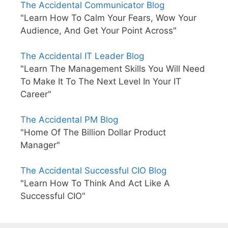
The Accidental Communicator Blog
"Learn How To Calm Your Fears, Wow Your
Audience, And Get Your Point Across"
The Accidental IT Leader Blog
"Learn The Management Skills You Will Need
To Make It To The Next Level In Your IT
Career"
The Accidental PM Blog
"Home Of The Billion Dollar Product
Manager"
The Accidental Successful CIO Blog
"Learn How To Think And Act Like A
Successful CIO"