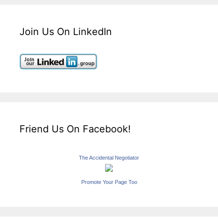
Join Us On LinkedIn
Friend Us On Facebook!
The Accidental Negotiator
Promote Your Page Too