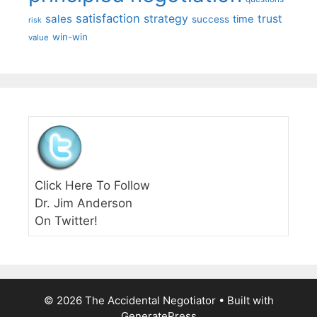
satisfaction
sales
strategy
trust
time
success
risk
win-win
value
Click Here To Follow
Dr. Jim Anderson
On Twitter!
© 2026 The Accidental Negotiator
• Built with
GeneratePress