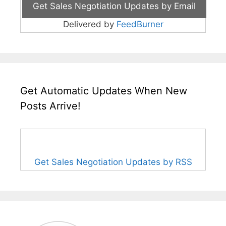
Delivered by
FeedBurner
Get Automatic Updates When New
Posts Arrive!
Get Sales Negotiation Updates by RSS