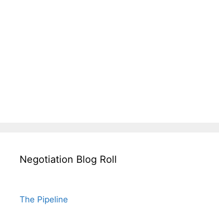
Negotiation Blog Roll
The Pipeline