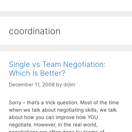
coordination
Single vs Team Negotiation:
Which Is Better?
December 11, 2008
by
drjim
Sorry – that’s a trick question. Most of the time
when we talk about negotiating skills, we talk
about how you can improve how YOU
negotiate. However, in the real world,
negotiations are often done by teams of