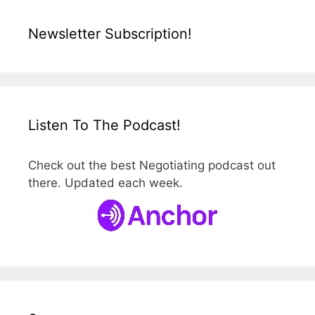
Newsletter Subscription!
Listen To The Podcast!
Check out the best Negotiating podcast out
there. Updated each week.