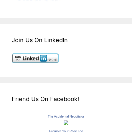
Join Us On LinkedIn
Friend Us On Facebook!
The Accidental Negotiator
Promote Your Page Too