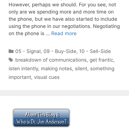
However, perhaps we should. For you see, not
only are we spending more and more time on
the phone, but we have also started to include
using the phone in our negotiations. Negotiating
on the phone is …
Read more
Categories
05 - Signal
,
09 - Buy-Side
,
10 - Sell-Side
Tags
breakdown of communications
,
get frantic
,
isten intently
,
making notes
,
silent
,
something
important
,
visual cues