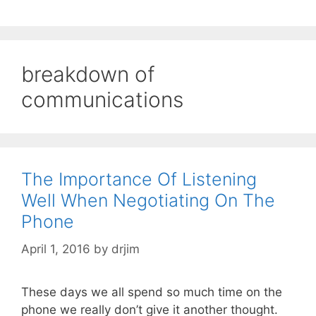
breakdown of
communications
The Importance Of Listening
Well When Negotiating On The
Phone
April 1, 2016
by
drjim
These days we all spend so much time on the
phone we really don’t give it another thought.