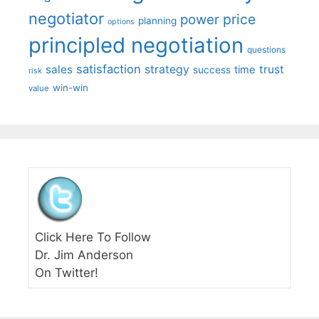
negotiator
price
power
planning
options
principled negotiation
questions
satisfaction
sales
strategy
trust
time
success
risk
win-win
value
Click Here To Follow
Dr. Jim Anderson
On Twitter!