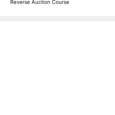
Reverse Auction Course