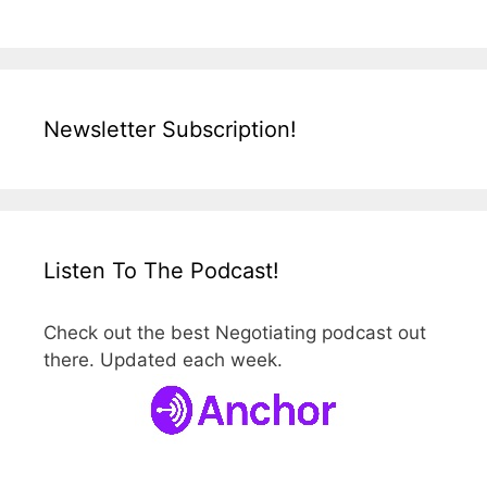
Newsletter Subscription!
Listen To The Podcast!
Check out the best Negotiating podcast out
there. Updated each week.