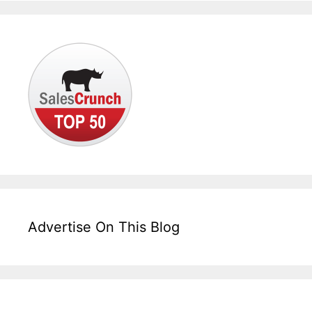
Advertise On This Blog