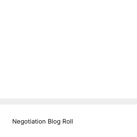
Negotiation Blog Roll