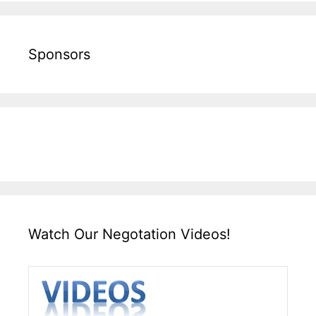
Sponsors
Watch Our Negotation Videos!