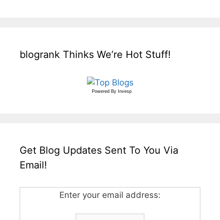
blogrank Thinks We’re Hot Stuff!
Powered By
Invesp
Get Blog Updates Sent To You Via
Email!
Enter your email address: