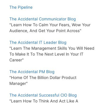
The Pipeline
The Accidental Communicator Blog
"Learn How To Calm Your Fears, Wow Your
Audience, And Get Your Point Across"
The Accidental IT Leader Blog
"Learn The Management Skills You Will Need
To Make It To The Next Level In Your IT
Career"
The Accidental PM Blog
"Home Of The Billion Dollar Product
Manager"
The Accidental Successful CIO Blog
"Learn How To Think And Act Like A