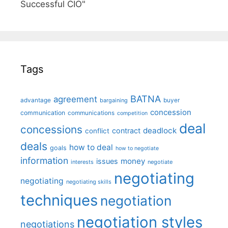
Successful CIO"
Tags
BATNA
agreement
advantage
bargaining
buyer
concession
communication
communications
competition
deal
concessions
deadlock
contract
conflict
deals
how to deal
goals
how to negotiate
information
money
issues
interests
negotiate
negotiating
negotiating
negotiating skills
techniques
negotiation
negotiation styles
negotiations