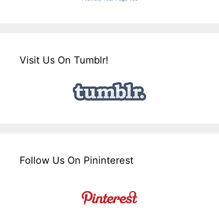
Visit Us On Tumblr!
Follow Us On Pininterest