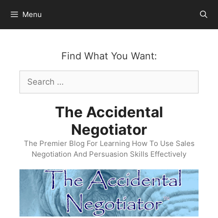
Skip
Menu
to
content
Find What You Want:
Search
for:
The Accidental
Negotiator
The Premier Blog For Learning How To Use Sales
Negotiation And Persuasion Skills Effectively