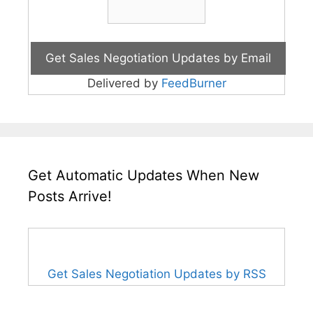
Delivered by
FeedBurner
Get Automatic Updates When New
Posts Arrive!
Get Sales Negotiation Updates by RSS