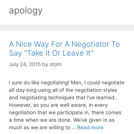
apology
A Nice Way For A Negotiator To
Say “Take It Or Leave It”
July 24, 2015
by
drjim
I sure do like negotiating! Man, I could negotiate
all day long using all of the negotiation styles
and negotiating techniques that I’ve learned..
However, as you are well aware, in every
negotiation that we participate in, there comes
a time when we are done. We’ve given in as
much as we are willing to …
Read more