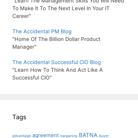
"Learn The Management Skills You Will Need
To Make It To The Next Level In Your IT
Career"
The Accidental PM Blog
"Home Of The Billion Dollar Product
Manager"
The Accidental Successful CIO Blog
"Learn How To Think And Act Like A
Successful CIO"
Tags
BATNA
agreement
advantage
bargaining
buyer