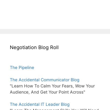
Negotiation Blog Roll
The Pipeline
The Accidental Communicator Blog
"Learn How To Calm Your Fears, Wow Your
Audience, And Get Your Point Across"
The Accidental IT Leader Blog