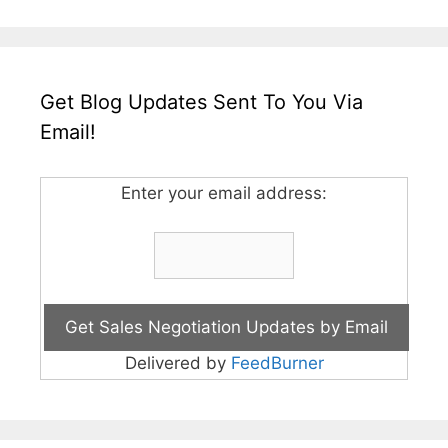
Get Blog Updates Sent To You Via
Email!
Enter your email address:
Delivered by
FeedBurner