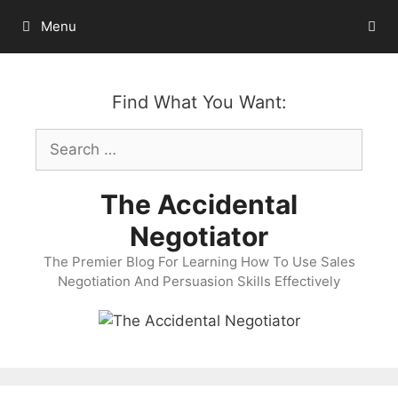
Skip
Menu
to
content
Find What You Want:
Search
for:
The Accidental
Negotiator
The Premier Blog For Learning How To Use Sales
Negotiation And Persuasion Skills Effectively