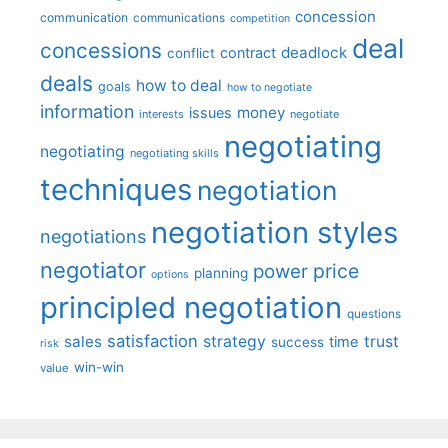
concession
communication
communications
competition
deal
concessions
deadlock
contract
conflict
deals
how to deal
goals
how to negotiate
information
money
issues
interests
negotiate
negotiating
negotiating
negotiating skills
techniques
negotiation
negotiation styles
negotiations
negotiator
price
power
planning
options
principled negotiation
questions
satisfaction
sales
strategy
trust
time
success
risk
win-win
value