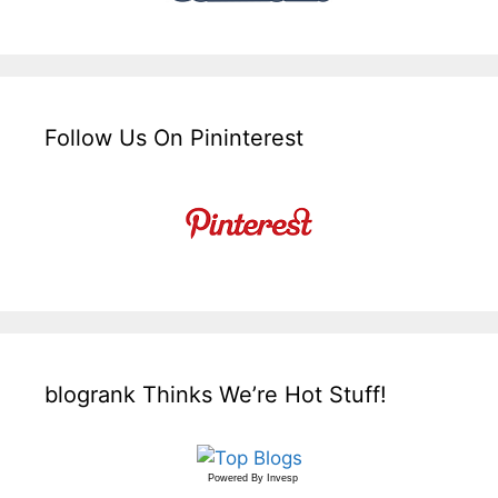
Follow Us On Pininterest
blogrank Thinks We’re Hot Stuff!
Powered By
Invesp