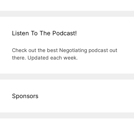
Listen To The Podcast!
Check out the best Negotiating podcast out
there. Updated each week.
Sponsors