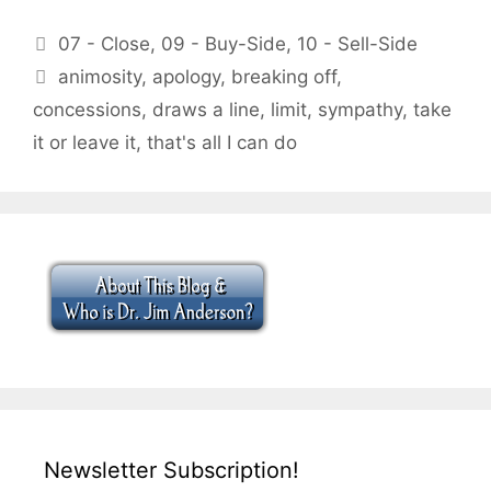
Categories
07 - Close
,
09 - Buy-Side
,
10 - Sell-Side
Tags
animosity
,
apology
,
breaking off
,
concessions
,
draws a line
,
limit
,
sympathy
,
take
it or leave it
,
that's all I can do
Newsletter Subscription!