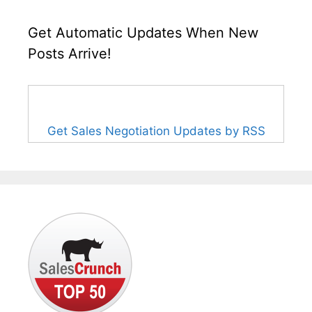
Get Automatic Updates When New
Posts Arrive!
Get Sales Negotiation Updates by RSS