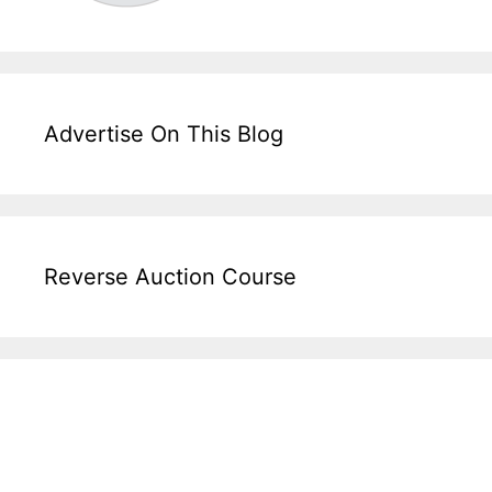
Advertise On This Blog
Reverse Auction Course