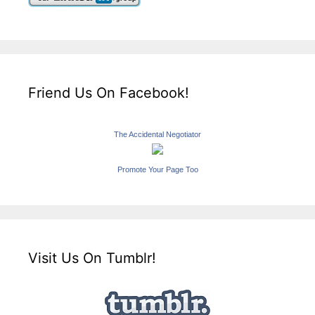
Friend Us On Facebook!
The Accidental Negotiator
Promote Your Page Too
Visit Us On Tumblr!