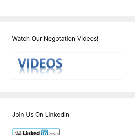
Watch Our Negotation Videos!
Join Us On LinkedIn