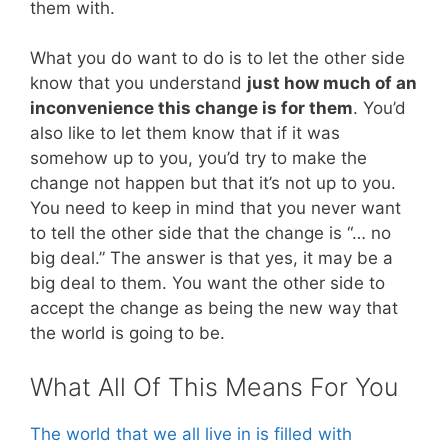
them with.
What you do want to do is to let the other side
know that you understand
just how much of an
inconvenience this change is for them
. You’d
also like to let them know that if it was
somehow up to you, you’d try to make the
change not happen but that it’s not up to you.
You need to keep in mind that you never want
to tell the other side that the change is “… no
big deal.” The answer is that yes, it may be a
big deal to them. You want the other side to
accept the change as being the new way that
the world is going to be.
What All Of This Means For You
The world that we all live in is filled with