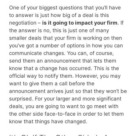
One of your biggest questions that you’ll have
to answer is just how big of a deal is this
negotiation –
is it going to impact your firm
. If
the answer is no, this is just one of many
smaller deals that your firm is working on then
you’ve got a number of options in how you can
communicate changes. You can, of course,
send them an announcement that lets them
know that a change has occurred. This is the
official way to notify them. However, you may
want to give them a call before the
announcement arrives just so that they won’t be
surprised. For your larger and more significant
deals, you are going to want to go meet with
the other side face-to-face in order to let them
know that things have changed.