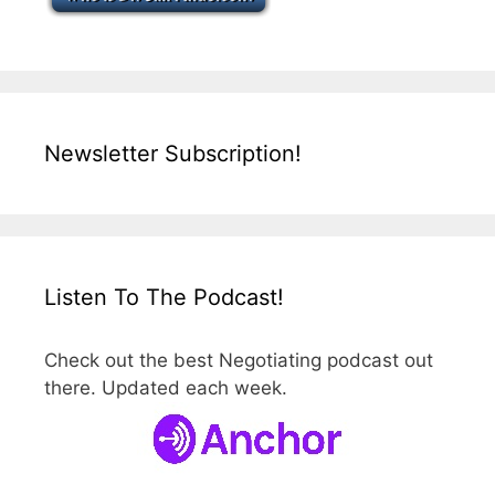
Newsletter Subscription!
Listen To The Podcast!
Check out the best Negotiating podcast out
there. Updated each week.