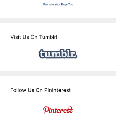
Promote Your Page Too
Visit Us On Tumblr!
Follow Us On Pininterest