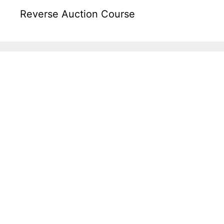
Reverse Auction Course