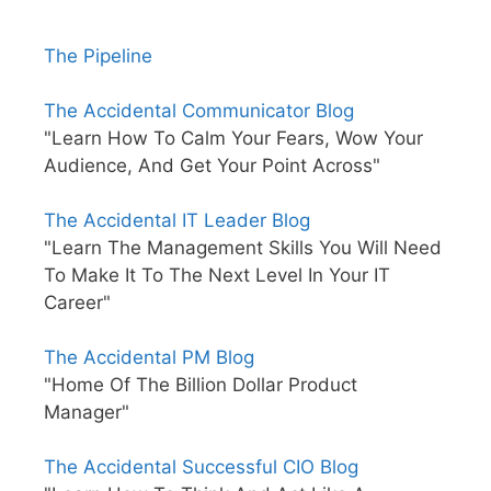
The Pipeline
The Accidental Communicator Blog
"Learn How To Calm Your Fears, Wow Your
Audience, And Get Your Point Across"
The Accidental IT Leader Blog
"Learn The Management Skills You Will Need
To Make It To The Next Level In Your IT
Career"
The Accidental PM Blog
"Home Of The Billion Dollar Product
Manager"
The Accidental Successful CIO Blog