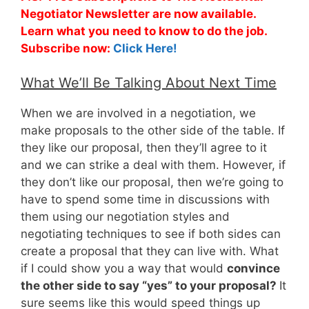
Negotiator Newsletter are now available.
Learn what you need to know to do the job.
Subscribe now:
Click Here!
What We’ll Be Talking About Next Time
When we are involved in a negotiation, we
make proposals to the other side of the table. If
they like our proposal, then they’ll agree to it
and we can strike a deal with them. However, if
they don’t like our proposal, then we’re going to
have to spend some time in discussions with
them using our negotiation styles and
negotiating techniques to see if both sides can
create a proposal that they can live with. What
if I could show you a way that would
convince
the other side to say “yes” to your proposal?
It
sure seems like this would speed things up