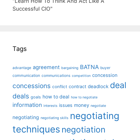
"Learn How To Think And Act Like A
Successful CIO"
Tags
BATNA
agreement
advantage
bargaining
buyer
concession
communication
communications
competition
deal
concessions
deadlock
contract
conflict
deals
how to deal
goals
how to negotiate
information
money
issues
interests
negotiate
negotiating
negotiating
negotiating skills
techniques
negotiation