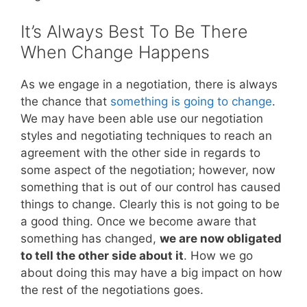
It’s Always Best To Be There
When Change Happens
As we engage in a negotiation, there is always
the chance that
something is going to change
.
We may have been able use our negotiation
styles and negotiating techniques to reach an
agreement with the other side in regards to
some aspect of the negotiation; however, now
something that is out of our control has caused
things to change. Clearly this is not going to be
a good thing. Once we become aware that
something has changed,
we are now obligated
to tell the other side about it
. How we go
about doing this may have a big impact on how
the rest of the negotiations goes.