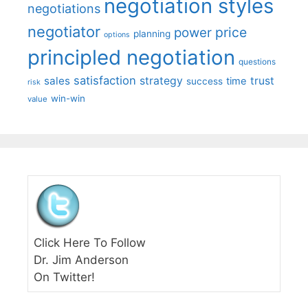
negotiation styles
negotiations
negotiator
price
power
planning
options
principled negotiation
questions
satisfaction
sales
strategy
trust
time
success
risk
win-win
value
Click Here To Follow
Dr. Jim Anderson
On Twitter!