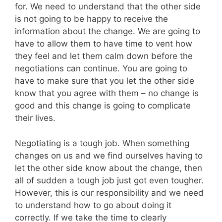
for. We need to understand that the other side
is not going to be happy to receive the
information about the change. We are going to
have to allow them to have time to vent how
they feel and let them calm down before the
negotiations can continue. You are going to
have to make sure that you let the other side
know that you agree with them – no change is
good and this change is going to complicate
their lives.
Negotiating is a tough job. When something
changes on us and we find ourselves having to
let the other side know about the change, then
all of sudden a tough job just got even tougher.
However, this is our responsibility and we need
to understand how to go about doing it
correctly. If we take the time to clearly