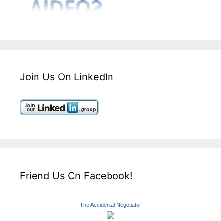
Join Us On LinkedIn
Friend Us On Facebook!
The Accidental Negotiator