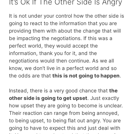
It’s Ok If The Other Side Is Angry
It is not under your control how the other side is
going to react to the information that you are
providing them with about the change that will
be impacting the negotiations. If this was a
perfect world, they would accept the
information, thank you for it, and the
negotiations would then continue. As we all
know, we don’t live in a perfect world and so
the odds are that
this is not going to happen
.
Instead, there is a very good chance that
the
other side is going to get upset
. Just exactly
how upset they are going to become is unclear.
Their reaction can range from being annoyed,
to being upset, to being flat out angry. You are
going to have to expect this and just deal with