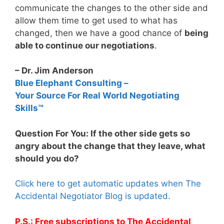
communicate the changes to the other side and
allow them time to get used to what has
changed, then we have a good chance of
being
able to continue our negotiations
.
– Dr. Jim Anderson
Blue Elephant Consulting –
Your Source For Real World Negotiating
Skills™
Question For You: If the other side gets so
angry about the change that they leave, what
should you do?
Click here to get automatic updates when The
Accidental Negotiator Blog is updated.
P.S.: Free subscriptions to The Accidental