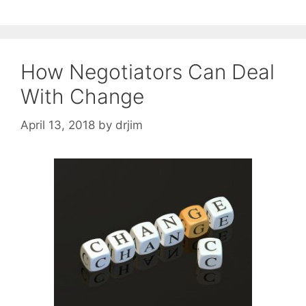
How Negotiators Can Deal
With Change
April 13, 2018
by
drjim