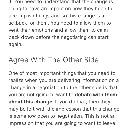
it. You need to understand that the change is
going to have an impact on how they hope to
accomplish things and so this change is a
setback for them. You need to allow them to
vent their emotions and allow them to calm
back down before the negotiating can start
again.
Agree With The Other Side
One of most important things that you need to
realize when you are delivering information on a
change in a negotiation to the other side is that
you are not going to want to
debate with them
about this change
. If you do that, then they
may be left with the impression that this change
is somehow open to negotiation. This is not an
impression that you are going to want to leave