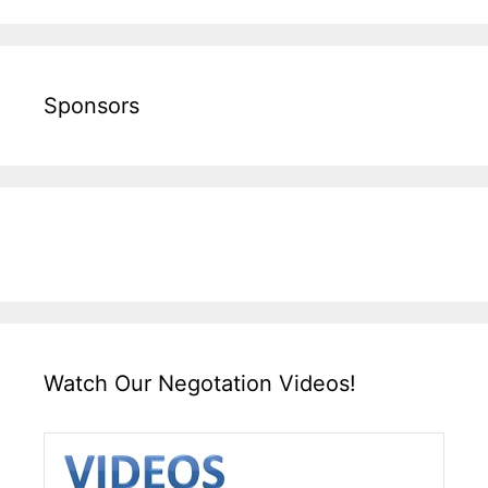
Sponsors
Watch Our Negotation Videos!