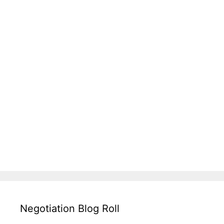
Negotiation Blog Roll