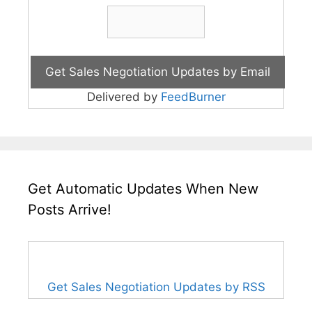
Delivered by
FeedBurner
Get Automatic Updates When New
Posts Arrive!
Get Sales Negotiation Updates by RSS