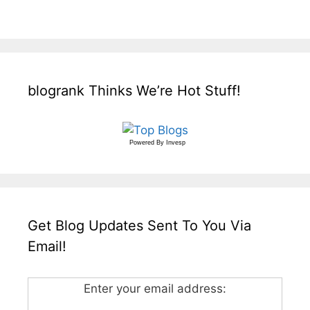
blogrank Thinks We’re Hot Stuff!
Powered By
Invesp
Get Blog Updates Sent To You Via
Email!
Enter your email address: