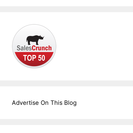
Advertise On This Blog