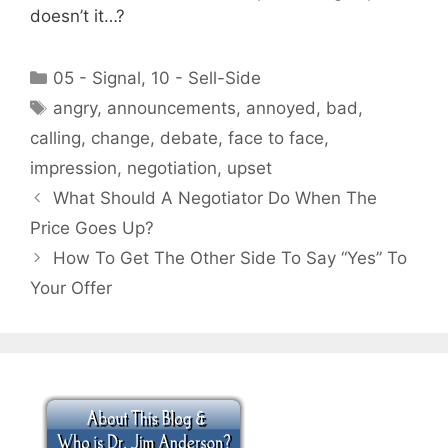
doesn’t it…?
Categories
05 - Signal
,
10 - Sell-Side
Tags
angry
,
announcements
,
annoyed
,
bad
,
calling
,
change
,
debate
,
face to face
,
impression
,
negotiation
,
upset
What Should A Negotiator Do When The
Price Goes Up?
How To Get The Other Side To Say “Yes” To
Your Offer