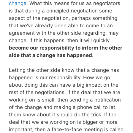
change
. What this means for us as negotiators
is that during a principled negotiation some
aspect of the negotiation, perhaps something
that we’ve already been able to come to an
agreement with the other side regarding, may
change. If this happens, then it will quickly
become our responsibility to inform the other
side that a change has happened
.
Letting the other side know that a change has
happened is our responsibility. How we go
about doing this can have a big impact on the
rest of the negotiations. If the deal that we are
working on is small, then sending a notification
of the change and making a phone call to let
them know about it should do the trick. If the
deal that we are working on is bigger or more
important, then a face-to-face meeting is called