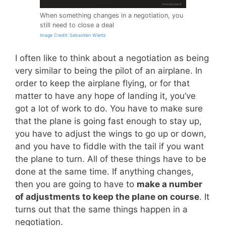
When something changes in a negotiation, you
still need to close a deal
Image Credit: Sebastien Wiertz
I often like to think about a negotiation as being
very similar to being the pilot of an airplane. In
order to keep the airplane flying, or for that
matter to have any hope of landing it, you’ve
got a lot of work to do. You have to make sure
that the plane is going fast enough to stay up,
you have to adjust the wings to go up or down,
and you have to fiddle with the tail if you want
the plane to turn. All of these things have to be
done at the same time. If anything changes,
then you are going to have to
make a number
of adjustments to keep the plane on course
. It
turns out that the same things happen in a
negotiation.