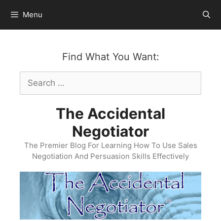
Skip
Menu
to
content
Find What You Want:
Search
for:
The Accidental
Negotiator
The Premier Blog For Learning How To Use Sales
Negotiation And Persuasion Skills Effectively