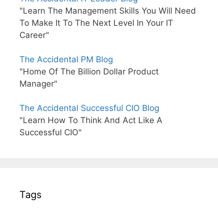
"Learn The Management Skills You Will Need
To Make It To The Next Level In Your IT
Career"
The Accidental PM Blog
"Home Of The Billion Dollar Product
Manager"
The Accidental Successful CIO Blog
"Learn How To Think And Act Like A
Successful CIO"
Tags