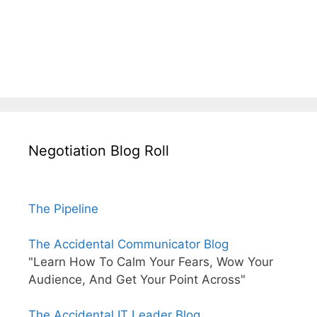
Negotiation Blog Roll
The Pipeline
The Accidental Communicator Blog
"Learn How To Calm Your Fears, Wow Your
Audience, And Get Your Point Across"
The Accidental IT Leader Blog