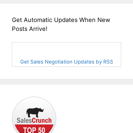
Get Automatic Updates When New
Posts Arrive!
Get Sales Negotiation Updates by RSS