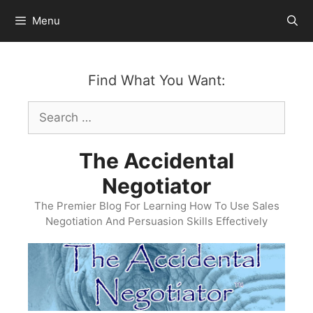
Skip
Menu
to
content
Find What You Want:
Search
for:
The Accidental
Negotiator
The Premier Blog For Learning How To Use Sales
Negotiation And Persuasion Skills Effectively