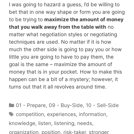
I was going to hazard a guess, I’d be willing to
bet that in one way shape or form you are going
to be trying to
maximize the amount of money
that you walk away from the table with
no
matter what negotiation styles or negotiating
techniques are used. No matter if it is how
much the other side is going to pay you or how
little you are going to have to pay them, the
goal is the same – maximize the amount of
money that is in your pocket. How to make this
happen can be a bit of a mystery; however, it
turns out that it all revolves around time.
Categories
01 - Prepare
,
09 - Buy-Side
,
10 - Sell-Side
Tags
competition
,
experiences
,
information
,
knowledge
,
listen
,
listening
,
needs
,
organization
,
position
,
risk-taker
,
stronger