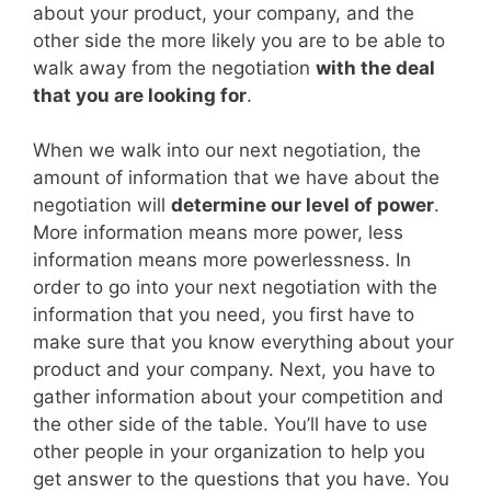
about your product, your company, and the
other side the more likely you are to be able to
walk away from the negotiation
with the deal
that you are looking for
.
When we walk into our next negotiation, the
amount of information that we have about the
negotiation will
determine our level of power
.
More information means more power, less
information means more powerlessness. In
order to go into your next negotiation with the
information that you need, you first have to
make sure that you know everything about your
product and your company. Next, you have to
gather information about your competition and
the other side of the table. You’ll have to use
other people in your organization to help you
get answer to the questions that you have. You