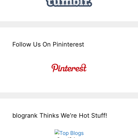
Follow Us On Pininterest
blogrank Thinks We’re Hot Stuff!