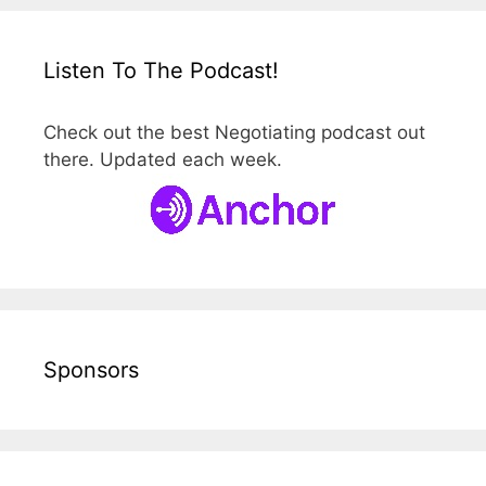
Listen To The Podcast!
Check out the best Negotiating podcast out
there. Updated each week.
Sponsors