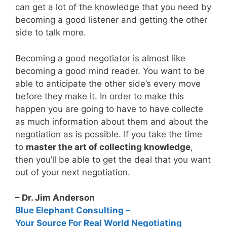
can get a lot of the knowledge that you need by
becoming a good listener and getting the other
side to talk more.
Becoming a good negotiator is almost like
becoming a good mind reader. You want to be
able to anticipate the other side’s every move
before they make it. In order to make this
happen you are going to have to have collecte
as much information about them and about the
negotiation as is possible. If you take the time
to
master the art of collecting knowledge
,
then you’ll be able to get the deal that you want
out of your next negotiation.
– Dr. Jim Anderson
Blue Elephant Consulting –
Your Source For Real World Negotiating