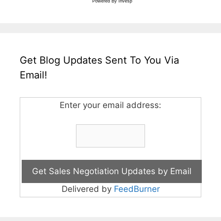
Powered By
Invesp
Get Blog Updates Sent To You Via
Email!
Enter your email address:
Delivered by
FeedBurner