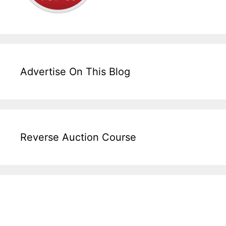
Advertise On This Blog
Reverse Auction Course