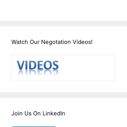
Watch Our Negotation Videos!
Join Us On LinkedIn