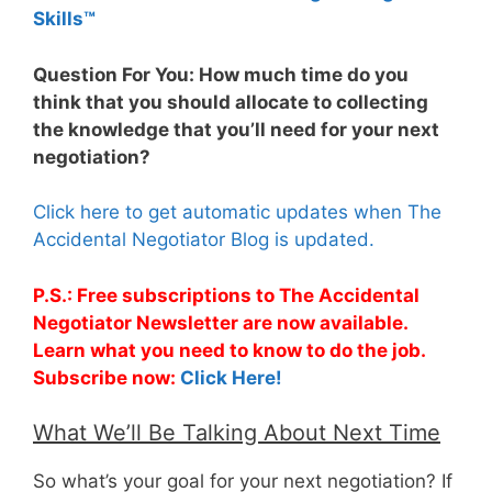
Skills™
Question For You: How much time do you
think that you should allocate to collecting
the knowledge that you’ll need for your next
negotiation?
Click here to get automatic updates when The
Accidental Negotiator Blog is updated.
P.S.: Free subscriptions to The Accidental
Negotiator Newsletter are now available.
Learn what you need to know to do the job.
Subscribe now:
Click Here!
What We’ll Be Talking About Next Time
So what’s your goal for your next negotiation? If