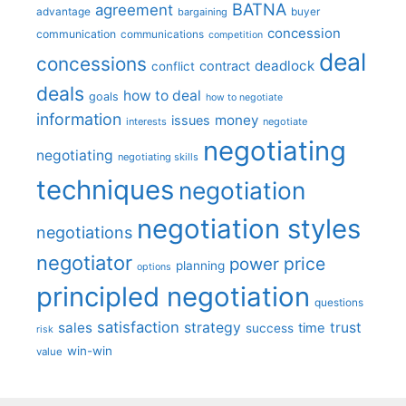
BATNA
agreement
advantage
bargaining
buyer
concession
communication
communications
competition
deal
concessions
deadlock
contract
conflict
deals
how to deal
goals
how to negotiate
information
money
issues
interests
negotiate
negotiating
negotiating
negotiating skills
techniques
negotiation
negotiation styles
negotiations
negotiator
price
power
planning
options
principled negotiation
questions
satisfaction
sales
strategy
trust
time
success
risk
win-win
value