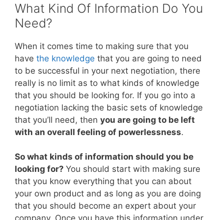
What Kind Of Information Do You
Need?
When it comes time to making sure that you
have
the knowledge
that you are going to need
to be successful in your next negotiation, there
really is no limit as to what kinds of knowledge
that you should be looking for. If you go into a
negotiation lacking the basic sets of knowledge
that you’ll need, then
you are going to be left
with an overall feeling of powerlessness
.
So what kinds of information should you be
looking for?
You should start with making sure
that you know everything that you can about
your own product and as long as you are doing
that you should become an expert about your
company. Once you have this information under