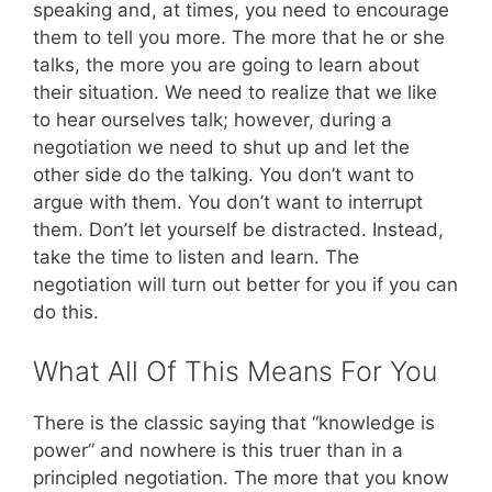
speaking and, at times, you need to encourage
them to tell you more. The more that he or she
talks, the more you are going to learn about
their situation. We need to realize that we like
to hear ourselves talk; however, during a
negotiation we need to shut up and let the
other side do the talking. You don’t want to
argue with them. You don’t want to interrupt
them. Don’t let yourself be distracted. Instead,
take the time to listen and learn. The
negotiation will turn out better for you if you can
do this.
What All Of This Means For You
There is the classic saying that “knowledge is
power” and nowhere is this truer than in a
principled negotiation. The more that you know