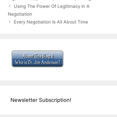
Using The Power Of Legitimacy In A
Negotiation
Every Negotiation Is All About Time
Newsletter Subscription!