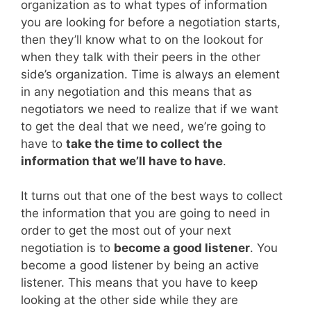
organization as to what types of information
you are looking for before a negotiation starts,
then they’ll know what to on the lookout for
when they talk with their peers in the other
side’s organization. Time is always an element
in any negotiation and this means that as
negotiators we need to realize that if we want
to get the deal that we need, we’re going to
have to
take the time to collect the
information that we’ll have to have
.
It turns out that one of the best ways to collect
the information that you are going to need in
order to get the most out of your next
negotiation is to
become a good listener
. You
become a good listener by being an active
listener. This means that you have to keep
looking at the other side while they are