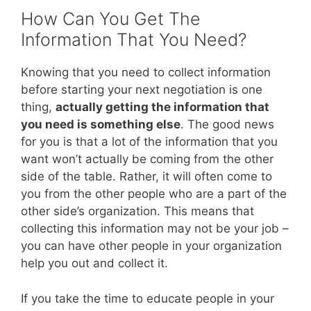
How Can You Get The
Information That You Need?
Knowing that you need to collect information
before starting your next negotiation is one
thing,
actually getting the information that
you need is something else
. The good news
for you is that a lot of the information that you
want won’t actually be coming from the other
side of the table. Rather, it will often come to
you from the other people who are a part of the
other side’s organization. This means that
collecting this information may not be your job –
you can have other people in your organization
help you out and collect it.
If you take the time to educate people in your