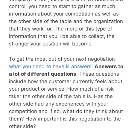
control, you need to start to gather as much
information about your competition as well as
the other side of the table and the organization
that they work for. The more of this type of
information that you’ll be able to collect, the
stronger your position will become.
To get the most out of your next negotiation
what you need to have is answers
.
Answers to
a lot of different questions
. These questions
include how the customer currently feels about
your product or service. How much of a risk
taker the other side of the table is. Has the
other side had any experiences with your
competition and if so, what do they think about
them? How important is this negotiation to the
other side?