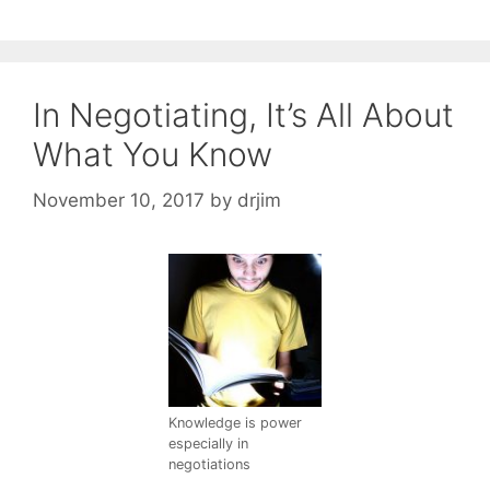
In Negotiating, It’s All About
What You Know
November 10, 2017
by
drjim
Knowledge is power
especially in
negotiations