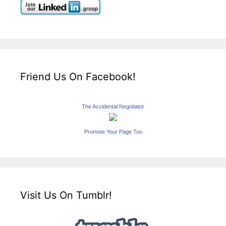
Friend Us On Facebook!
The Accidental Negotiator
Promote Your Page Too
Visit Us On Tumblr!