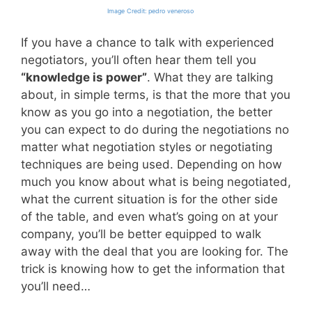
Image Credit: pedro veneroso
If you have a chance to talk with experienced
negotiators, you’ll often hear them tell you
“knowledge is power”
. What they are talking
about, in simple terms, is that the more that you
know as you go into a negotiation, the better
you can expect to do during the negotiations no
matter what negotiation styles or negotiating
techniques are being used. Depending on how
much you know about what is being negotiated,
what the current situation is for the other side
of the table, and even what’s going on at your
company, you’ll be better equipped to walk
away with the deal that you are looking for. The
trick is knowing how to get the information that
you’ll need…