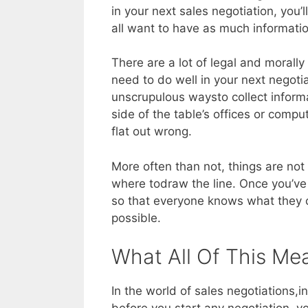
in your next sales negotiation, you’l
all want to have as much informati
There are a lot of legal and morally
need to do well in your next negoti
unscrupulous waysto collect informat
side of the table’s offices or compu
flat out wrong.
More often than not, things are not 
where todraw the line. Once you’ve 
so that everyone knows what they c
possible.
What All Of This Me
In the world of sales negotiations,i