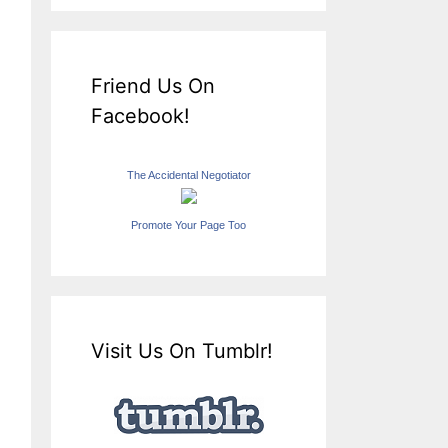
Friend Us On
Facebook!
The Accidental Negotiator
Promote Your Page Too
Visit Us On Tumblr!