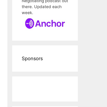
Negotiating podcast out
there. Updated each
week.
Sponsors