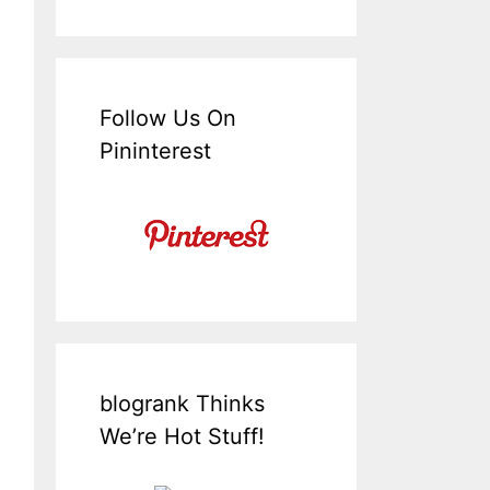
Follow Us On
Pininterest
blogrank Thinks
We’re Hot Stuff!