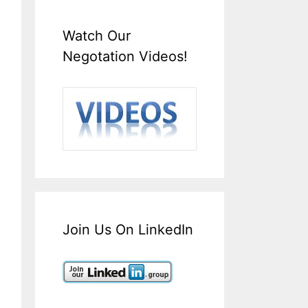
Watch Our
Negotation Videos!
Join Us On LinkedIn