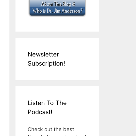
Newsletter
Subscription!
Listen To The
Podcast!
Check out the best