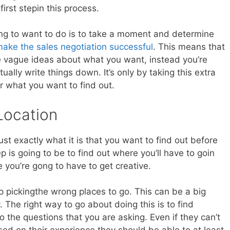
irst stepin this process.
oing to want to do is to take a moment and determine
ake the sales negotiation successful
. This means that
e vague ideas about what you want, instead you’re
ually write things down. It’s only by taking this extra
r what you want to find out.
Location
st exactly what it is that you want to find out before
ep is going to be to find out where you’ll have to goin
e you’re gong to have to get creative.
up pickingthe wrong places to go. This can be a big
The right way to go about doing this is to find
he questions that you are asking. Even if they can’t