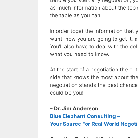
before you start any negotiation, 
as much information about the topic
the table as you can.
In order toget the information that
want, how you are going to get it, 
You’ll also have to deal with the del
what you need to know.
At the start of a negotiation,the 
side that knows the most about the
negotiation stands the best chanc
could be you!
– Dr. Jim Anderson
Blue Elephant Consulting –
Your Source For Real World Negoti