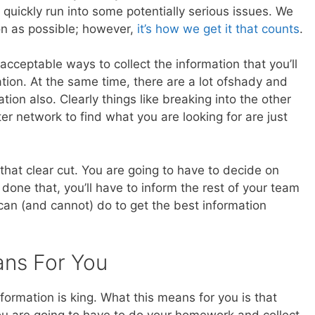
l quickly run into some potentially serious issues. We
on as possible; however,
it’s how we get it that counts
.
 acceptable ways to collect the information that you’ll
ation. At the same time, there are a lot ofshady and
ion also. Clearly things like breaking into the other
ter network to find what you are looking for are just
that clear cut. You are going to have to decide on
done that, you’ll have to inform the rest of your team
an (and cannot) do to get the best information
ans For You
nformation is king. What this means for you is that