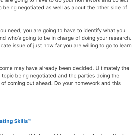
you are going to have to do your homework and collect
 being negotiated as well as about the other side of
 you need, you are going to have to identify what you
and who’s going to be in charge of doing your research.
icate issue of just how far you are willing to go to learn
outcome may have already been decided. Ultimately the
 topic being negotiated and the parties doing the
e of coming out ahead. Do your homework and this
ating Skills™