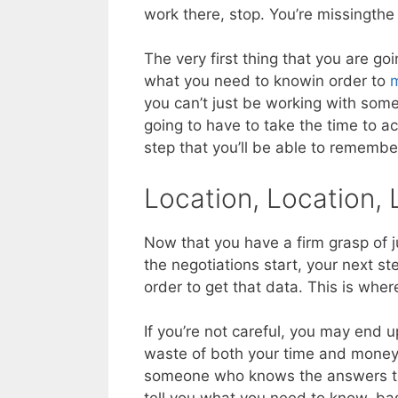
work there, stop. You’re missingthe f
The very first thing that you are g
what you need to knowin order to
m
you can’t just be working with som
going to have to take the time to act
step that you’ll be able to remembe
Location, Location, 
Now that you have a firm grasp of ju
the negotiations start, your next st
order to get that data. This is wher
If you’re not careful, you may end 
waste of both your time and money. 
someone who knows the answers to t