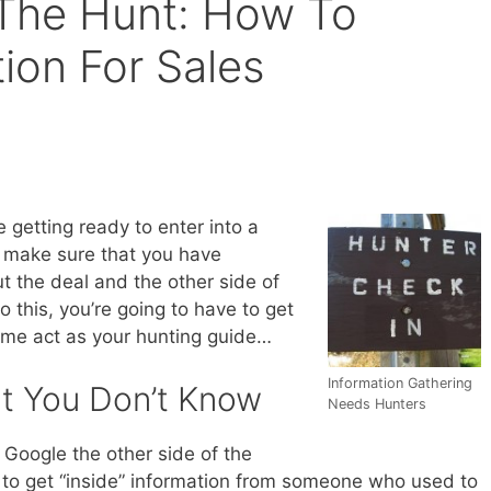
The Hunt: How To
ion For Sales
e getting ready to enter into a
o make sure that you have
ut the deal and the other side of
o this, you’re going to have to get
t me act as your hunting guide…
Information Gathering
t You Don’t Know
Needs Hunters
 Google the other side of the
ks to get “inside” information from someone who used to