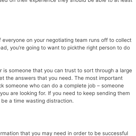
ed on their experience they should be able to at least
if everyone on your negotiating team runs off to collect
ad, you’re going to want to pickthe right person to do
r is someone that you can trust to sort through a large
get the answers that you need. The most important
o pick someone who can do a complete job – someone
 you are looking for. If you need to keep sending them
t be a time wasting distraction.
ormation that you may need in order to be successful