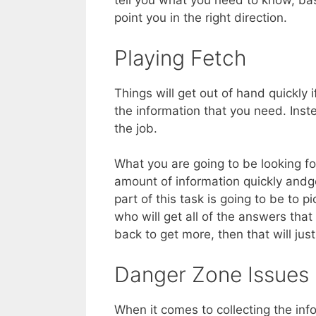
tell you what you need to know, bas
point you in the right direction.
Playing Fetch
Things will get out of hand quickly 
the information that you need. Inste
the job.
What you are going to be looking fo
amount of information quickly and
part of this task is going to be t
who will get all of the answers that
back to get more, then that will jus
Danger Zone Issues
When it comes to collecting the inf