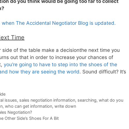
ion do you think would be going too far to collect
n?
s when The Accidental Negotiator Blog is updated.
Next Time
 side of the table make a decisionthe next time you
turns out that in order to increase your chances of
t,
you’re going to have to step into the shoes of the
tand how they are seeing the world
. Sound difficult? It’s
ide
al issues
,
sales negotiation information
,
searching
,
what do you
on
,
who can get information
,
write down
les Negotiation?
e Other Side’s Shoes For A Bit