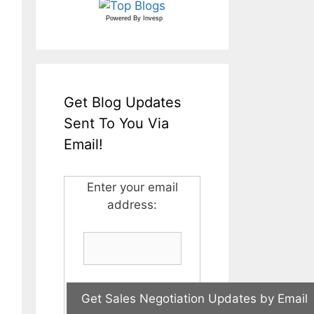
Powered By
Invesp
Get Blog Updates
Sent To You Via
Email!
Enter your email
address: