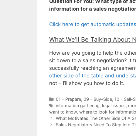
Question For You: What type of act
information for a sales negotiatio
Click here to get automatic update
What We’ll Be Talking About 
How are you going to help the other
sit down to a sales negotiation? It 
successfully reaching an agreemen
other side of the table and unders
not – I’ll show you how to do it.
Categories
01 - Prepare
,
09 - Buy-Side
,
10 - Sell-S
Tags
information gathering
,
legal issues
,
mor
want to know
,
where to look for informati
What Motivates The Other Side Of A Sa
Sales Negotiators Need To Step Into Th