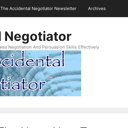
The Accidental Negotiator Newsletter
Archives
 Negotiator
es Negotiation And Persuasion Skills Effectively