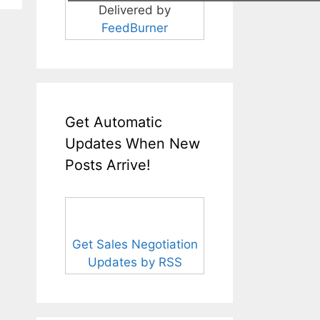
Delivered by
FeedBurner
Get Automatic
Updates When New
Posts Arrive!
Get Sales Negotiation
Updates by RSS