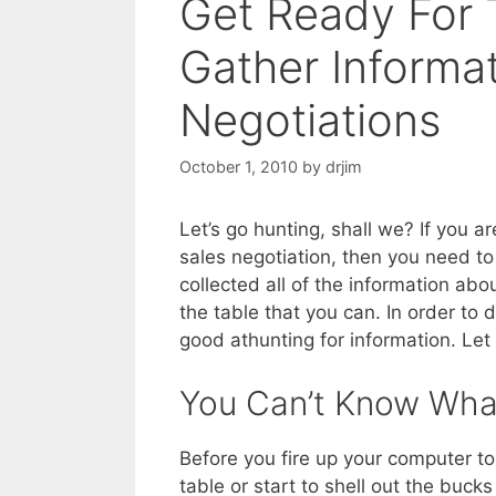
Get Ready For 
Gather Informat
Negotiations
October 1, 2010
by
drjim
Let’s go hunting, shall we? If you ar
sales negotiation, then you need t
collected all of the information abo
the table that you can. In order to d
good athunting for information. Le
You Can’t Know Wha
Before you fire up your computer to
table or start to shell out the buc