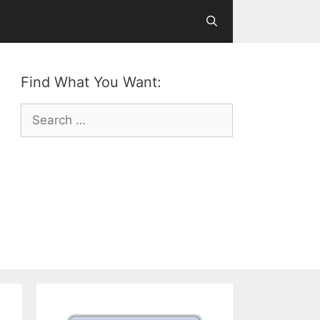
Find What You Want:
Search
for: