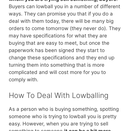
Buyers can lowball you in a number of different
ways. They can promise you that if you do a
deal with them today, there will be many big
orders to come tomorrow (they never do). They
may have specifications for what they are
buying that are easy to meet, but once the
paperwork has been signed they start to
change these specifications and they end up
turning them into something that is more
complicated and will cost more for you to
comply with.
How To Deal With Lowballing
As a person who is buying something, spotting
someone who is trying to lowball you is pretty
easy. However, when you are trying to sell
something to someone
it can be a bit more