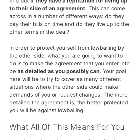
find out
if they have a reputation for living up
to their side of an agreement
. This can come
across in a number of different ways: do they
pay their bills on time and do they live up to the
other terms in the deal?
In order to protect yourself from lowballing by
the other side, what you are going to want to
do is to make the agreement that you enter into
be
as detailed as you possibly can
. Your goal
here will be to try to cover as many different
situations where the other side could make
demands of you or request changes. The more
detailed the agreement is, the better protected
you will be against lowballing.
What All Of This Means For You