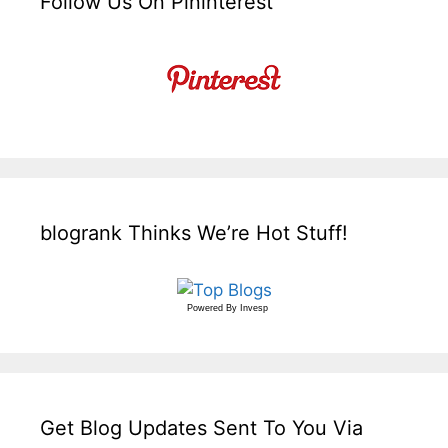
Follow Us On Pininterest
blogrank Thinks We’re Hot Stuff!
Powered By
Invesp
Get Blog Updates Sent To You Via