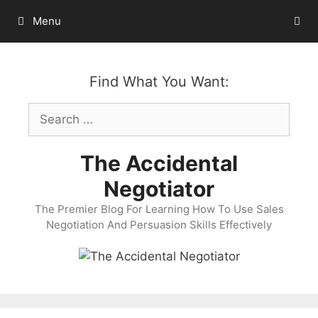
Skip
Menu
to
content
Find What You Want:
Search
for:
The Accidental
Negotiator
The Premier Blog For Learning How To Use Sales
Negotiation And Persuasion Skills Effectively