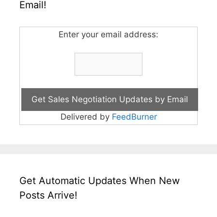
Email!
Enter your email address:
Delivered by
FeedBurner
Get Automatic Updates When New
Posts Arrive!