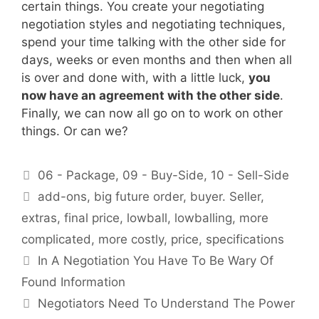
certain things. You create your negotiating
negotiation styles and negotiating techniques,
spend your time talking with the other side for
days, weeks or even months and then when all
is over and done with, with a little luck,
you
now have an agreement with the other side
.
Finally, we can now all go on to work on other
things. Or can we?
Categories
06 - Package
,
09 - Buy-Side
,
10 - Sell-Side
Tags
add-ons
,
big future order
,
buyer. Seller
,
extras
,
final price
,
lowball
,
lowballing
,
more
complicated
,
more costly
,
price
,
specifications
In A Negotiation You Have To Be Wary Of
Found Information
Negotiators Need To Understand The Power