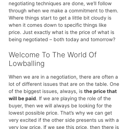
negotiating techniques are done, we’ll follow
through when we make a commitment to them.
Where things start to get a little bit cloudy is
when it comes down to specific things like
price. Just exactly what is the price of what is
being negotiated – both today and tomorrow?
Welcome To The World Of
Lowballing
When we are in a negotiation, there are often a
lot of different issues that are on the table. One
of the biggest issues, always, is
the price that
will be paid
. If we are playing the role of the
buyer, then we will always be looking for the
lowest possible price. That’s why we can get
very excited if the other side presents us with a
very low price. If we see this price, then there is