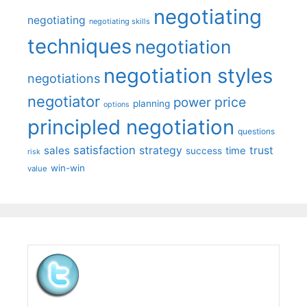
negotiating
negotiating
negotiating skills
techniques
negotiation
negotiation styles
negotiations
negotiator
price
power
planning
options
principled negotiation
questions
satisfaction
sales
strategy
trust
time
success
risk
win-win
value