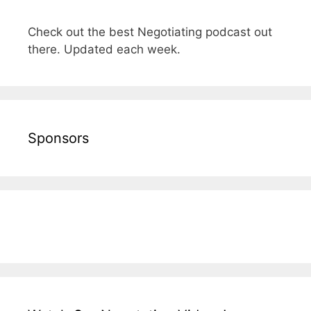
Check out the best Negotiating podcast out
there. Updated each week.
Sponsors