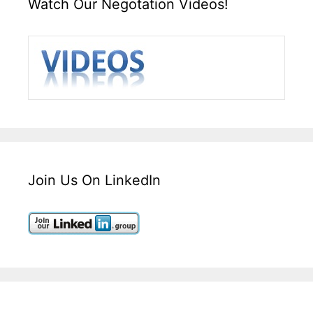
Watch Our Negotation Videos!
Join Us On LinkedIn