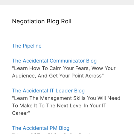
Negotiation Blog Roll
The Pipeline
The Accidental Communicator Blog
"Learn How To Calm Your Fears, Wow Your
Audience, And Get Your Point Across"
The Accidental IT Leader Blog
"Learn The Management Skills You Will Need
To Make It To The Next Level In Your IT
Career"
The Accidental PM Blog