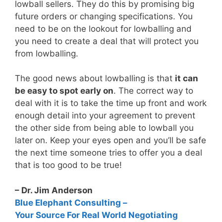
lowball sellers. They do this by promising big
future orders or changing specifications. You
need to be on the lookout for lowballing and
you need to create a deal that will protect you
from lowballing.
The good news about lowballing is that
it can
be easy to spot early on
. The correct way to
deal with it is to take the time up front and work
enough detail into your agreement to prevent
the other side from being able to lowball you
later on. Keep your eyes open and you’ll be safe
the next time someone tries to offer you a deal
that is too good to be true!
– Dr. Jim Anderson
Blue Elephant Consulting –
Your Source For Real World Negotiating