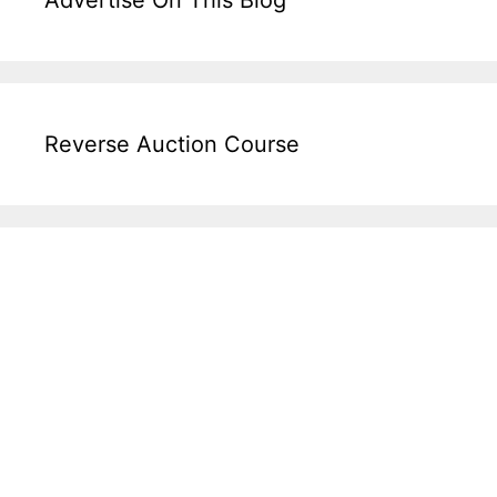
Reverse Auction Course