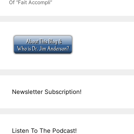
Of “Fait Accompli”
Newsletter Subscription!
Listen To The Podcast!