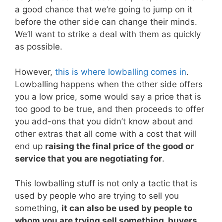
a good chance that we’re going to jump on it
before the other side can change their minds.
We’ll want to strike a deal with them as quickly
as possible.
However,
this is where lowballing comes in
.
Lowballing happens when the other side offers
you a low price, some would say a price that is
too good to be true, and then proceeds to offer
you add-ons that you didn’t know about and
other extras that all come with a cost that will
end up
raising the final price of the good or
service that you are negotiating for
.
This lowballing stuff is not only a tactic that is
used by people who are trying to sell you
something,
it can also be used by people to
whom you are trying sell something, buyers
.