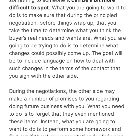
difficult to spot
. What you are going to want to
do is to make sure that during the principled
negotiation, before things wrap up, that you
take the time to determine what you think the
buyer’s real needs and wants are. What you are
going to be trying to do is to determine what
changes could possibly come up. The goal will
be to include language on how to deal with
such changes in the terms of the contact that
you sign with the other side.
During the negotiations, the other side may
make a number of promises to you regarding
doing future business with you. What you need
to do is to forget that they even mentioned
these items. Instead, what you are going to
want to do is to perform some homework and