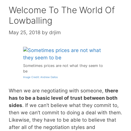
Welcome To The World Of
Lowballing
May 25, 2018
by
drjim
Sometimes prices are not what they seem to
be
Image Credit: Andrew Dallos
When we are negotiating with someone,
there
has to be a basic level of trust between both
sides
. If we can’t believe what they commit to,
then we can’t commit to doing a deal with them.
Likewise, they have to be able to believe that
after all of the negotiation styles and