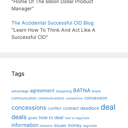
"Home Of The Billion Dollar Product
Manager"
The Accidental Successful CIO Blog
"Learn How To Think And Act Like A
Successful CIO"
Tags
BATNA
agreement
advantage
bargaining
buyer
concession
communication
communications
competition
deal
concessions
deadlock
contract
conflict
deals
how to deal
goals
how to negotiate
information
money
issues
interests
negotiate