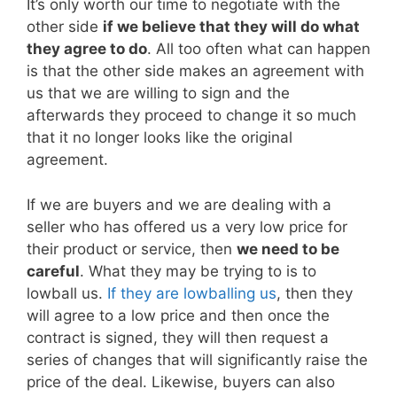
It’s only worth our time to negotiate with the
other side
if we believe that they will do what
they agree to do
. All too often what can happen
is that the other side makes an agreement with
us that we are willing to sign and the
afterwards they proceed to change it so much
that it no longer looks like the original
agreement.
If we are buyers and we are dealing with a
seller who has offered us a very low price for
their product or service, then
we need to be
careful
. What they may be trying to is to
lowball us.
If they are lowballing us
, then they
will agree to a low price and then once the
contract is signed, they will then request a
series of changes that will significantly raise the
price of the deal. Likewise, buyers can also