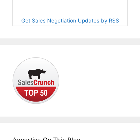
Get Sales Negotiation Updates by RSS
Advertise On This Blog