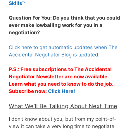
Skills™
Question For You: Do you think that you could
ever make lowballing work for you in a
negotiation?
Click here to get automatic updates when The
Accidental Negotiator Blog is updated.
P.S.: Free subscriptions to The Accidental
Negotiator Newsletter are now available.
Learn what you need to know to do the job.
Subscribe now:
Click Here!
What We’ll Be Talking About Next Time
I don’t know about you, but from my point-of-
view it can take a very long time to negotiate