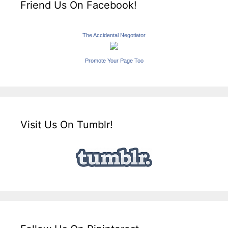
Friend Us On Facebook!
The Accidental Negotiator
Promote Your Page Too
Visit Us On Tumblr!